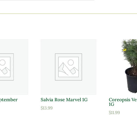
ptember
Salvia Rose Marvel 1G
Coreopsis Ve
1G
$
13.99
$
11.99