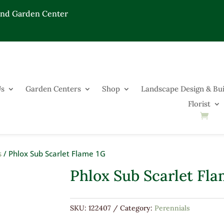
End Garden Center
Us
Garden Centers
Shop
Landscape Design & Bui
Florist
s
/ Phlox Sub Scarlet Flame 1G
Phlox Sub Scarlet Fla
SKU:
122407
Category:
Perennials