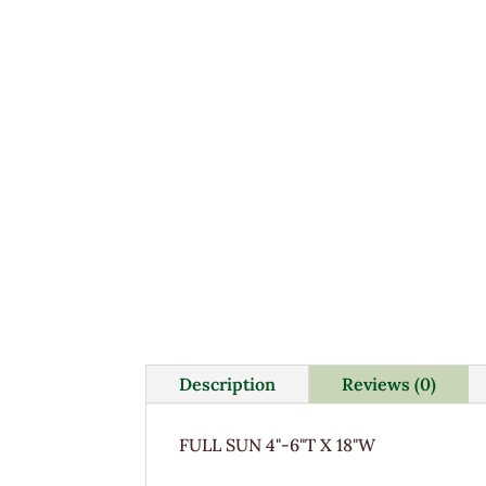
Description
Reviews (0)
FULL SUN 4"-6"T X 18"W