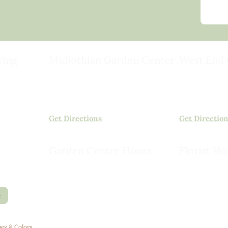
ving
Midlothian Garden Center
West End 
501 Courthouse Rd,
15503 Ashlan
ild
Richmond, VA 23236
Rockville, VA
(804) 378-0700
(804) 620-20
Get Directions
Get Directio
Garden Center Hours
Florist Ho
Monday – Saturday, 8am to 6pm
Monday – Sat
Sunday, 9am to 5pm
Sunday, 10am
e
es & Colors
.