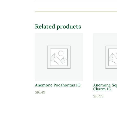
Related products
Anemone Pocahontas 1G
Anemone Se
Charm 1G
$
16.49
$
16.99