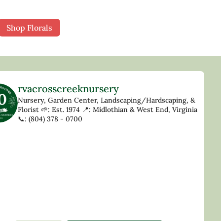
Shop Florals
rvacrosscreeknursery
Nursery, Garden Center, Landscaping/Hardscaping, &
Florist
🌱: Est. 1974
📍: Midlothian & West End, Virginia
📞: (804) 378 - 0700