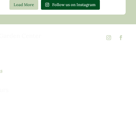
Load More
Follow us on Instagram
Garden Center
d Rd,
 23146
02
ns
urs
urday, 8am to 5pm
 to 5pm