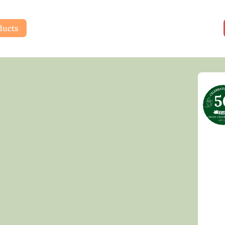
ducts