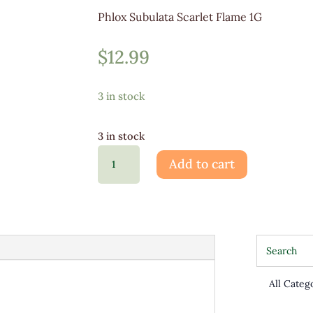
Phlox Subulata Scarlet Flame 1G
$
12.99
3 in stock
3 in stock
Phlox
Add to cart
Sub
Scarlet
Flame
1G
quantity