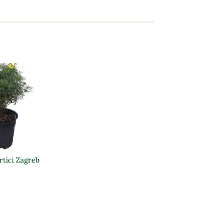
rtici Zagreb