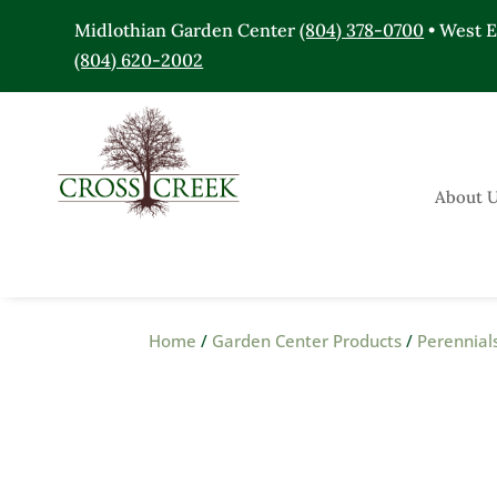
Midlothian Garden Center
(804) 378-0700
• West 
(804) 620-2002
About 
Home
/
Garden Center Products
/
Perennial