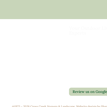
Your Outdoor Li
Experts
Landscape Design & Bu
Garden Centers
Florist
Grounds Management
Contact Us
Container Gardens
Privacy Policy
Interior Maintenance
Return Policy
Join Our Team
Review us on Googl
@1975 - 2026 Cross Creek Nursery & Landscape. Website design by
Shap