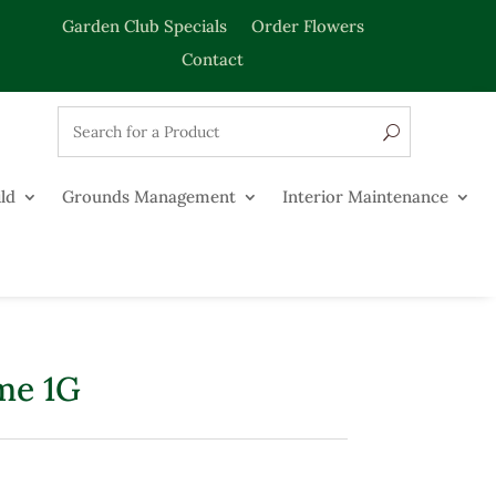
Garden Club Specials
Order Flowers
Contact
ld
Grounds Management
Interior Maintenance
me 1G