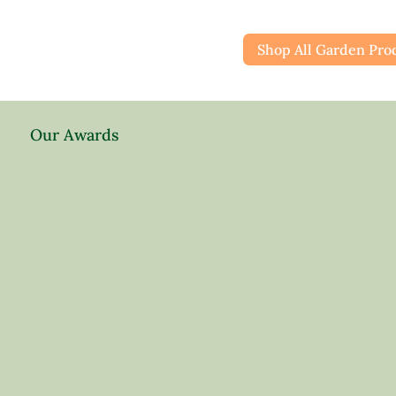
Shop All Garden Pro
Our Awards