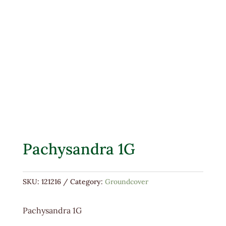
Pachysandra 1G
SKU:
121216
Category:
Groundcover
Pachysandra 1G