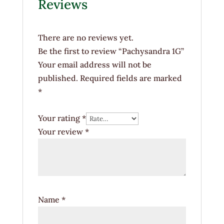
Reviews
There are no reviews yet.
Be the first to review “Pachysandra 1G”
Your email address will not be
published.
Required fields are marked
*
Your rating
*
Your review
*
Name
*