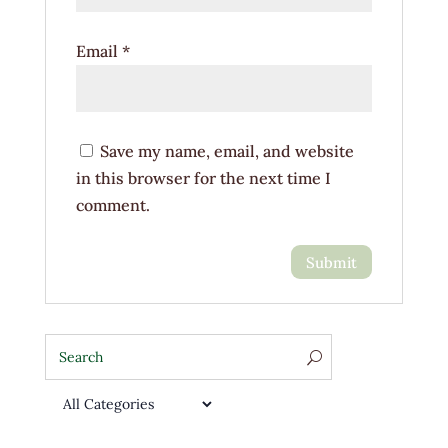
Email
*
Save my name, email, and website
in this browser for the next time I
comment.