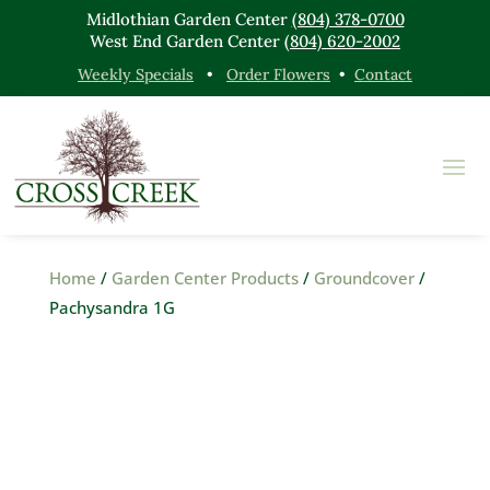
Midlothian Garden Center
(804) 378-0700
West End Garden Center
(804) 620-2002
Weekly Specials
•
Order Flowers
•
Contact
Home
/
Garden Center Products
/
Groundcover
/
Pachysandra 1G