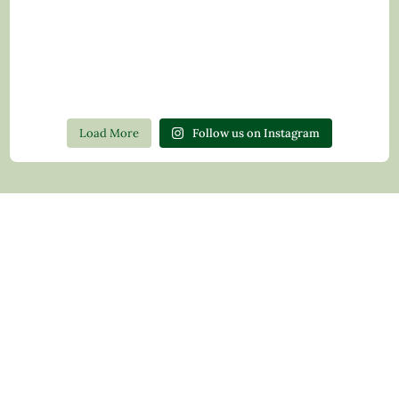
Load More
Follow us on Instagram