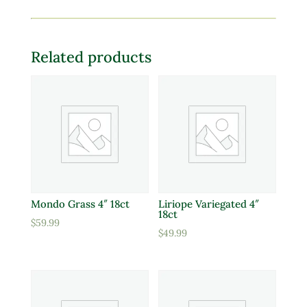
Related products
Mondo Grass 4″ 18ct
Liriope Variegated 4″
18ct
$
59.99
$
49.99