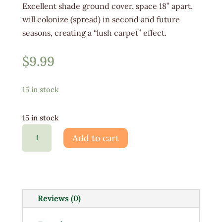
Excellent shade ground cover, space 18” apart,
will colonize (spread) in second and future
seasons, creating a “lush carpet” effect.
$
9.99
15 in stock
15 in stock
Pachysandra
Add to cart
1G
quantity
Reviews (0)