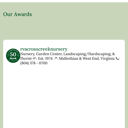
Our Awards
rvacrosscreeknursery
Nursery, Garden Center, Landscaping/Hardscaping, &
Florist
🌱: Est. 1974
📍: Midlothian & West End, Virginia
📞:
(804) 378 - 0700