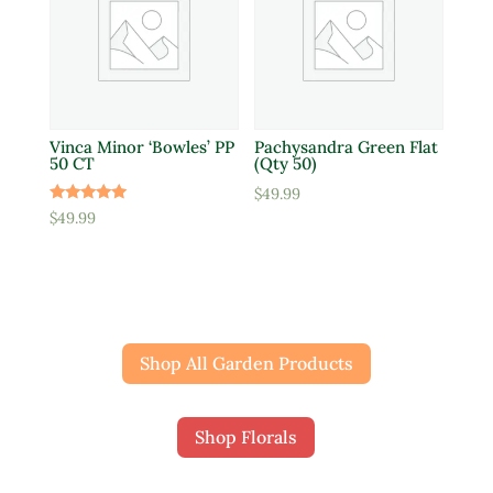
Vinca Minor ‘Bowles’ PP
Pachysandra Green Flat
50 CT
(Qty 50)
$
49.99
Rated
$
49.99
5.00
out of 5
Shop All Garden Products
Shop Florals