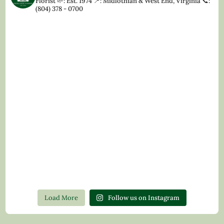
Florist
🌱: Est. 1974
📍: Midlothian & West End, Virginia
📞:
(804) 378 - 0700
Load More
Follow us on Instagram