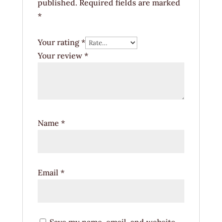
published.
Required fields are marked
*
Your rating
*
Your review
*
Name
*
Email
*