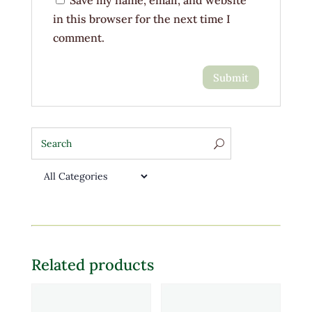
Save my name, email, and website
in this browser for the next time I
comment.
Related products