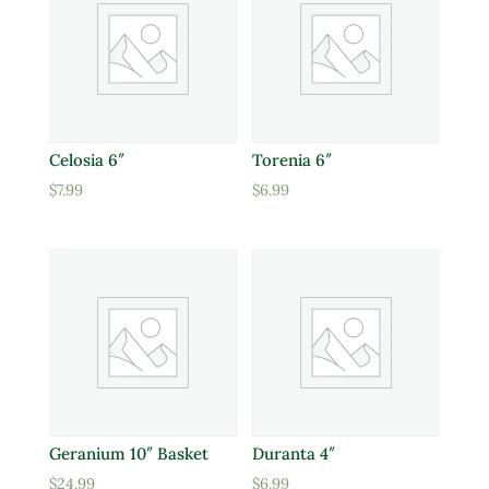
Celosia 6″
Torenia 6″
$
7.99
$
6.99
Geranium 10″ Basket
Duranta 4″
$
24.99
$
6.99