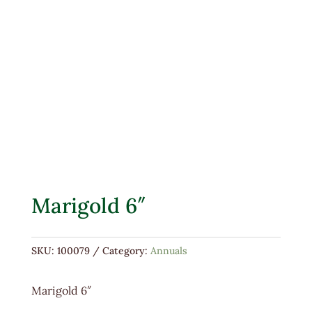
Marigold 6″
SKU:
100079
Category:
Annuals
Marigold 6″