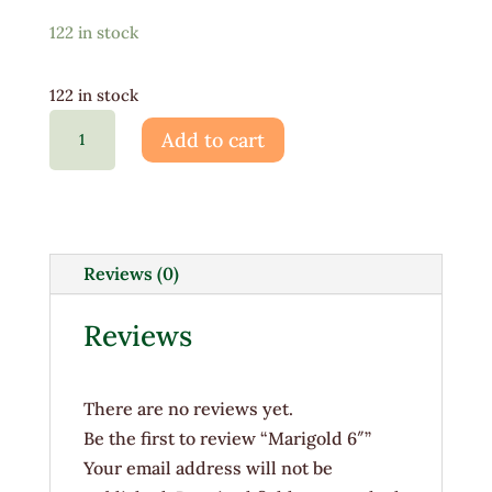
122 in stock
122 in stock
Marigold
Add to cart
6"
quantity
Reviews (0)
Reviews
There are no reviews yet.
Be the first to review “Marigold 6″”
Your email address will not be