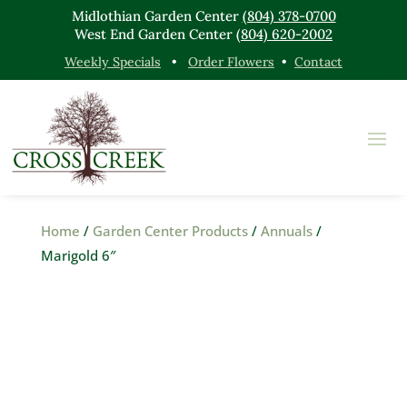
Midlothian Garden Center
(804) 378-0700
West End Garden Center
(804) 620-2002
Weekly Specials
•
Order Flowers
•
Contact
Home
/
Garden Center Products
/
Annuals
/
Marigold 6″