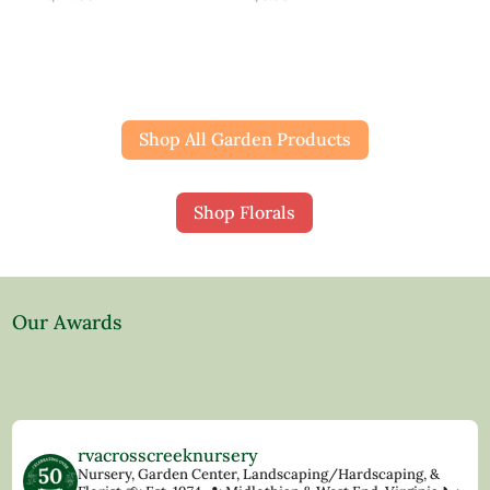
Shop All Garden Products
Shop Florals
Our Awards
rvacrosscreeknursery
Nursery, Garden Center, Landscaping/Hardscaping, &