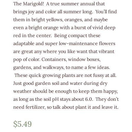
The Marigold! A true summer annual that
brings joy and color all summer long. You’ll find
them in bright yellows, oranges, and maybe
even a bright orange with a burst of vivid deep
red in the center. Being compact these
adaptable and super low-maintenance flowers
are great any where you like want that vibrant
pop of color. Containers, window boxes,
gardens, and walkways, to name a few ideas.
These quick growing plants are not fussy at all.
Just good garden soil and water during dry
weather should be enough to keep them happy,
as long as the soil pH stays about 6.0. They don’t
need fertilizer, so talk about plant it and leave it.
$
5.49