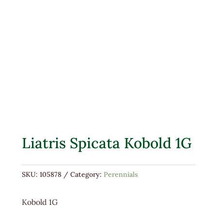
Liatris Spicata Kobold 1G
SKU:
105878
Category:
Perennials
Kobold 1G