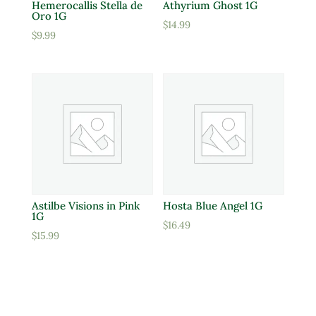
Hemerocallis Stella de
Athyrium Ghost 1G
Oro 1G
$
14.99
$
9.99
Astilbe Visions in Pink
Hosta Blue Angel 1G
1G
$
16.49
$
15.99