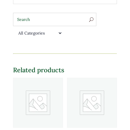
Related products