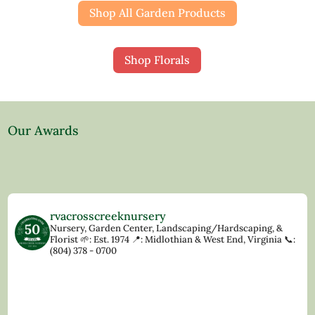
Shop All Garden Products
Shop Florals
Our Awards
rvacrosscreeknursery
Nursery, Garden Center, Landscaping/Hardscaping, &
Florist
🌱: Est. 1974
📍: Midlothian & West End, Virginia
📞:
(804) 378 - 0700