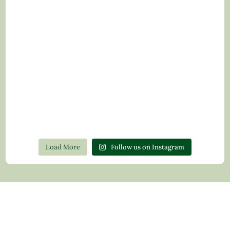
Load More
Follow us on Instagram