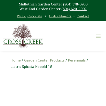
Midlothian Garden Center
(804) 378-0700
West End Garden Center
(804) 620-2002
Weekly Specials
•
Order Flowers
•
Contact
Home
/
Garden Center Products
/
Perennials
/
Liatris Spicata Kobold 1G