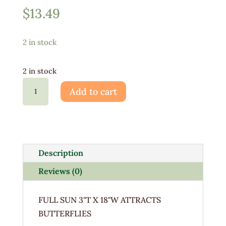
$
13.49
2 in stock
2 in stock
Liatris
Add to cart
Spicata
Kobold
1G
quantity
Description
Reviews (0)
FULL SUN 3"T X 18"W ATTRACTS
BUTTERFLIES