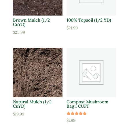
Brown Mulch (1/2
100% Topsoil (1/2 YD)
CuYD)
$
21.99
$
25.99
Natural Mulch (1/2
Compost Mushroom
CuYD)
Bag 1 CUFT
$
19.99
Rated
$
7.99
5.00
out of 5