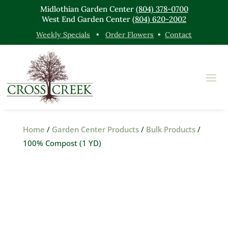
Midlothian Garden Center
(804) 378-0700
West End Garden Center
(804) 620-2002
Weekly Specials
•
Order Flowers
•
Contact
Home
/
Garden Center Products
/
Bulk Products
/
100% Compost (1 YD)