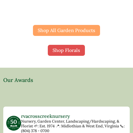
Shop All Garden Products
Shop Florals
Our Awards
rvacrosscreeknursery
Nursery, Garden Center, Landscaping/Hardscaping, &
Florist
🌱: Est. 1974
📍: Midlothian & West End, Virginia
📞:
(804) 378 - 0700