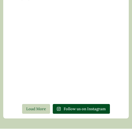
Load More
Follow us on Instagram