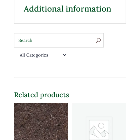
Additional information
Related products