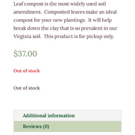
Leaf compost is the most widely used soil
amendment. Composted leaves make an ideal
compost for your new plantings. It will help
break down the clay that is so prevalent in our
Virginia soil. This product is for pickup only.
$
37.00
Out of stock
Out of stock
Additional information
Reviews (0)