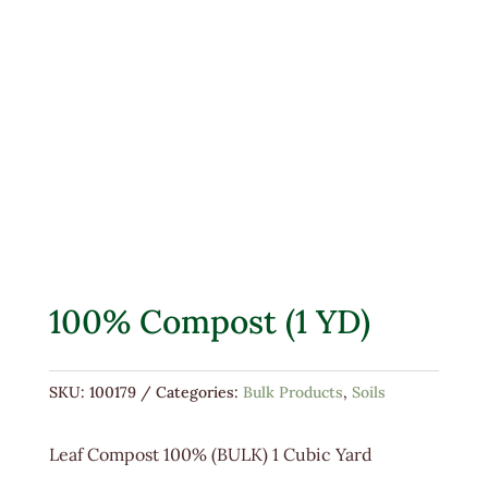
100% Compost (1 YD)
SKU:
100179
Categories:
Bulk Products
,
Soils
Leaf Compost 100% (BULK) 1 Cubic Yard