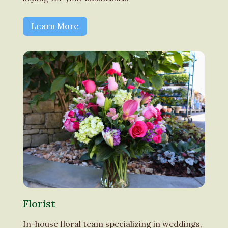
Learn More
Florist
In-house floral team specializing in weddings,