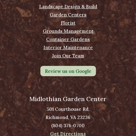
Landscape Design & Build
Garden Centers
Florist
Grounds Management
Container Gardens
Interior Maintenance
Join Our Team
Review us on Google
Midlothian Garden Center
501 Courthouse Rd,
Richmond, VA 23236
(804) 378-0700
Get Directions