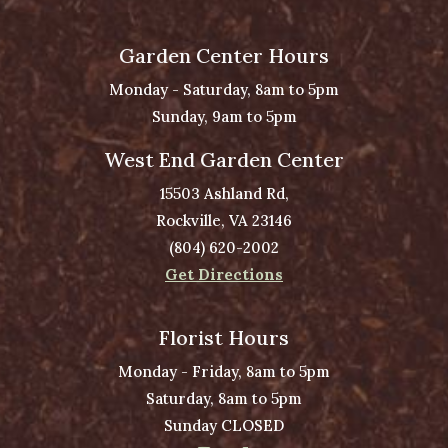
Garden Center Hours
Monday - Saturday, 8am to 5pm
Sunday, 9am to 5pm
West End Garden Center
15503 Ashland Rd,
Rockville, VA 23146
(804) 620-2002
Get Directions
Florist Hours
Monday - Friday, 8am to 5pm
Saturday, 8am to 5pm
Sunday CLOSED