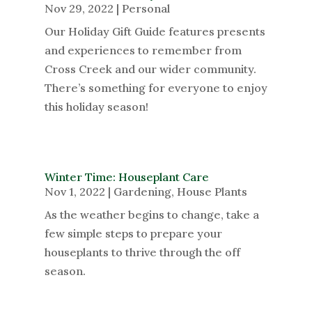
Nov 29, 2022
|
Personal
Our Holiday Gift Guide features presents
and experiences to remember from
Cross Creek and our wider community.
There’s something for everyone to enjoy
this holiday season!
Winter Time: Houseplant Care
Nov 1, 2022
|
Gardening
,
House Plants
As the weather begins to change, take a
few simple steps to prepare your
houseplants to thrive through the off
season.