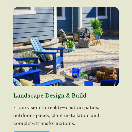
Landscape Design & Build
From vision to reality—custom patios,
outdoor spaces, plant installation and
complete transformations.