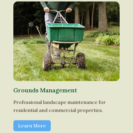
Grounds Management
Professional landscape maintenance for
residential and commercial properties.
Learn More