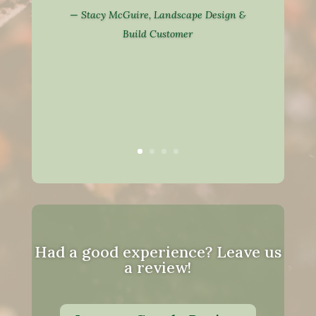
—
Stacy McGuire, Landscape Design &
Build Customer
Had a good experience? Leave us
a review!