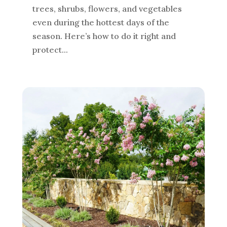
trees, shrubs, flowers, and vegetables
even during the hottest days of the
season. Here’s how to do it right and
protect...