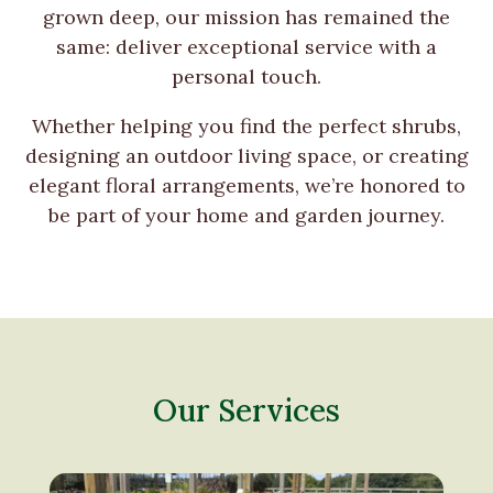
grown deep, our mission has remained the
same: deliver exceptional service with a
personal touch.
Whether helping you find the perfect shrubs,
designing an outdoor living space, or creating
elegant floral arrangements, we’re honored to
be part of your home and garden journey.
Our Services