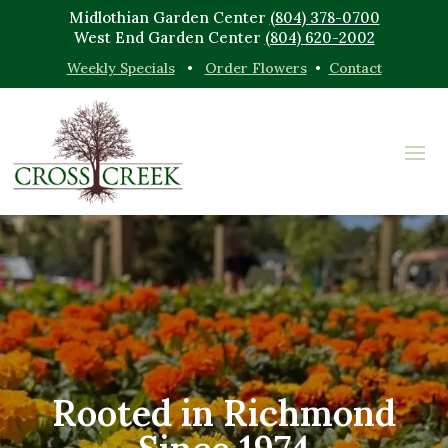
Midlothian Garden Center
(804) 378-0700
West End Garden Center
(804) 620-2002
Weekly Specials
•
Order Flowers
•
Contact
Rooted in Richmond