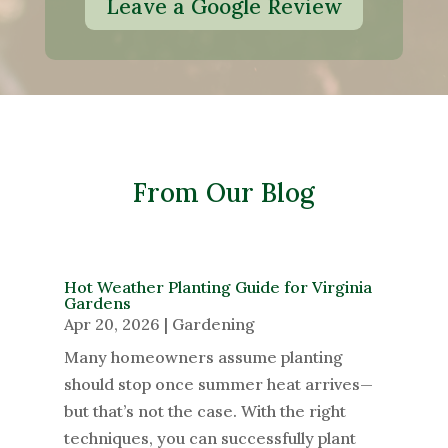
Leave a Google Review
From Our Blog
Hot Weather Planting Guide for Virginia
Gardens
Apr 20, 2026
|
Gardening
Many homeowners assume planting
should stop once summer heat arrives—
but that’s not the case. With the right
techniques, you can successfully plant