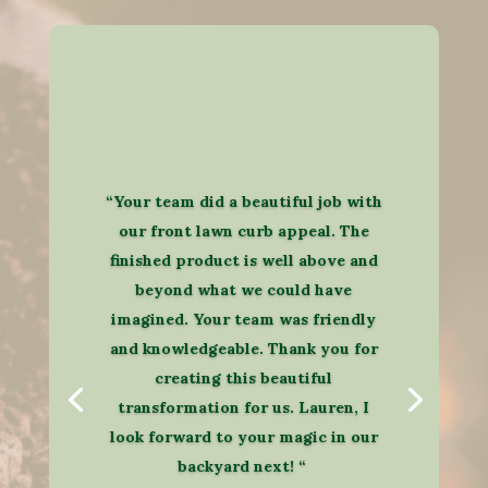
“Your team did a beautiful job with
our front lawn curb appeal. The
finished product is well above and
beyond what we could have
imagined. Your team was friendly
and knowledgeable. Thank you for
creating this beautiful
transformation for us. Lauren, I
look forward to your magic in our
backyard next! “​