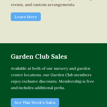
events, and custom arrangements.
Learn More
Garden Club Sales
Available at both of our nursery and garden
center locations, our Garden Club members
enjoy exclusive discounts. Membership is free
and includes additional perks.
See This Week's Sales