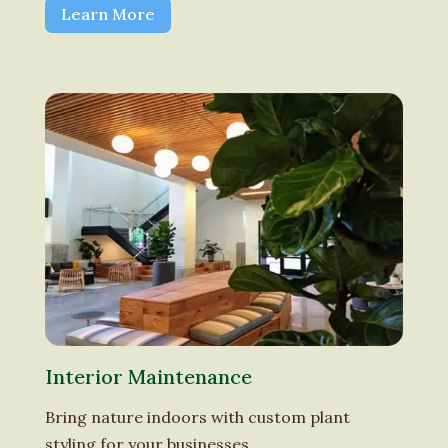
Learn More
Interior Maintenance
Bring nature indoors with custom plant
styling for your businesses.