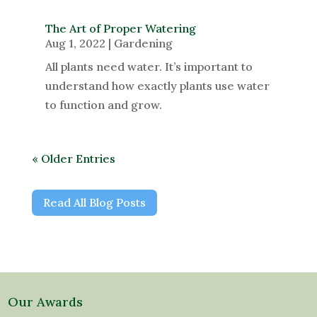
The Art of Proper Watering
Aug 1, 2022
|
Gardening
All plants need water. It’s important to
understand how exactly plants use water
to function and grow.
« Older Entries
Read All Blog Posts
Our Awards