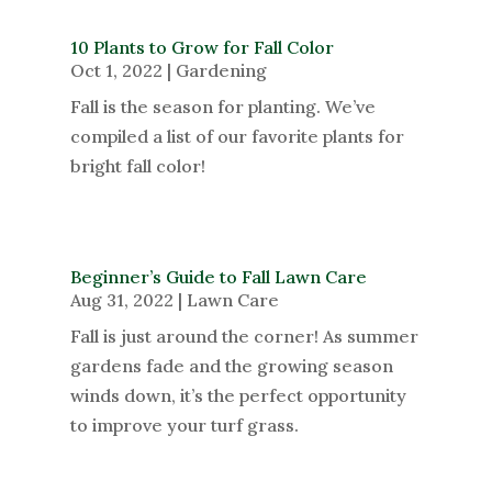
10 Plants to Grow for Fall Color
Oct 1, 2022
|
Gardening
Fall is the season for planting. We’ve
compiled a list of our favorite plants for
bright fall color!
Beginner’s Guide to Fall Lawn Care
Aug 31, 2022
|
Lawn Care
Fall is just around the corner! As summer
gardens fade and the growing season
winds down, it’s the perfect opportunity
to improve your turf grass.