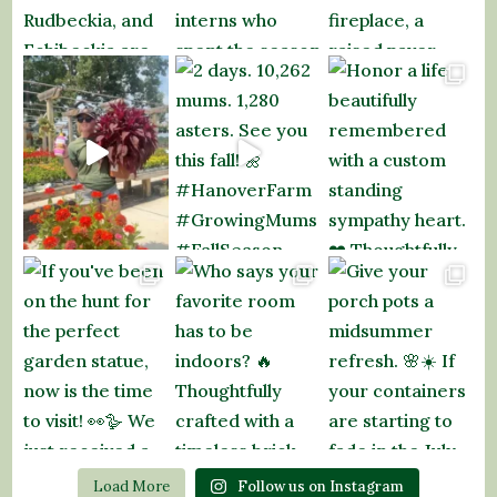
Load More
Follow us on Instagram