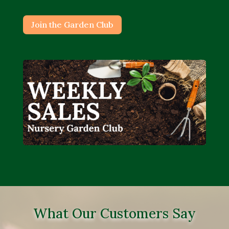
Join the Garden Club
What Our Customers Say