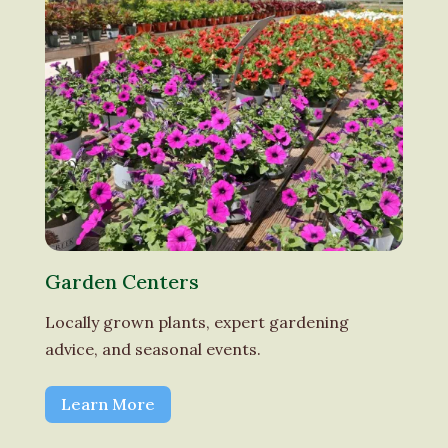
Garden Centers
Locally grown plants, expert gardening
advice, and seasonal events.
Learn More