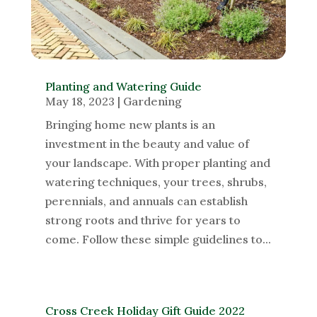
Planting and Watering Guide
May 18, 2023
|
Gardening
Bringing home new plants is an
investment in the beauty and value of
your landscape. With proper planting and
watering techniques, your trees, shrubs,
perennials, and annuals can establish
strong roots and thrive for years to
come. Follow these simple guidelines to...
Cross Creek Holiday Gift Guide 2022