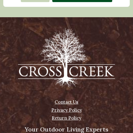
Contact Us
Privacy Policy
Return Policy
Your Outdoor Living Experts