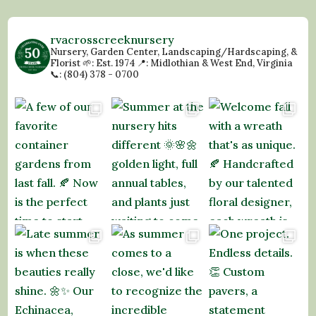
rvacrosscreeknursery
Nursery, Garden Center, Landscaping/Hardscaping, &
Florist
🌱: Est. 1974
📍: Midlothian & West End, Virginia
📞: (804) 378 - 0700