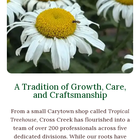
A Tradition of Growth, Care,
and Craftsmanship
From a small Carytown shop called
Tropical
Treehouse
, Cross Creek has flourished into a
team of over 200 professionals across five
dedicated divisions. While our roots have