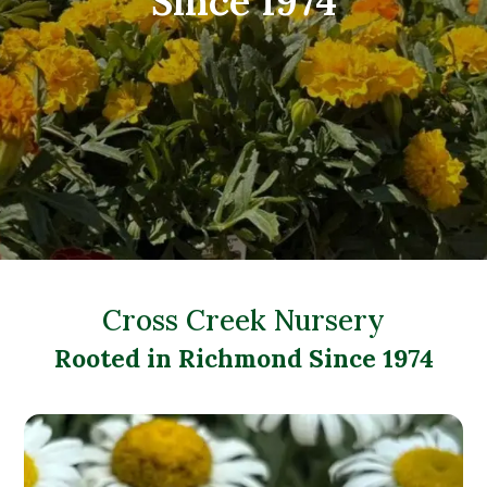
Since 1974
Cross Creek Nursery
Rooted in Richmond Since 1974