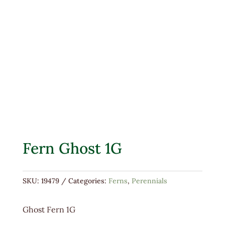
Fern Ghost 1G
SKU:
19479
Categories:
Ferns
,
Perennials
Ghost Fern 1G