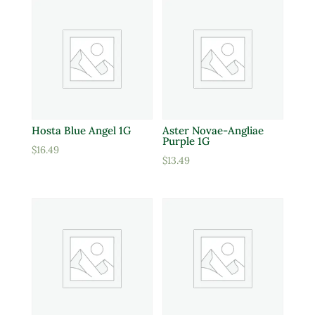
Hosta Blue Angel 1G
Aster Novae-Angliae
Purple 1G
$
16.49
$
13.49