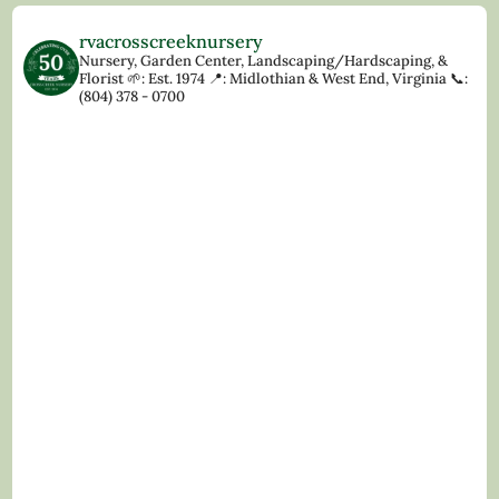
rvacrosscreeknursery
Nursery, Garden Center, Landscaping/Hardscaping, &
Florist
🌱: Est. 1974
📍: Midlothian & West End, Virginia
📞:
(804) 378 - 0700