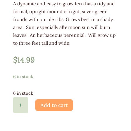
A dynamic and easy to grow fern has a tidy and
formal, upright mound of rigid, silver green
fronds with purple ribs. Grows best in a shady
area. Sun, especially afternoon sun will burn
leaves. An herbaceous perennial. Will grow up
to three feet tall and wide.
$
14.99
6 in stock
6 in stock
Fern
Add to cart
Ghost
1G
quantity