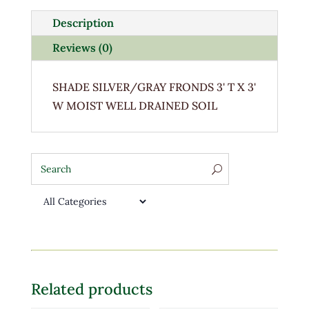
Description
Reviews (0)
SHADE SILVER/GRAY FRONDS 3' T X 3'
W MOIST WELL DRAINED SOIL
Related products