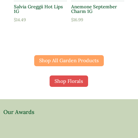
Salvia Greggii Hot Lips
Anemone September
1G
Charm 1G
$
14.49
$
16.99
Shop All Garden Products
Shop Florals
Our Awards