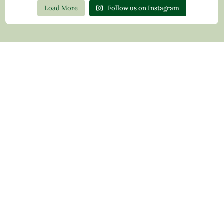
Load More
Follow us on Instagram
Contact Us
Privacy Policy
Return Policy