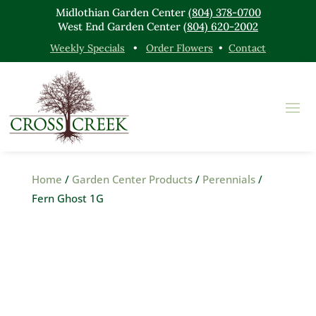
Midlothian Garden Center
(804) 378-0700
West End Garden Center
(804) 620-2002
Weekly Specials
•
Order Flowers
•
Contact
Home
/
Garden Center Products
/
Perennials
/
Fern Ghost 1G