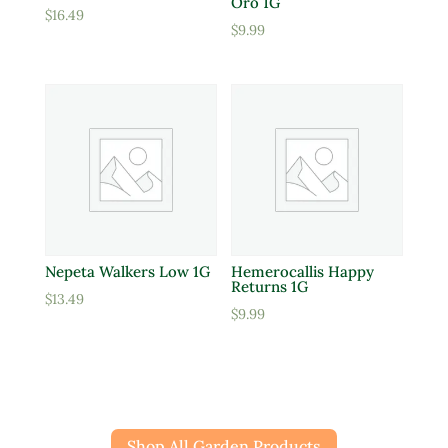
Oro 1G
$
16.49
$
9.99
Nepeta Walkers Low 1G
Hemerocallis Happy
Returns 1G
$
13.49
$
9.99
Shop All Garden Products