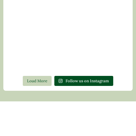
Load More
Follow us on Instagram