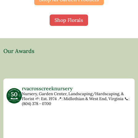
Shop Florals
Our Awards
rvacrosscreeknursery
Nursery, Garden Center, Landscaping/Hardscaping, &
Florist
🌱: Est. 1974
📍: Midlothian & West End, Virginia
📞:
(804) 378 - 0700