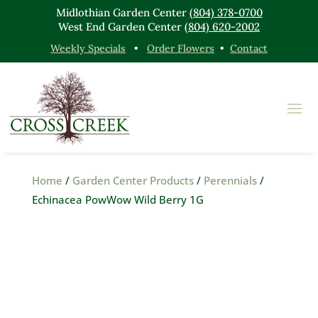
Midlothian Garden Center
(804) 378-0700
West End Garden Center
(804) 620-2002
Weekly Specials
•
Order Flowers
•
Contact
Home
/
Garden Center Products
/
Perennials
/
Echinacea PowWow Wild Berry 1G