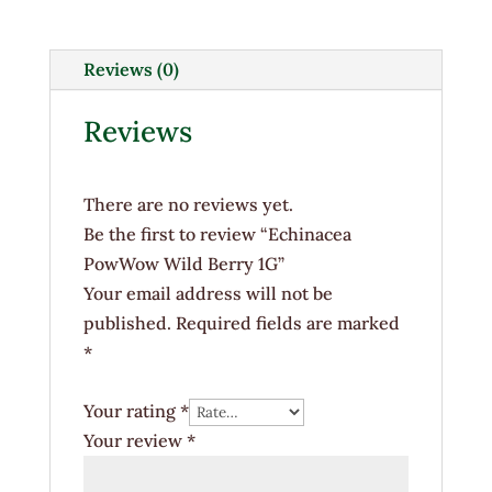
Berry
1G
quantity
Reviews (0)
Reviews
There are no reviews yet.
Be the first to review “Echinacea
PowWow Wild Berry 1G”
Your email address will not be
published.
Required fields are marked
*
Your rating
*
Your review
*