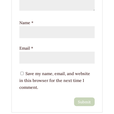
Name
*
Email
*
Save my name, email, and website
in this browser for the next time I
comment.