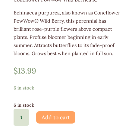
Echinacea purpurea, also known as Coneflower
PowWow® Wild Berry, this perennial has
brilliant rose-purple flowers above compact
plants. Profuse bloomer beginning in early
summer. Attracts butterflies to its fade-proof
blooms. Grows best when planted in full sun.
$
13.99
6 in stock
6 in stock
Echinacea
Add to cart
PowWow
Wild