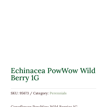
Echinacea PowWow Wild
Berry 1G
SKU:
95673
Category:
Perennials
Coneflower PowWow Wild Berries 1G