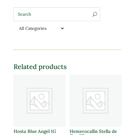
Related products
Hosta Blue Angel 1G
Hemerocallis Stella de