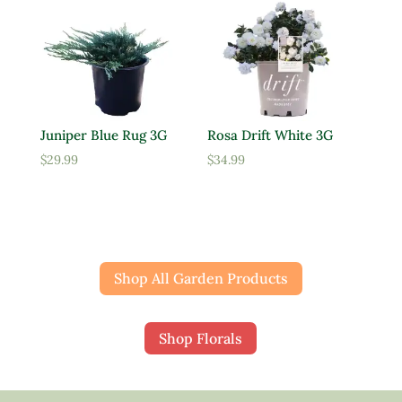
Juniper Blue Rug 3G
Rosa Drift White 3G
$
29.99
$
34.99
Shop All Garden Products
Shop Florals