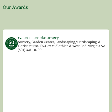
Our Awards
rvacrosscreeknursery
Nursery, Garden Center, Landscaping/Hardscaping, &
Florist
🌱: Est. 1974
📍: Midlothian & West End, Virginia
📞:
(804) 378 - 0700