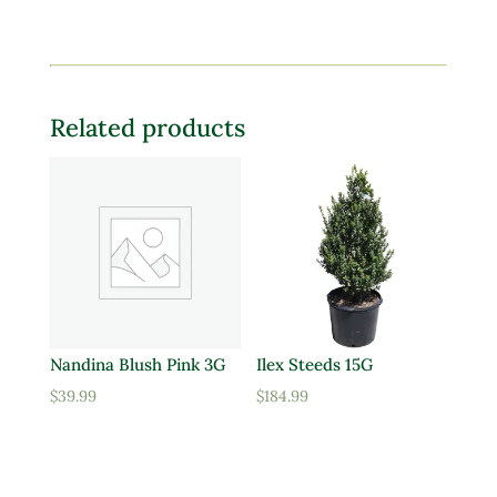
Related products
Nandina Blush Pink 3G
Ilex Steeds 15G
$
39.99
$
184.99