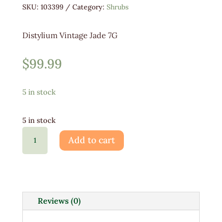
SKU:
103399
Category:
Shrubs
Distylium Vintage Jade 7G
$
99.99
5 in stock
5 in stock
Distylium
Add to cart
Vintage
Jade
7G
quantity
Reviews (0)