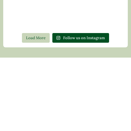
Load More
Follow us on Instagram