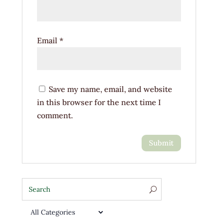
Email
*
Save my name, email, and website
in this browser for the next time I
comment.