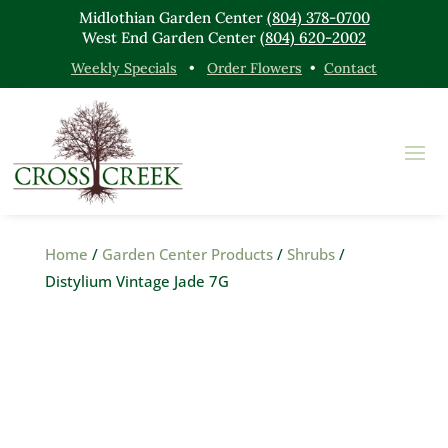
Midlothian Garden Center
(804) 378-0700
West End Garden Center
(804) 620-2002
Weekly Specials
•
Order Flowers
•
Contact
Home
/
Garden Center Products
/
Shrubs
/
Distylium Vintage Jade 7G