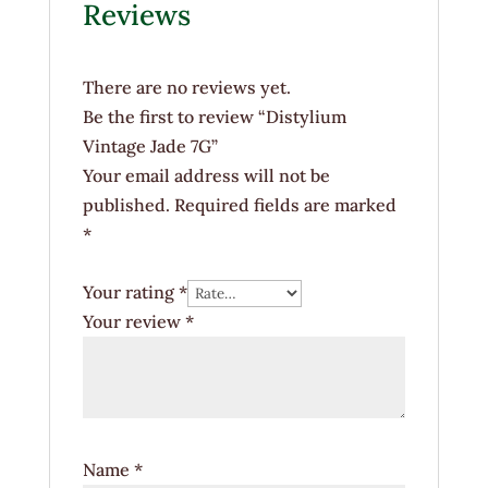
Reviews
There are no reviews yet.
Be the first to review “Distylium
Vintage Jade 7G”
Your email address will not be
published.
Required fields are marked
*
Your rating
*
Your review
*
Name
*