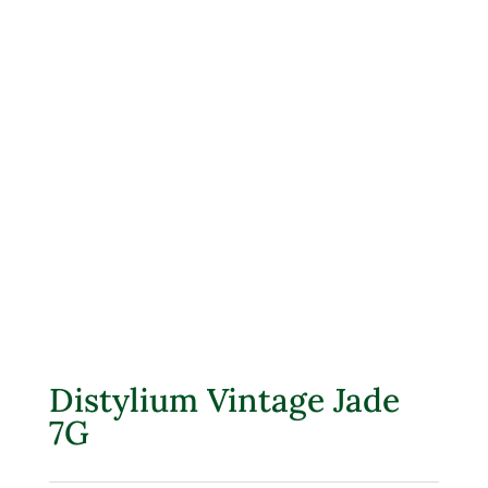
Distylium Vintage Jade
7G