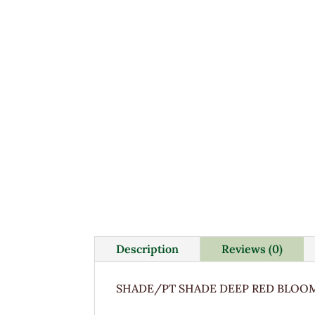
Description
Reviews (0)
SHADE/PT SHADE DEEP RED BLOOM 