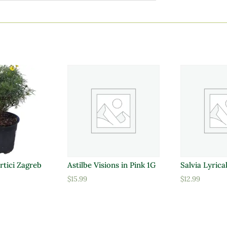
rtici Zagreb
Astilbe Visions in Pink 1G
Salvia Lyrica
$
15.99
$
12.99