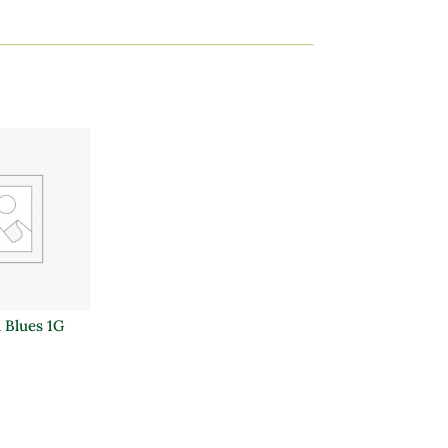
l Blues 1G