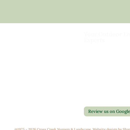
Your Outdoor Li
Experts
Landscape Design & Bu
Garden Centers
Florist
Grounds Management
Contact Us
Container Gardens
Privacy Policy
Interior Maintenance
Return Policy
Join Our Team
Review us on Googl
@1975 - 2026 Cross Creek Nursery & Landscape. Website design by
Shap