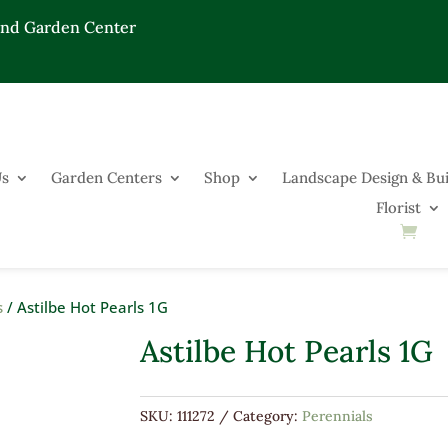
End Garden Center
Us
Garden Centers
Shop
Landscape Design & Bui
Florist
s
/ Astilbe Hot Pearls 1G
Astilbe Hot Pearls 1G
SKU:
111272
Category:
Perennials