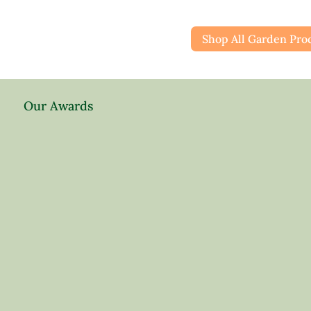
Shop All Garden Pro
Our Awards