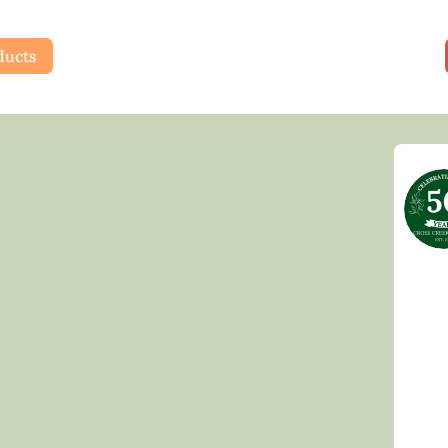
ducts