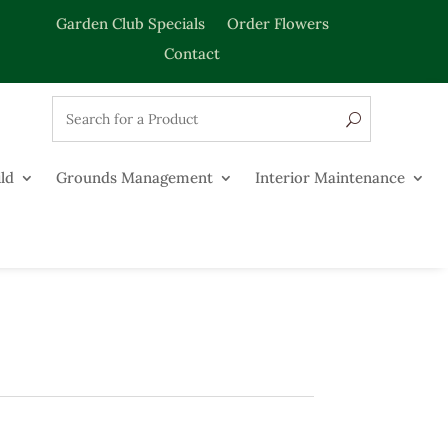
Garden Club Specials
Order Flowers
Contact
ld
Grounds Management
Interior Maintenance