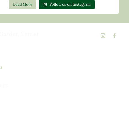
Load More
Follow us on Instagram
Garden Center
d Rd,
 23146
02
ns
urs
urday, 8am to 5pm
 to 5pm