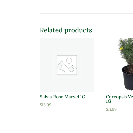
Related products
Salvia Rose Marvel 1G
Coreopsis Ve
1G
$
13.99
$
11.99