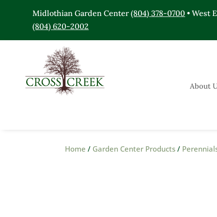
Midlothian Garden Center
(804) 378-0700
• West 
(804) 620-2002
About 
Home
/
Garden Center Products
/
Perennial