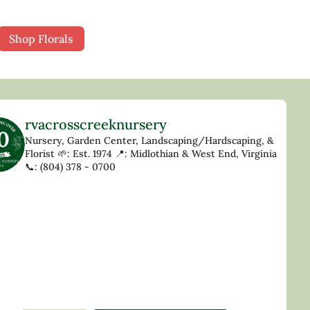
Shop Florals
rvacrosscreeknursery
Nursery, Garden Center, Landscaping/Hardscaping, &
Florist
🌱: Est. 1974
📍: Midlothian & West End, Virginia
📞: (804) 378 - 0700