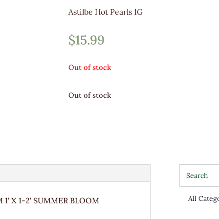
Astilbe Hot Pearls 1G
$
15.99
Out of stock
Out of stock
1' X 1-2' SUMMER BLOOM