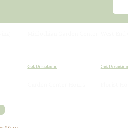
ving
Midlothian Garden Center
West End 
501 Courthouse Rd,
15503 Ashlan
ild
Richmond, VA 23236
Rockville, VA
(804) 378-0700
(804) 620-20
Get Directions
Get Directio
Garden Center Hours
Florist Ho
Monday – Saturday, 8am to 6pm
Monday – Sat
Sunday, 9am to 5pm
Sunday, 10am
e
es & Colors
.