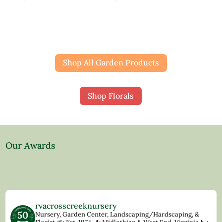
Shop All Garden Products
Shop Florals
Our Awards
rvacrosscreeknursery
Nursery, Garden Center, Landscaping/Hardscaping, &