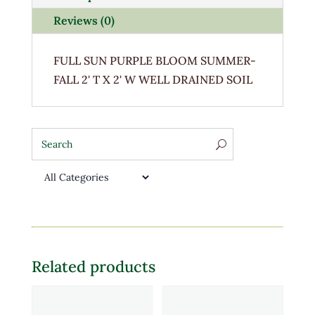
Reviews (0)
FULL SUN PURPLE BLOOM SUMMER-
FALL 2' T X 2' W WELL DRAINED SOIL
Related products