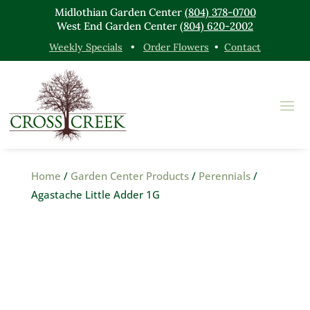
Midlothian Garden Center
(804) 378-0700
West End Garden Center
(804) 620-2002
Weekly Specials
•
Order Flowers
•
Contact
Home
/
Garden Center Products
/
Perennials
/
Agastache Little Adder 1G