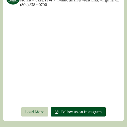
Florist
🌱: Est. 1974
📍: Midlothian & West End, Virginia
📞:
(804) 378 - 0700
Load More
Follow us on Instagram