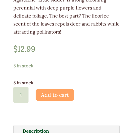
perennial with deep purple flowers and
delicate foliage. The best part? The licorice
scent of the leaves repels deer and rabbits while
attracting pollinators!
$
12.99
8 in stock
8 in stock
Agastache
Add to cart
Little
Adder
1G
quantity
Description