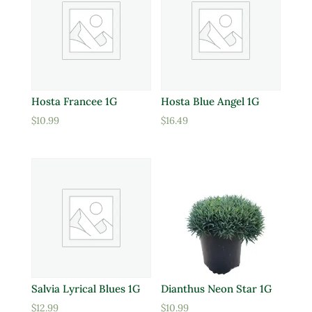
Hosta Francee 1G
Hosta Blue Angel 1G
$
10.99
$
16.49
Salvia Lyrical Blues 1G
Dianthus Neon Star 1G
$
12.99
$
10.99