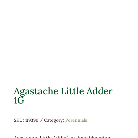
Agastache Little Adder
1G
SKU:
119390
Category:
Perennials
Agastache ‘Little Adder’ is a long blooming