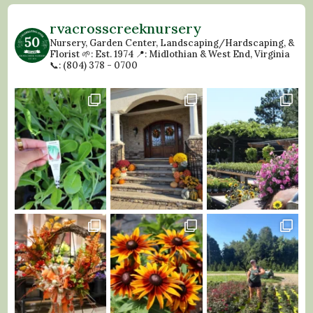
rvacrosscreeknursery
Nursery, Garden Center, Landscaping/Hardscaping, &
Florist
🌱: Est. 1974
📍: Midlothian & West End, Virginia
📞: (804) 378 - 0700