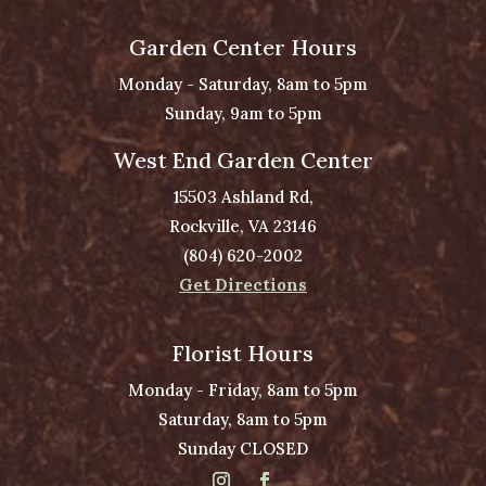
Garden Center Hours
Monday - Saturday, 8am to 5pm
Sunday, 9am to 5pm
West End Garden Center
15503 Ashland Rd,
Rockville, VA 23146
(804) 620-2002
Get Directions
Florist Hours
Monday - Friday, 8am to 5pm
Saturday, 8am to 5pm
Sunday CLOSED