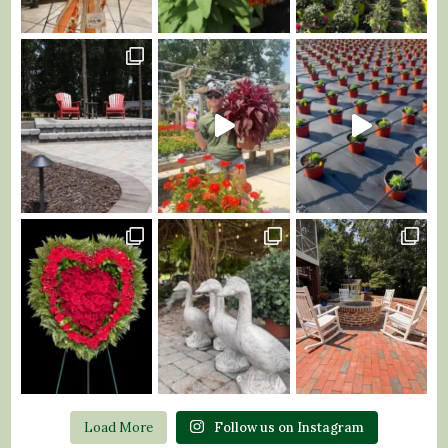
Load More
Follow us on Instagram