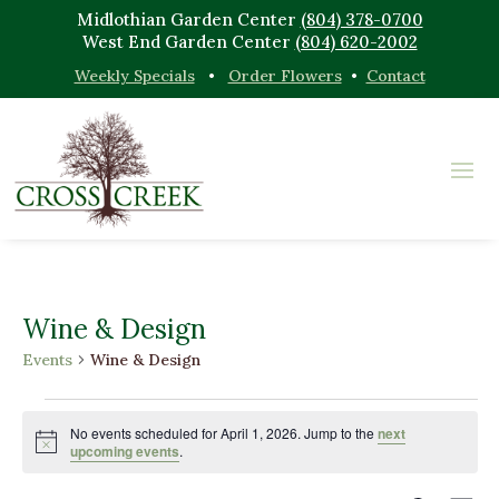
Midlothian Garden Center
(804) 378-0700
West End Garden Center
(804) 620-2002
Weekly Specials
•
Order Flowers
•
Contact
Wine & Design
Events
Wine & Design
Events
for
No events scheduled for April 1, 2026. Jump to the
next
Notice
upcoming events
.
April