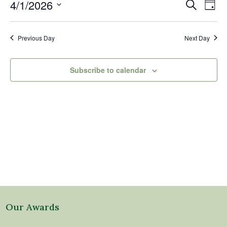
1,
Events
Eve
4/1/2026
Search
Day
2026
Vi
Search
Select
Nav
and
date.
Previous Day
Next Day
Views
Naviga
Subscribe to calendar
Our Awards