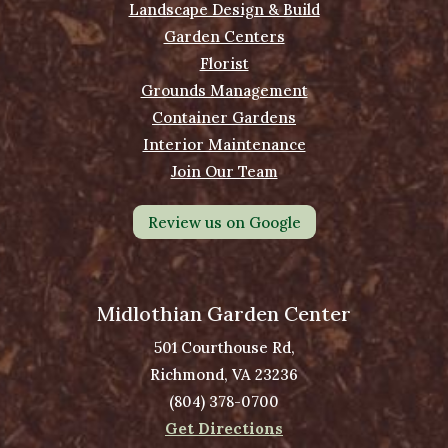
Landscape Design & Build
Garden Centers
Florist
Grounds Management
Container Gardens
Interior Maintenance
Join Our Team
Review us on Google
Midlothian Garden Center
501 Courthouse Rd,
Richmond, VA 23236
(804) 378-0700
Get Directions