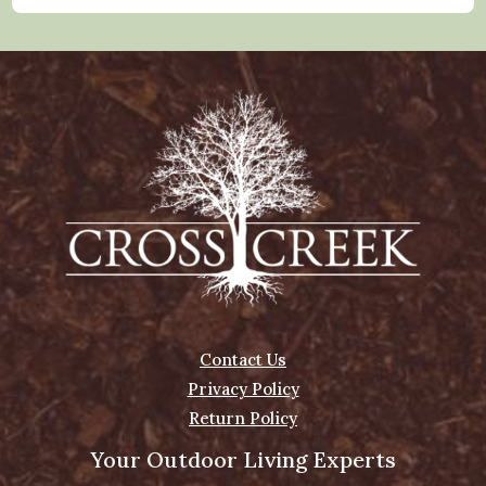
Contact Us
Privacy Policy
Return Policy
Your Outdoor Living Experts