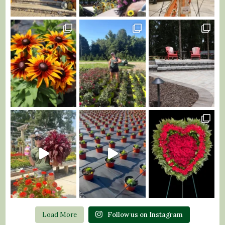
Load More
Follow us on Instagram