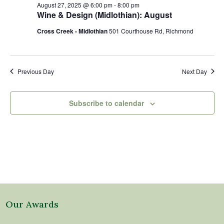
27,
Views
August 27, 2025 @ 6:00 pm
-
8:00 pm
2025
Naviga
Wine & Design (Midlothian): August
Cross Creek - Midlothian
501 Courthouse Rd, Richmond
Previous Day
Next Day
Subscribe to calendar
Our Awards