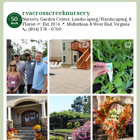
rvacrosscreeknursery
Nursery, Garden Center, Landscaping/Hardscaping, &
Florist
🌱: Est. 1974
📍: Midlothian & West End, Virginia
📞: (804) 378 - 0700