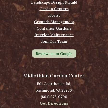
Landscape Design & Build
Garden Centers
Florist
Grounds Management
Container Gardens
Interior Maintenance
Join Our Team
Review us on Google
Midlothian Garden Center
501 Courthouse Rd,
Richmond, VA 23236
(804) 378-0700
Get Directions