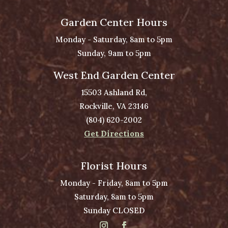
Garden Center Hours
Monday - Saturday, 8am to 5pm
Sunday, 9am to 5pm
West End Garden Center
15503 Ashland Rd,
Rockville, VA 23146
(804) 620-2002
Get Directions
Florist Hours
Monday - Friday, 8am to 5pm
Saturday, 8am to 5pm
Sunday CLOSED