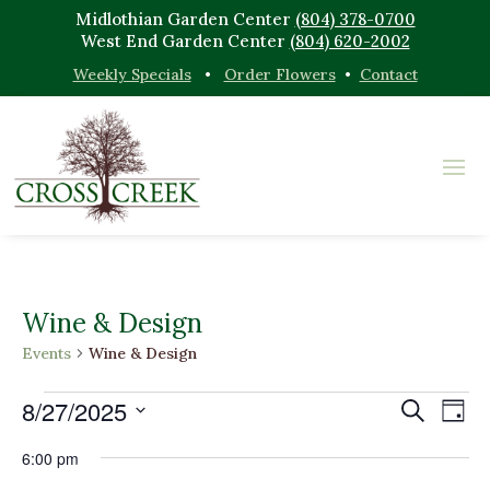
Midlothian Garden Center
(804) 378-0700
West End Garden Center
(804) 620-2002
Weekly Specials
•
Order Flowers
•
Contact
Wine & Design
Events
Wine & Design
Events
Events
Eve
8/27/2025
Search
Day
Vi
for
Search
Select
Nav
August
and
6:00 pm
date.