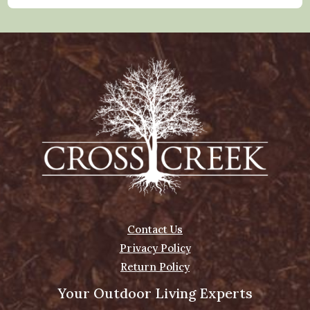
Contact Us
Privacy Policy
Return Policy
Your Outdoor Living Experts