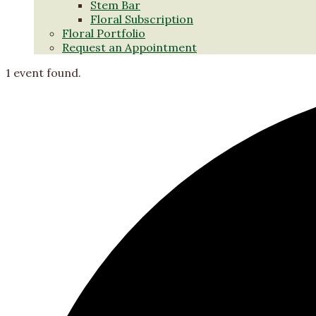
Stem Bar
Floral Subscription
Floral Portfolio
Request an Appointment
1 event found.