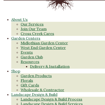
About Us
Our Services
Join Our Team
Cross Creek Cares
Garden Centers
Midlothian Garden Center
West End Garden Center
Events
Garden Club
Resources
Delivery & Installation
Shop
Garden Products
Florals
Gift Cards
Wholesale & Contractor
Landscape Design & Build
Landscape Design & Build Process
Landscape Design & Build Services