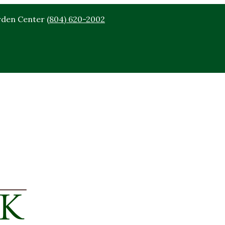
rden Center
(804) 620-2002