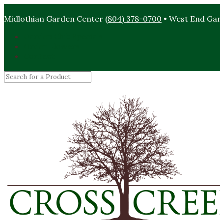
Midlothian Garden Center
(804) 378-0700
• West End Ga
Garden Club Specials
Order Flowers
Contact