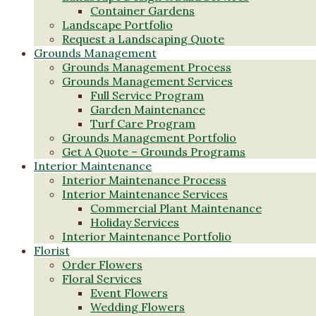
Container Gardens
Landscape Portfolio
Request a Landscaping Quote
Grounds Management
Grounds Management Process
Grounds Management Services
Full Service Program
Garden Maintenance
Turf Care Program
Grounds Management Portfolio
Get A Quote – Grounds Programs
Interior Maintenance
Interior Maintenance Process
Interior Maintenance Services
Commercial Plant Maintenance
Holiday Services
Interior Maintenance Portfolio
Florist
Order Flowers
Floral Services
Event Flowers
Wedding Flowers