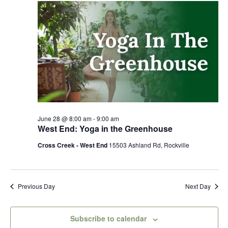
28,
Views
2026
Naviga
June 28 @ 8:00 am
-
9:00 am
West End: Yoga in the Greenhouse
Cross Creek - West End
15503 Ashland Rd, Rockville
Previous Day
Next Day
Subscribe to calendar