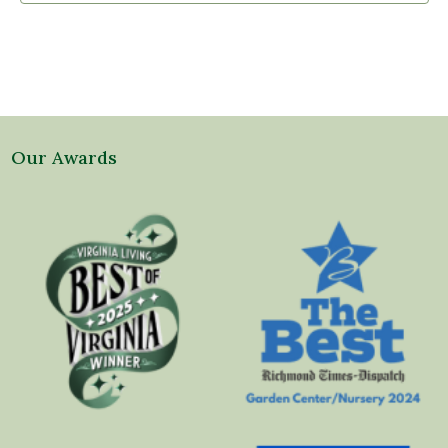
Our Awards