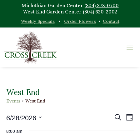
Midlothian Garden Center
(804) 378-0700
West End Garden Center
(804) 620-2002
Weekly Specials
•
Order Flowers
•
Contact
West End
Events
West End
Events
Events
Eve
6/28/2026
Search
Day
Vi
for
Search
Select
Nav
June
and
8:00 am
date.