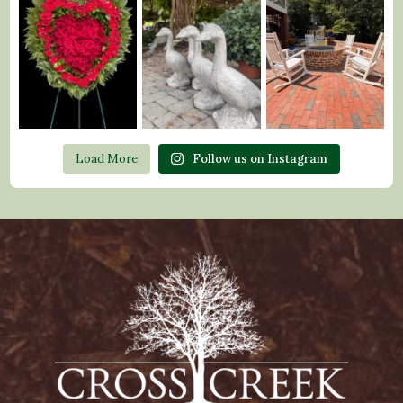
Load More
Follow us on Instagram