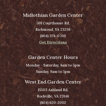
Midlothian Garden Center
501 Courthouse Rd,
Richmond, VA 23236
(804) 378-0700
Get Directions
Garden Center Hours
Monday - Saturday, 8am to 5pm
Sunday, 9am to 5pm
West End Garden Center
15503 Ashland Rd,
Rockville, VA 23146
(804) 620-2002