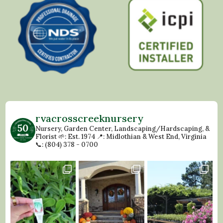
rvacrosscreeknursery
Nursery, Garden Center, Landscaping/Hardscaping, &
Florist
🌱: Est. 1974
📍: Midlothian & West End, Virginia
📞: (804) 378 - 0700