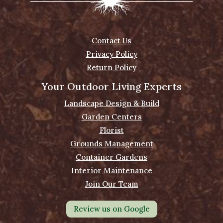
Contact Us
Privacy Policy
Return Policy
Your Outdoor Living Experts
Landscape Design & Build
Garden Centers
Florist
Grounds Management
Container Gardens
Interior Maintenance
Join Our Team
Review us on Google