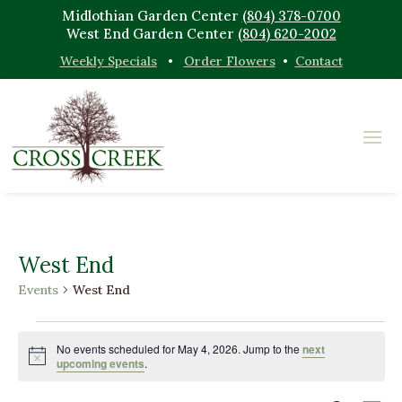
Midlothian Garden Center
(804) 378-0700
West End Garden Center
(804) 620-2002
Weekly Specials
•
Order Flowers
•
Contact
West End
Events
West End
Events
for
No events scheduled for May 4, 2026. Jump to the
next
Notice
upcoming events
.
May