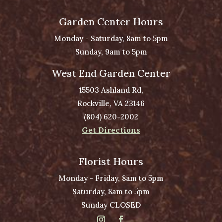
Garden Center Hours
Monday - Saturday, 8am to 5pm
Sunday, 9am to 5pm
West End Garden Center
15503 Ashland Rd,
Rockville, VA 23146
(804) 620-2002
Get Directions
Florist Hours
Monday - Friday, 8am to 5pm
Saturday, 8am to 5pm
Sunday CLOSED