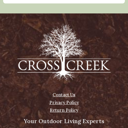
Contact Us
Privacy Policy
Return Policy
Your Outdoor Living Experts