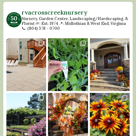
rvacrosscreeknursery
Nursery, Garden Center, Landscaping/Hardscaping, &
Florist
🌱: Est. 1974
📍: Midlothian & West End, Virginia
📞: (804) 378 - 0700