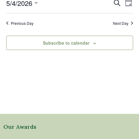
4,
Events
Eve
5/4/2026
Search
Day
2026
Vi
Search
Select
Nav
and
date.
Previous Day
Next Day
Views
Naviga
Subscribe to calendar
Our Awards