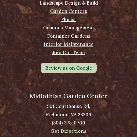
Landscape Design & Build
Garden Centers
Florist
Grounds Management
Container Gardens
Interior Maintenance
Join Our Team
Review us on Google
Midlothian Garden Center
501 Courthouse Rd,
Richmond, VA 23236
(804) 378-0700
Get Directions