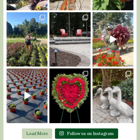
Load More
Follow us on Instagram