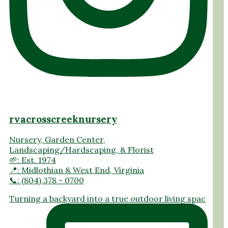
rvacrosscreeknursery
Nursery, Garden Center,
Landscaping/Hardscaping, & Florist
🌱: Est. 1974
📍: Midlothian & West End, Virginia
📞: (804) 378 - 0700
Turning a backyard into a true outdoor living spac