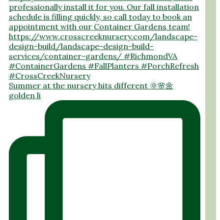
Summer at the nursery hits different 🌞🌸🌼
golden li