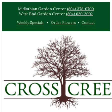
Midlothian Garden Center
(804) 378-0700
West End Garden Center
(804) 620-2002
Weekly Specials
•
Order Flowers
•
Contact