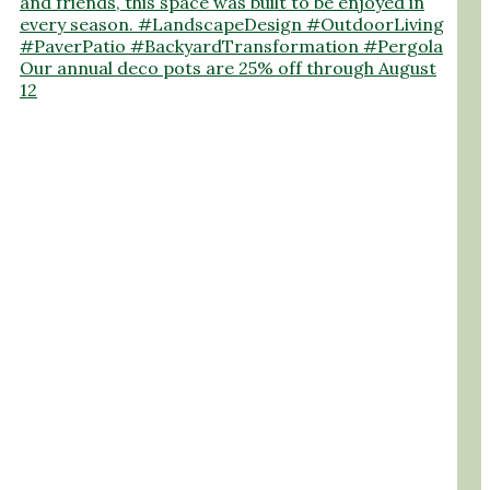
Our annual deco pots are 25% off through August
12