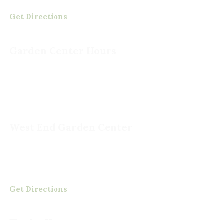
(804) 378-0700
Get Directions
Garden Center Hours
Monday – Saturday, 8am to 6pm
Sunday, 9am to 5pm
West End Garden Center
15503 Ashland Rd,
Rockville, VA 23146
(804) 620-2002
Get Directions