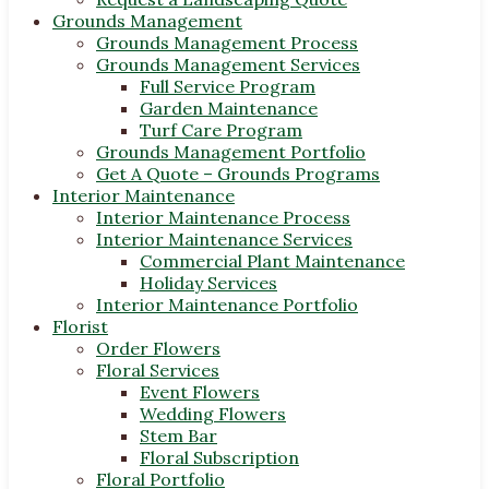
Grounds Management
Grounds Management Process
Grounds Management Services
Full Service Program
Garden Maintenance
Turf Care Program
Grounds Management Portfolio
Get A Quote – Grounds Programs
Interior Maintenance
Interior Maintenance Process
Interior Maintenance Services
Commercial Plant Maintenance
Holiday Services
Interior Maintenance Portfolio
Florist
Order Flowers
Floral Services
Event Flowers
Wedding Flowers
Stem Bar
Floral Subscription
Floral Portfolio