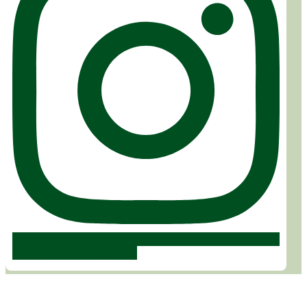
Follow us on Instagram