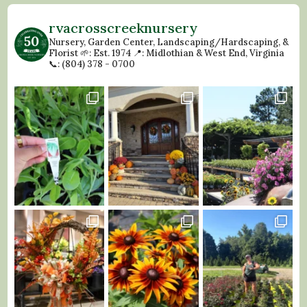
rvacrosscreeknursery
Nursery, Garden Center, Landscaping/Hardscaping, &
Florist
🌱: Est. 1974
📍: Midlothian & West End, Virginia
📞: (804) 378 - 0700