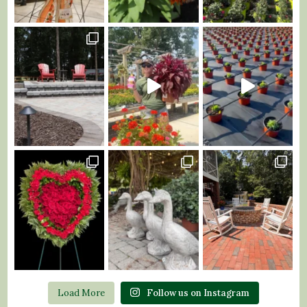
Load More
Follow us on Instagram