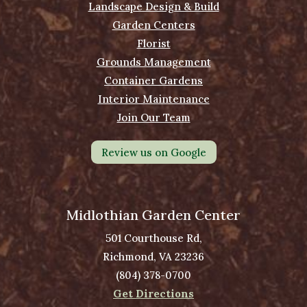
Landscape Design & Build
Garden Centers
Florist
Grounds Management
Container Gardens
Interior Maintenance
Join Our Team
Review us on Google
Midlothian Garden Center
501 Courthouse Rd,
Richmond, VA 23236
(804) 378-0700
Get Directions