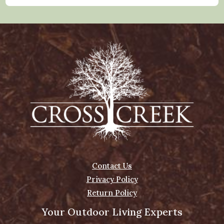
Contact Us
Privacy Policy
Return Policy
Your Outdoor Living Experts