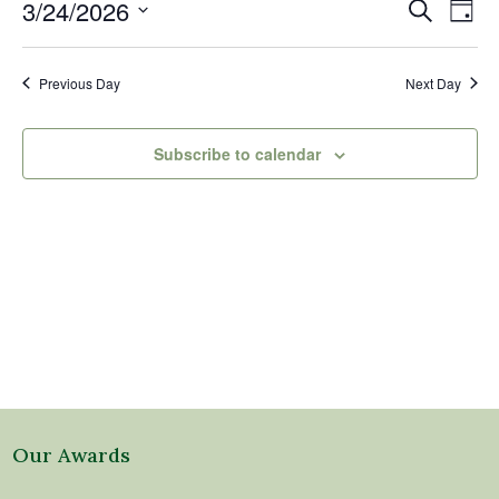
24,
Events
Eve
3/24/2026
Search
Day
2026
Vi
Search
Select
Nav
and
date.
Previous Day
Next Day
Views
Naviga
Subscribe to calendar
Our Awards