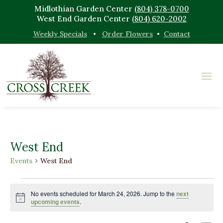
Midlothian Garden Center
(804) 378-0700
West End Garden Center
(804) 620-2002
Weekly Specials
•
Order Flowers
•
Contact
West End
Events
West End
Events
for
No events scheduled for March 24, 2026. Jump to the
next
Notice
upcoming events
.
March