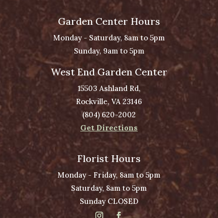
Garden Center Hours
Monday - Saturday, 8am to 5pm
Sunday, 9am to 5pm
West End Garden Center
15503 Ashland Rd,
Rockville, VA 23146
(804) 620-2002
Get Directions
Florist Hours
Monday - Friday, 8am to 5pm
Saturday, 8am to 5pm
Sunday CLOSED