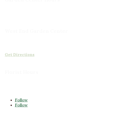
Monday - Saturday, 8am to 5pm
Sunday, 9am to 5pm
West End Garden Center
15503 Ashland Rd,
Rockville, VA 23146
(804) 620-2002
Get Directions
Florist Hours
Monday - Friday, 8am to 5pm
Saturday, 8am to 5pm
Sunday CLOSED
Follow
Follow