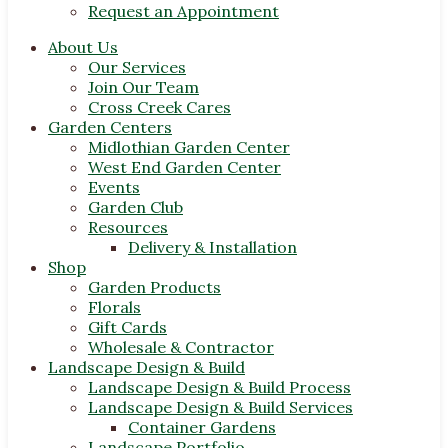
Request an Appointment
About Us
Our Services
Join Our Team
Cross Creek Cares
Garden Centers
Midlothian Garden Center
West End Garden Center
Events
Garden Club
Resources
Delivery & Installation
Shop
Garden Products
Florals
Gift Cards
Wholesale & Contractor
Landscape Design & Build
Landscape Design & Build Process
Landscape Design & Build Services
Container Gardens
Landscape Portfolio