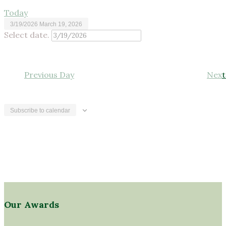
Today
3/19/2026
March 19, 2026
Select date.
Previous Day
Next
Subscribe to calendar
Our Awards