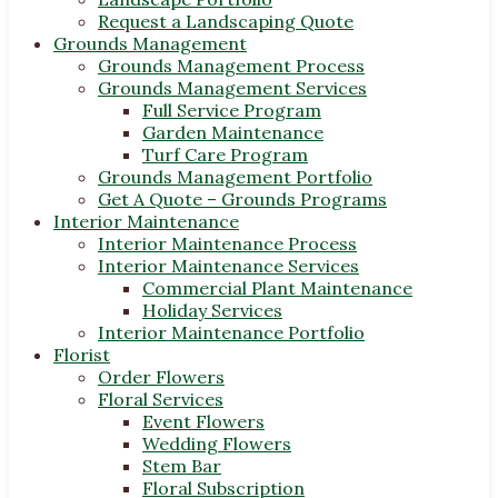
Request a Landscaping Quote
Grounds Management
Grounds Management Process
Grounds Management Services
Full Service Program
Garden Maintenance
Turf Care Program
Grounds Management Portfolio
Get A Quote – Grounds Programs
Interior Maintenance
Interior Maintenance Process
Interior Maintenance Services
Commercial Plant Maintenance
Holiday Services
Interior Maintenance Portfolio
Florist
Order Flowers
Floral Services
Event Flowers
Wedding Flowers
Stem Bar
Floral Subscription