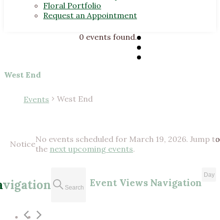
Floral Portfolio
Request an Appointment
0 events found.
West End
West End
Events
Events
No events scheduled for March 19, 2026. Jump to
for
Notice
the
next upcoming events
.
March
19,
Day
Event Views Navigation
avigation
2026
Search