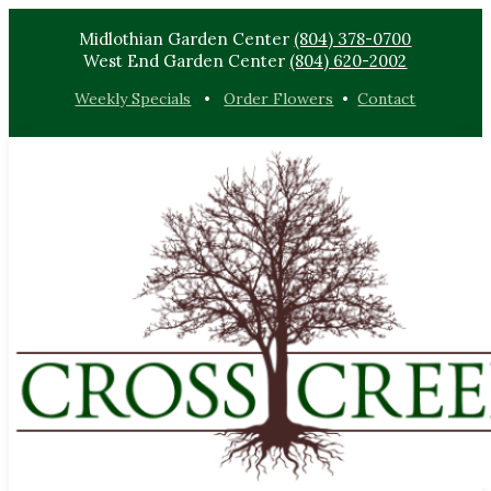
Midlothian Garden Center
(804) 378-0700
West End Garden Center
(804) 620-2002
Weekly Specials
•
Order Flowers
•
Contact