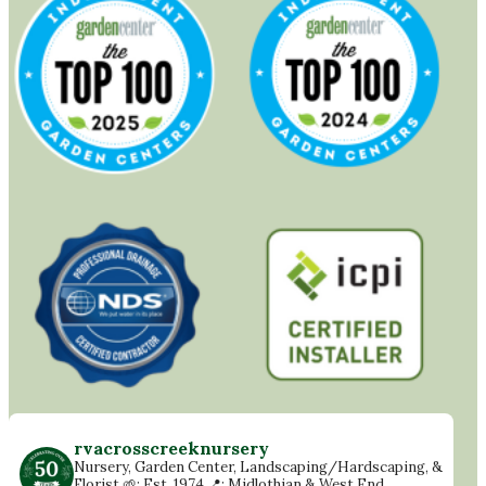
rvacrosscreeknursery
Nursery, Garden Center, Landscaping/Hardscaping, &
Florist
🌱: Est. 1974
📍: Midlothian & West End,