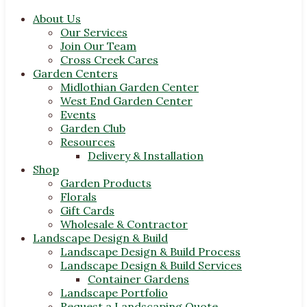
About Us
Our Services
Join Our Team
Cross Creek Cares
Garden Centers
Midlothian Garden Center
West End Garden Center
Events
Garden Club
Resources
Delivery & Installation
Shop
Garden Products
Florals
Gift Cards
Wholesale & Contractor
Landscape Design & Build
Landscape Design & Build Process
Landscape Design & Build Services
Container Gardens
Landscape Portfolio
Request a Landscaping Quote