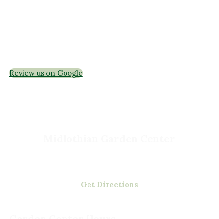
Garden Centers
Florist
Grounds Management
Container Gardens
Interior Maintenance
Join Our Team
Review us on Google
Midlothian Garden Center
501 Courthouse Rd,
Richmond, VA 23236
(804) 378-0700
Get Directions
Garden Center Hours