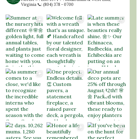
Virginia
📞: (804) 378 - 0700