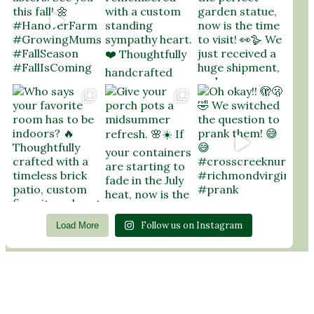
Follow us on Instagram
Load More