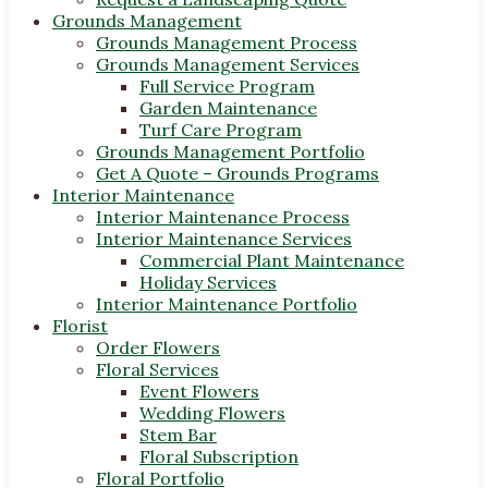
Grounds Management
Grounds Management Process
Grounds Management Services
Full Service Program
Garden Maintenance
Turf Care Program
Grounds Management Portfolio
Get A Quote – Grounds Programs
Interior Maintenance
Interior Maintenance Process
Interior Maintenance Services
Commercial Plant Maintenance
Holiday Services
Interior Maintenance Portfolio
Florist
Order Flowers
Floral Services
Event Flowers
Wedding Flowers
Stem Bar
Floral Subscription
Floral Portfolio