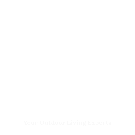
Contact Us
Privacy Policy
Return Policy
Your Outdoor Living Experts
Landscape Design & Build