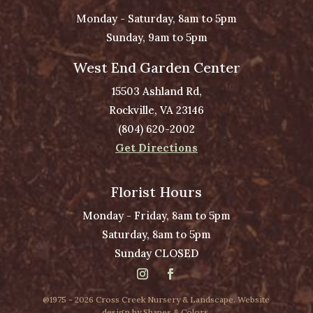
Monday - Saturday, 8am to 5pm
Sunday, 9am to 5pm
West End Garden Center
15503 Ashland Rd,
Rockville, VA 23146
(804) 620-2002
Get Directions
Florist Hours
Monday - Friday, 8am to 5pm
Saturday, 8am to 5pm
Sunday CLOSED
@1975 - 2026 Cross Creek Nursery & Landscape. Website
design by
Shapes & Colors
.