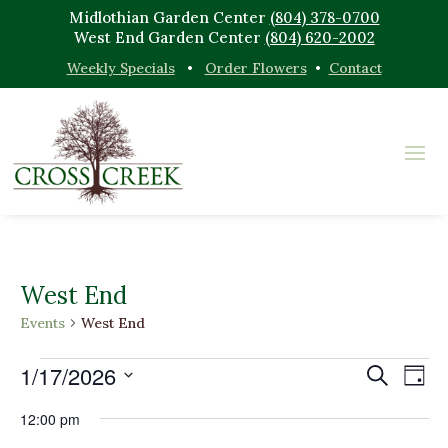
Midlothian Garden Center
(804) 378-0700
West End Garden Center
(804) 620-2002
Weekly Specials
•
Order Flowers
•
Contact
West End
Events
West End
Events
Events
Eve
1/17/2026
Search
Day
Vi
for
Search
Select
Nav
January
and
12:00 pm
date.