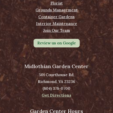
Florist
Grounds Management
Container Gardens
Interior Maintenance
Join Our Team
Review us on Google
Midlothian Garden Center
501 Courthouse Rd,
Richmond, VA 23236
(804) 378-0700
Get Directions
Garden Center Hours