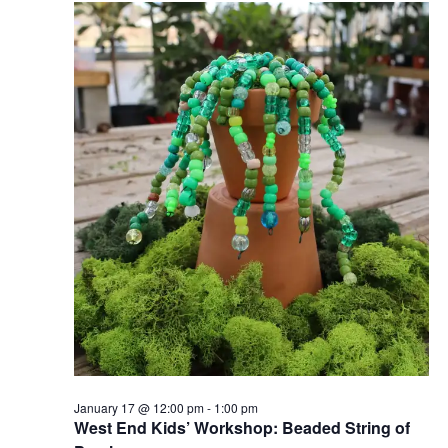
17,
Views
2026
Naviga
January 17 @ 12:00 pm
-
1:00 pm
West End Kids’ Workshop: Beaded String of