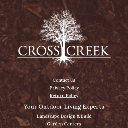
Contact Us
Privacy Policy
Return Policy
Your Outdoor Living Experts
Landscape Design & Build
Garden Centers