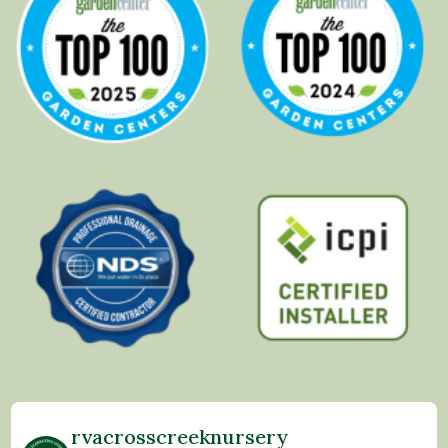
rvacrosscreeknursery