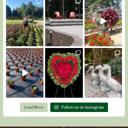
Load More
Follow us on Instagram