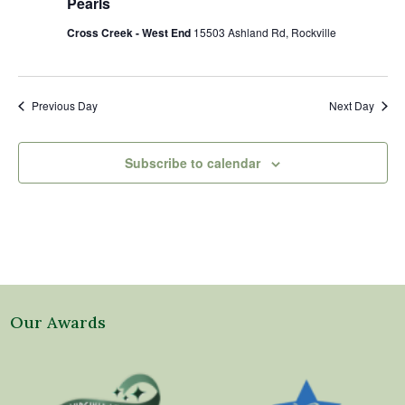
Pearls
Cross Creek - West End
15503 Ashland Rd, Rockville
Previous Day
Next Day
Subscribe to calendar
Our Awards