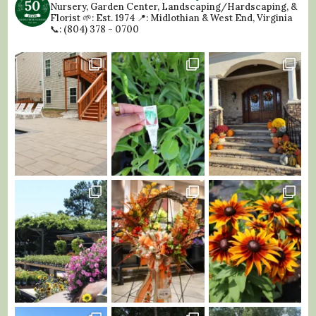
Nursery, Garden Center, Landscaping/Hardscaping, &
Florist
🌱: Est. 1974
📍: Midlothian & West End, Virginia
📞: (804) 378 - 0700