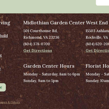
ving
Midlothian Garden Center
West End
501 Courthouse Rd,
15503 Ashlan
Build
Richmond, VA 23236
Rockville, VA
(804) 378-0700
(804) 620-20
Get Directions
Get Directi
t
Garden Center Hours
Florist H
e
Monday – Saturday, 8am to 6pm
Monday – Sat
Sunday, 9am to 5pm
Sunday, 10am
le
hapes & Colors
.