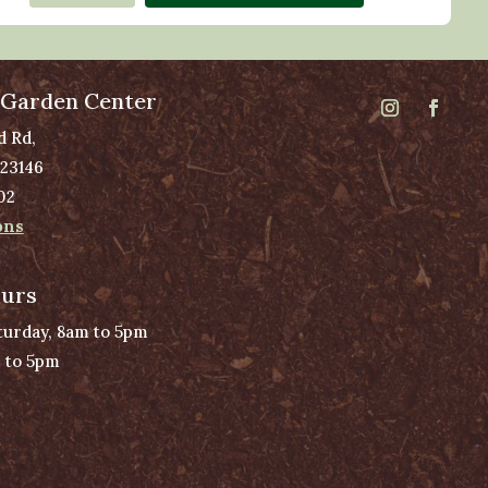
 Garden Center
d Rd,
 23146
02
ons
ours
urday, 8am to 5pm
 to 5pm