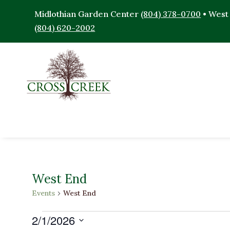
Midlothian Garden Center
(804) 378-0700
• West
(804) 620-2002
West End
Events
West End
Events
2/1/2026