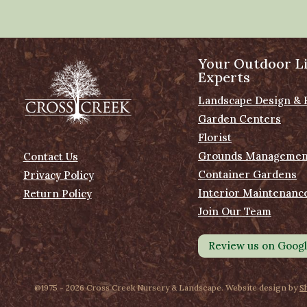
Your Outdoor Li
Experts
Landscape Design & 
Garden Centers
Florist
Grounds Managemen
Contact Us
Container Gardens
Privacy Policy
Interior Maintenanc
Return Policy
Join Our Team
Review us on Goog
@1975 - 2026 Cross Creek Nursery & Landscape. Website design by
S