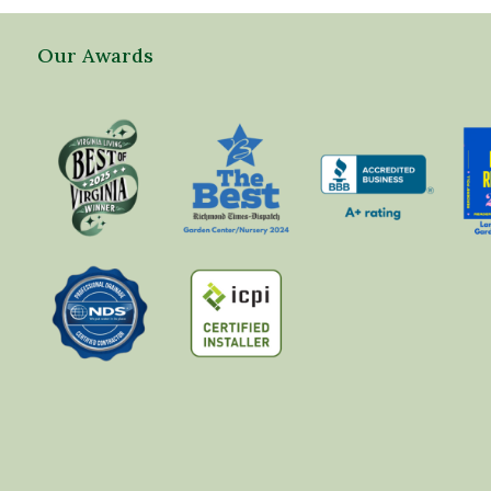
Our Awards