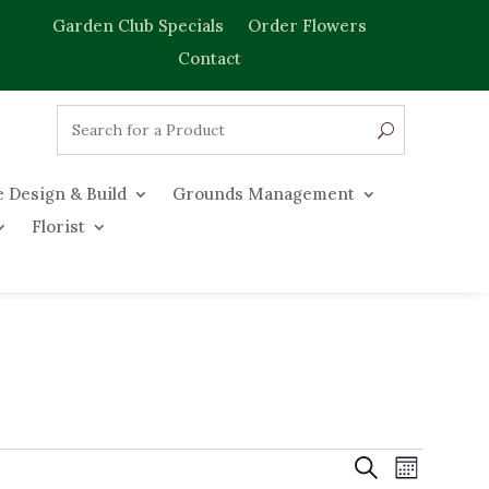
Garden Club Specials
Order Flowers
Contact
 Design & Build
Grounds Management
Florist
Events
Event
Search
Month
Views