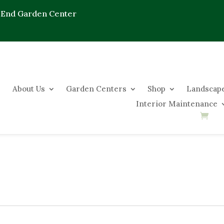
 End Garden Center
About Us
Garden Centers
Shop
Landscape
Interior Maintenance