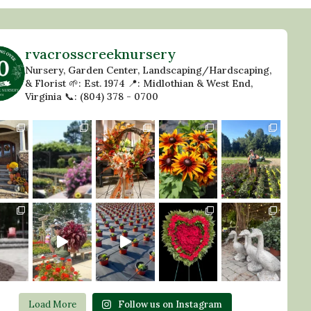
rvacrosscreeknursery
Nursery, Garden Center, Landscaping/Hardscaping,
& Florist
🌱: Est. 1974
📍: Midlothian & West End,
Virginia
📞: (804) 378 - 0700
Load More
Follow us on Instagram