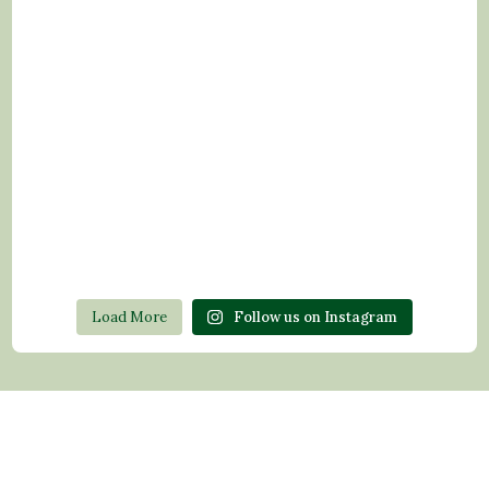
Load More
Follow us on Instagram