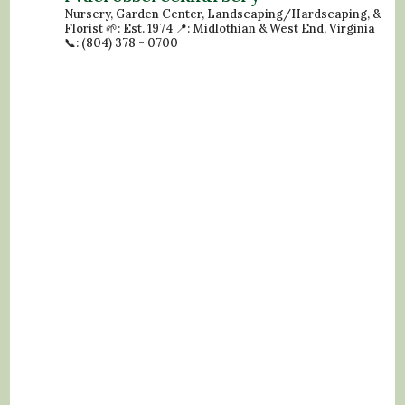
Nursery, Garden Center, Landscaping/Hardscaping, &
Florist
🌱: Est. 1974
📍: Midlothian & West End, Virginia
📞: (804) 378 - 0700