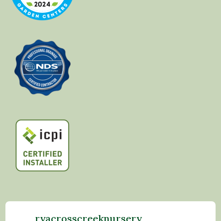
rvacrosscreeknursery