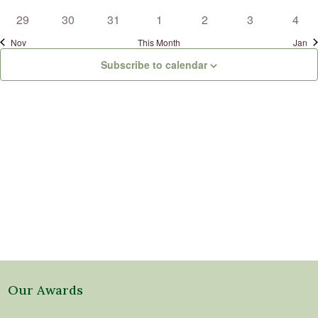
events
events
events
events
events
events
event
0
0
0
0
0
0
0
29
30
31
1
2
3
4
events
events
events
events
events
events
even
Nov
This Month
Jan
Subscribe to calendar
Our Awards