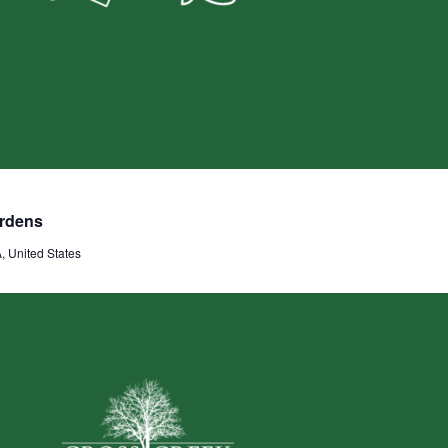
ardens
 United States