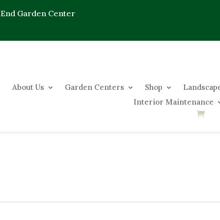
 End Garden Center
About Us
Garden Centers
Shop
Landscape
Interior Maintenance