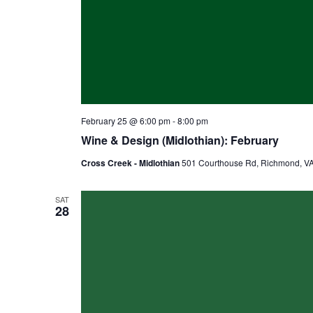
February 25 @ 6:00 pm
-
8:00 pm
Wine & Design (Midlothian): February
Cross Creek - Midlothian
501 Courthouse Rd, Richmond, VA,
SAT
28