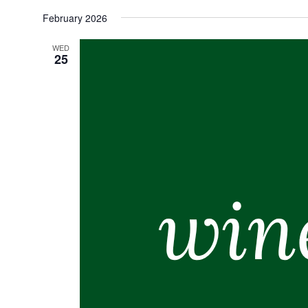
Select
February 2026
date.
WED
25