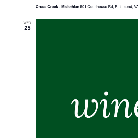
Cross Creek - Midlothian
501 Courthouse Rd, Richmond, VA,
WED
25