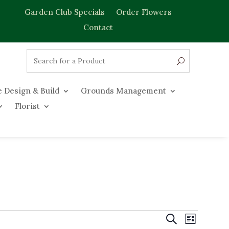
Garden Club Specials
Order Flowers
Contact
 Design & Build
Grounds Management
Florist
Events
Event
Search
List
Views