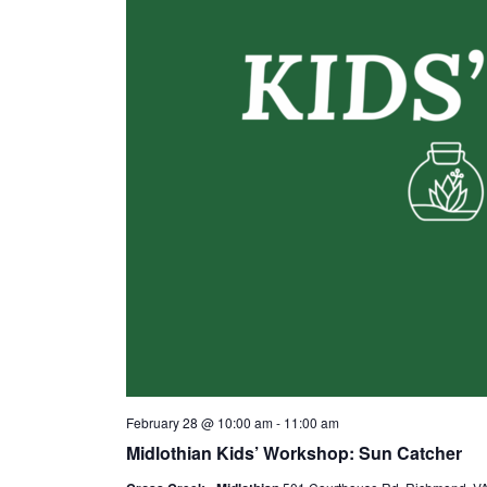
February 28 @ 10:00 am
-
11:00 am
Midlothian Kids’ Workshop: Sun Catcher