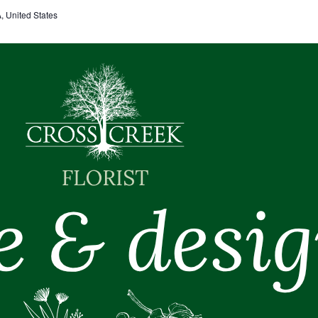
 United States