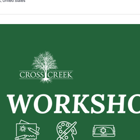
 United States