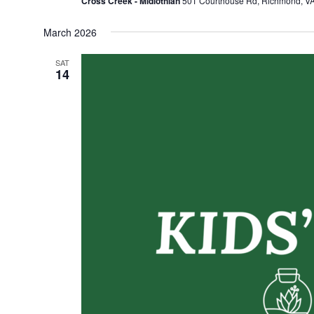
Cross Creek - Midlothian
501 Courthouse Rd, Richmond, VA,
March 2026
SAT
14