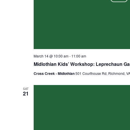
March 14 @ 10:00 am
-
11:00 am
Midlothian Kids’ Workshop: Leprechaun G
Cross Creek - Midlothian
501 Courthouse Rd, Richmond, VA,
SAT
21