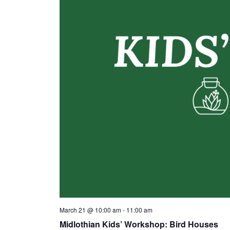
March 21 @ 10:00 am
-
11:00 am
Midlothian Kids’ Workshop: Bird Houses