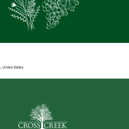
 United States