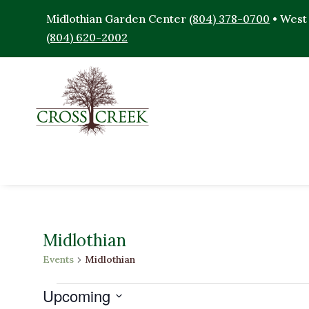
Midlothian Garden Center
(804) 378-0700
• West
(804) 620-2002
Midlothian
Events
Midlothian
Events
Upcoming