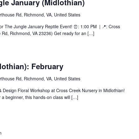
gle January (Midlothian)
thouse Rd, Richmond, VA, United States
or The Jungle January Reptile Event! ⏰: 1:00 PM | 📍: Cross
e Rd, Richmond, VA 23236) Get ready for an […]
othian): February
thouse Rd, Richmond, VA, United States
 & Design Floral Workshop at Cross Creek Nursery in Midlothian!
 a beginner, this hands-on class will […]
m