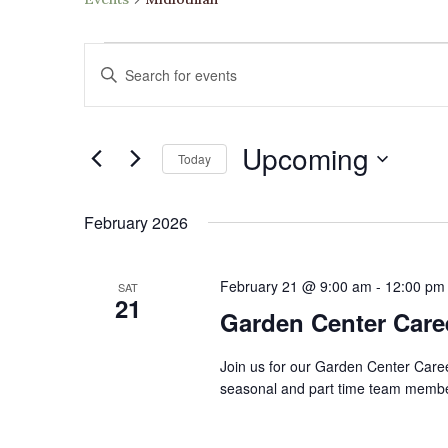
Events
Events
Enter
Search
Keyword.
and
Search
Views
Upcoming
for
Navigation
Today
Events
Select
by
date.
February 2026
Keyword.
February 21 @ 9:00 am
-
12:00 pm
SAT
21
Garden Center Caree
​Join us for our Garden Center Care
seasonal and part time team members