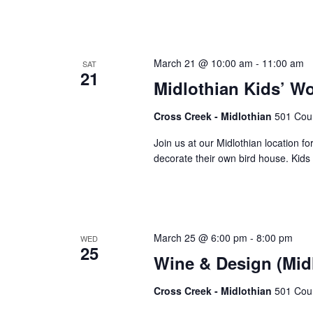
March 21 @ 10:00 am
-
11:00 am
SAT
21
Midlothian Kids’ W
Cross Creek - Midlothian
501 Cour
Join us at our Midlothian location fo
decorate their own bird house. Kids w
March 25 @ 6:00 pm
-
8:00 pm
WED
25
Wine & Design (Mid
Cross Creek - Midlothian
501 Cour