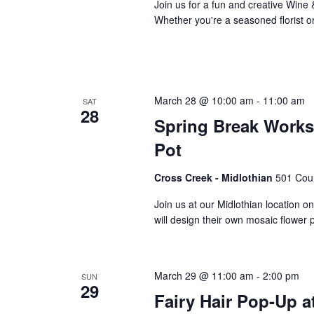
Join us for a fun and creative Wine
Whether you're a seasoned florist or
March 28 @ 10:00 am
-
11:00 am
SAT
28
Spring Break Works
Pot
Cross Creek - Midlothian
501 Cour
Join us at our Midlothian location o
will design their own mosaic flower p
March 29 @ 11:00 am
-
2:00 pm
SUN
29
Fairy Hair Pop-Up a