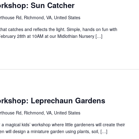
orkshop: Sun Catcher
thouse Rd, Richmond, VA, United States
that catches and reflects the light. Simple, hands on fun with
, February 28th at 10AM at our Midlothian Nursery […]
orkshop: Leprechaun Gardens
thouse Rd, Richmond, VA, United States
r a magical kids’ workshop where little gardeners will create their
 will design a miniature garden using plants, soil, […]