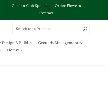
Garden Club Specials
Order Flowers
Contact
 Design & Build
Grounds Management
Florist