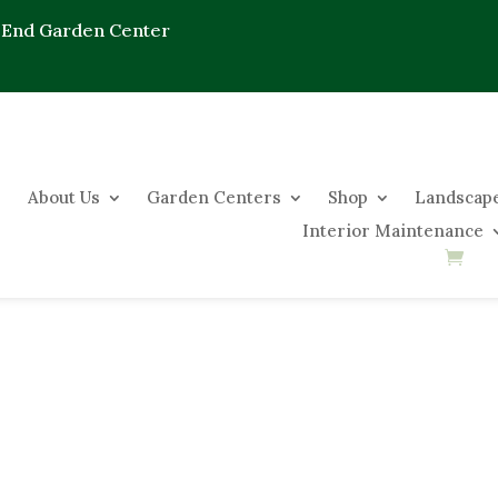
 End Garden Center
About Us
Garden Centers
Shop
Landscape
Interior Maintenance