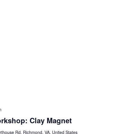
m
orkshop: Clay Magnet
thouse Rd, Richmond, VA, United States