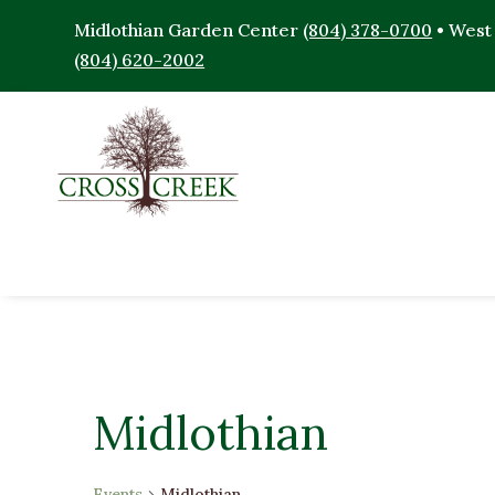
Midlothian Garden Center
(804) 378-0700
• West
(804) 620-2002
Midlothian
Events
Midlothian