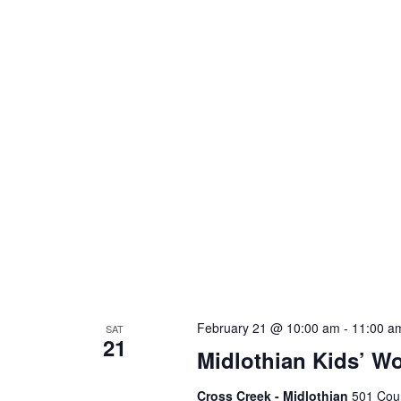
February 21 @ 10:00 am
-
11:00 a
SAT
21
Midlothian Kids’ W
Cross Creek - Midlothian
501 Cour