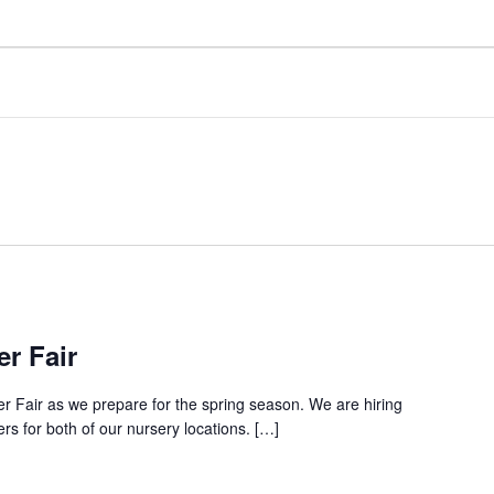
r Fair
er Fair as we prepare for the spring season. We are hiring
 for both of our nursery locations. […]