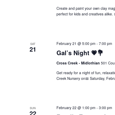
Create and paint your own clay magn
perfect for kids and creatives alike
February 21 @ 5:00 pm
-
7:00 pm
SAT
21
Gal’s Night 💗💐
Cross Creek - Midlothian
501 Cour
Get ready for a night of fun, relaxatio
Creek Nursery on📅 Saturday, Febr
February 22 @ 1:00 pm
-
3:00 pm
SUN
22