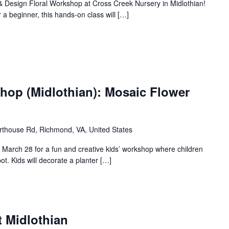
 & Design Floral Workshop at Cross Creek Nursery in Midlothian!
 a beginner, this hands-on class will […]
hop (Midlothian): Mosaic Flower
thouse Rd, Richmond, VA, United States
n March 28 for a fun and creative kids’ workshop where children
ot. Kids will decorate a planter […]
t Midlothian