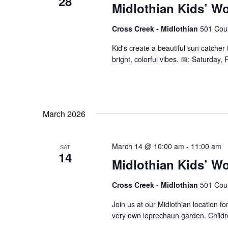
28
Midlothian Kids’ W
Cross Creek - Midlothian
501 Cour
Kid's create a beautiful sun catcher 
bright, colorful vibes. 📅: Saturday
March 2026
March 14 @ 10:00 am
-
11:00 am
SAT
14
Midlothian Kids’ W
Cross Creek - Midlothian
501 Cour
Join us at our Midlothian location fo
very own leprechaun garden. Children