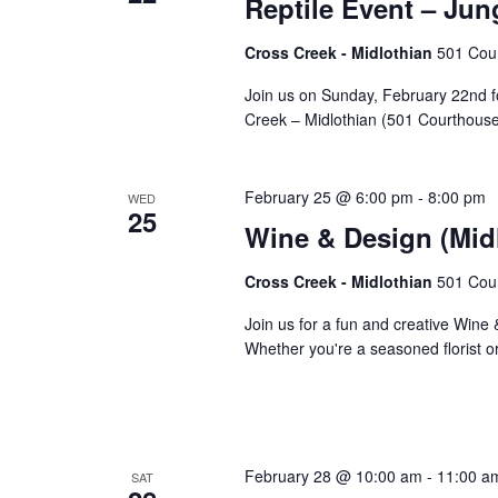
Reptile Event – Jun
Cross Creek - Midlothian
501 Cour
Join us on Sunday, February 22nd f
Creek – Midlothian (501 Courthous
February 25 @ 6:00 pm
-
8:00 pm
WED
25
Wine & Design (Midl
Cross Creek - Midlothian
501 Cour
Join us for a fun and creative Wine
Whether you're a seasoned florist or
February 28 @ 10:00 am
-
11:00 a
SAT