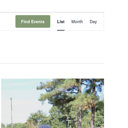
Event
Views
Find Events
List
Month
Day
Navigation