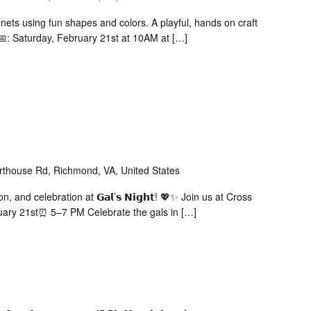
ets using fun shapes and colors. A playful, hands on craft
. 📅: Saturday, February 21st at 10AM at […]
thouse Rd, Richmond, VA, United States
n, and celebration at 𝗚𝗮𝗹’𝘀 𝗡𝗶𝗴𝗵𝘁! 💖✨ Join us at Cross
uary 21st⏰ 5–7 PM Celebrate the gals in […]