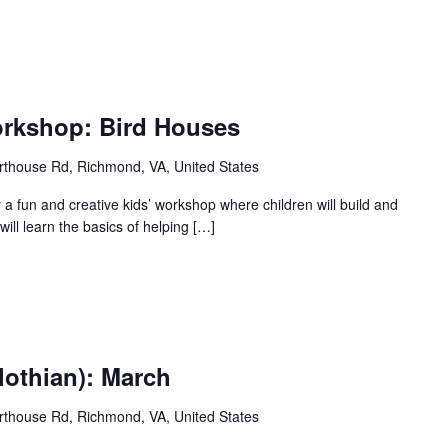
orkshop: Bird Houses
thouse Rd, Richmond, VA, United States
r a fun and creative kids’ workshop where children will build and
ill learn the basics of helping […]
lothian): March
thouse Rd, Richmond, VA, United States