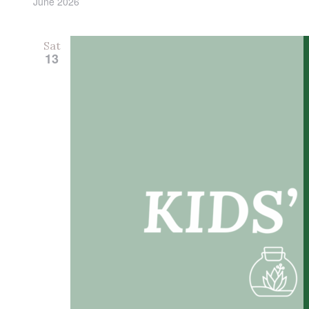
June 2026
Sat
13