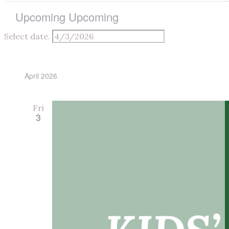
Upcoming
Upcoming
Select date.
April 2026
Fri
3