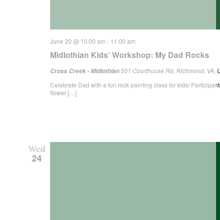
June 20 @ 10:00 am
-
11:00 am
Midlothian Kids’ Workshop: My Dad Rocks
501 Courthouse Rd, Richmond, VA, U
Cross Creek - Midlothian
Celebrate Dad with a fun rock painting class for kids! Participa
flower […]
Wed
24