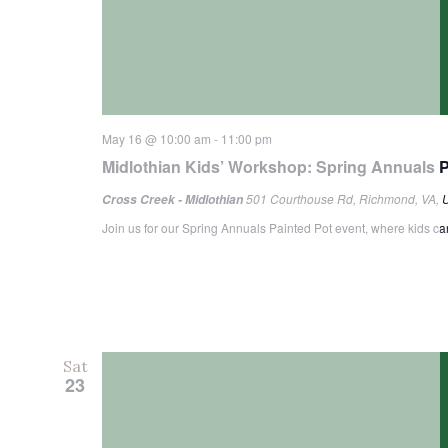
May 16 @ 10:00 am
-
11:00 pm
Midlothian Kids’ Workshop: Spring Annuals P
501 Courthouse Rd, Richmond, VA, U
Cross Creek - Midlothian
Join us for our Spring Annuals Painted Pot event, where kids can 
Sat
23