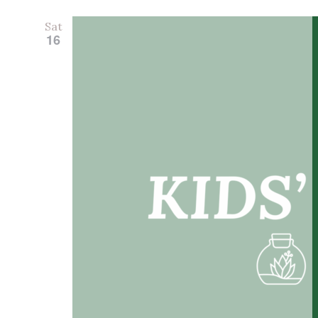
Sat
16