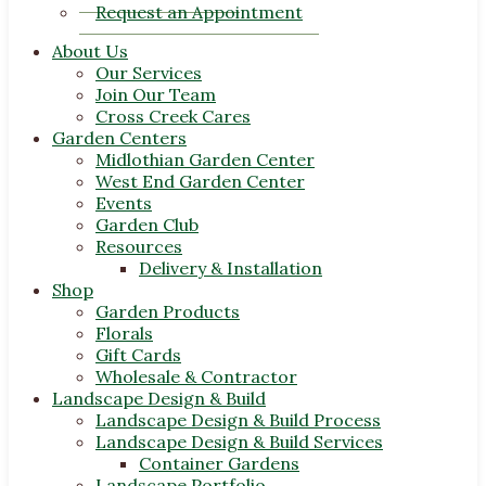
Request an Appointment
About Us
Our Services
Join Our Team
Cross Creek Cares
Garden Centers
Midlothian Garden Center
West End Garden Center
Events
Garden Club
Resources
Delivery & Installation
Shop
Garden Products
Florals
Gift Cards
Wholesale & Contractor
Landscape Design & Build
Landscape Design & Build Process
Landscape Design & Build Services
Container Gardens
Landscape Portfolio