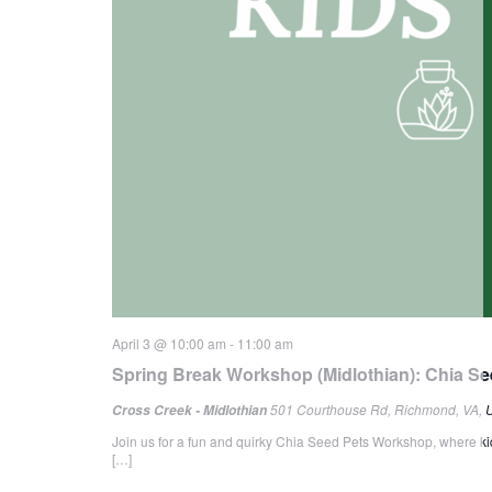
April 3 @ 10:00 am
-
11:00 am
Spring Break Workshop (Midlothian): Chia Se
501 Courthouse Rd, Richmond, VA, U
Cross Creek - Midlothian
Join us for a fun and quirky Chia Seed Pets Workshop, where kids
[…]