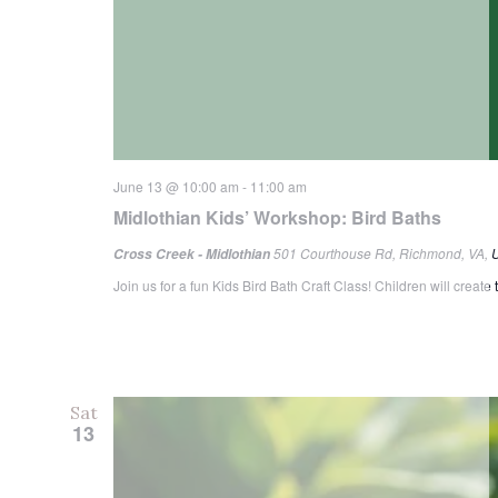
June 13 @ 10:00 am
-
11:00 am
Midlothian Kids’ Workshop: Bird Baths
501 Courthouse Rd, Richmond, VA, U
Cross Creek - Midlothian
Join us for a fun Kids Bird Bath Craft Class! Children will create
Sat
13