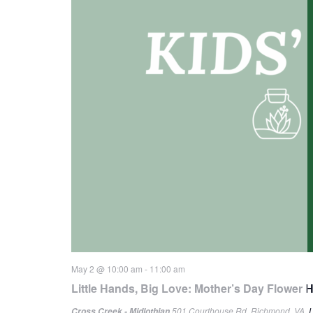
May 2 @ 10:00 am
-
11:00 am
Little Hands, Big Love: Mother’s Day Flower 
501 Courthouse Rd, Richmond, VA, U
Cross Creek - Midlothian