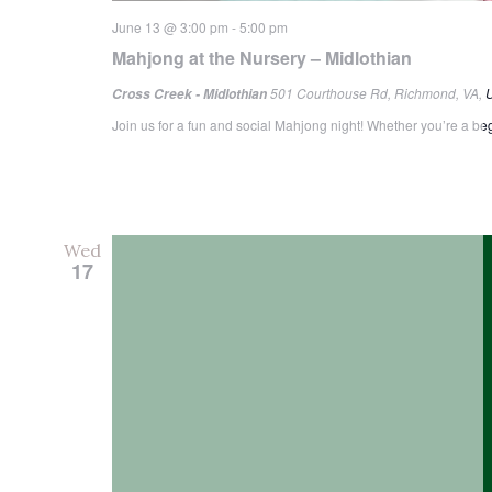
June 13 @ 3:00 pm
-
5:00 pm
Mahjong at the Nursery – Midlothian
501 Courthouse Rd, Richmond, VA, U
Cross Creek - Midlothian
Join us for a fun and social Mahjong night! Whether you’re a begi
Wed
17