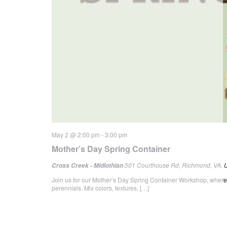
May 2 @ 2:00 pm
-
3:00 pm
Mother’s Day Spring Container
501 Courthouse Rd, Richmond, VA, U
Cross Creek - Midlothian
Join us for our Mother’s Day Spring Container Workshop, where p
perennials. Mix colors, textures, […]