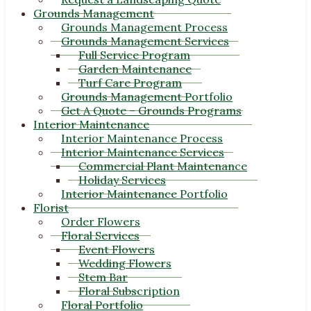
Grounds Management
Grounds Management Process
Grounds Management Services
Full Service Program
Garden Maintenance
Turf Care Program
Grounds Management Portfolio
Get A Quote – Grounds Programs
Interior Maintenance
Interior Maintenance Process
Interior Maintenance Services
Commercial Plant Maintenance
Holiday Services
Interior Maintenance Portfolio
Florist
Order Flowers
Floral Services
Event Flowers
Wedding Flowers
Stem Bar
Floral Subscription
Floral Portfolio