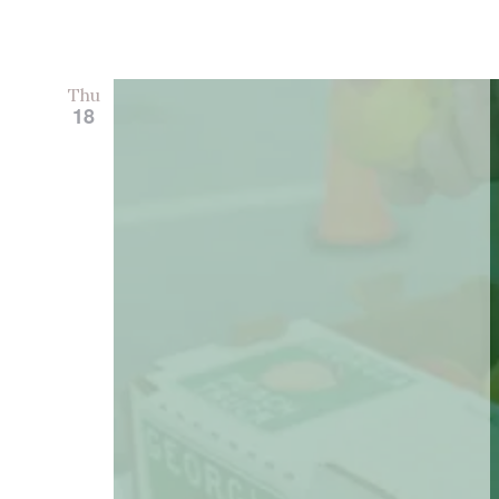
Thu
18