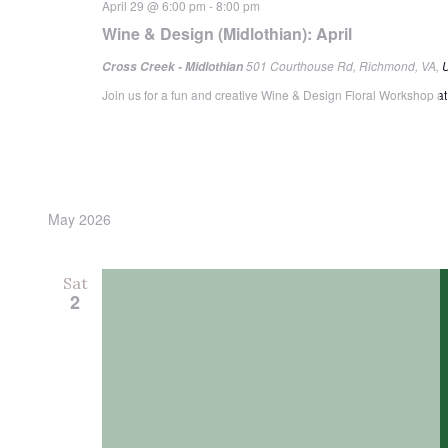
April 29 @ 6:00 pm
-
8:00 pm
Wine & Design (Midlothian): April
501 Courthouse Rd, Richmond, VA, U
Cross Creek - Midlothian
Join us for a fun and creative Wine & Design Floral Workshop at 
May 2026
Sat
2