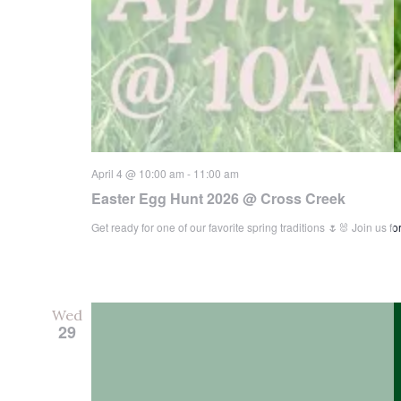
April 4 @ 10:00 am
-
11:00 am
Easter Egg Hunt 2026 @ Cross Creek
Get ready for one of our favorite spring traditions 🌷🐰 Join us
Wed
29