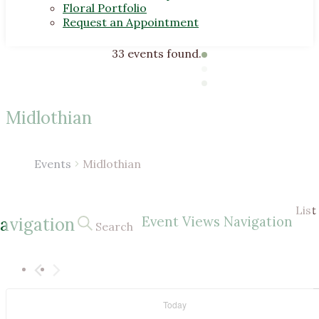
Floral Portfolio
Request an Appointment
33 events found.
Midlothian
Events
Midlothian
Events
List
Event Views Navigation
avigation
Search
Today