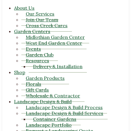
About Us
Our Services
Join Our Team
Cross Creek Cares
Garden Centers
Midlothian Garden Center
West End Garden Center
Events
Garden Club
Resources
Delivery & Installation
Shop
Garden Products
Florals
Gift Cards
Wholesale & Contractor
Landscape Design & Build
Landscape Design & Build Process
Landscape Design & Build Services
Container Gardens
Landscape Portfolio
Request a Landscaping Quote