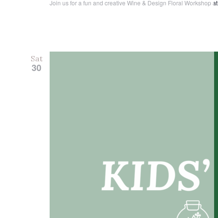
Join us for a fun and creative Wine & Design Floral Workshop at 
Sat
30