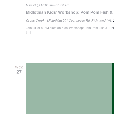
May 23 @ 10:00 am
-
11:00 am
Midlothian Kids’ Workshop: Pom Pom Fish & 
501 Courthouse Rd, Richmond, VA, U
Cross Creek - Midlothian
Join us for our Midlothian Kids' Workshop: Pom Pom Fish & Turtle
[…]
Wed
27