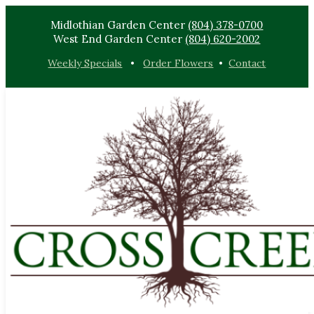
Midlothian Garden Center
(804) 378-0700
West End Garden Center
(804) 620-2002
Weekly Specials
•
Order Flowers
•
Contact