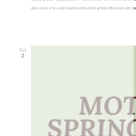
Join us for a fun and creative kids event where little ones will c
Sat
2