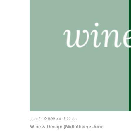
June 24 @ 6:00 pm
-
8:00 pm
Wine & Design (Midlothian): June