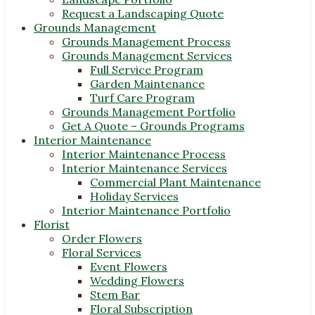
Request a Landscaping Quote
Grounds Management
Grounds Management Process
Grounds Management Services
Full Service Program
Garden Maintenance
Turf Care Program
Grounds Management Portfolio
Get A Quote – Grounds Programs
Interior Maintenance
Interior Maintenance Process
Interior Maintenance Services
Commercial Plant Maintenance
Holiday Services
Interior Maintenance Portfolio
Florist
Order Flowers
Floral Services
Event Flowers
Wedding Flowers
Stem Bar
Floral Subscription