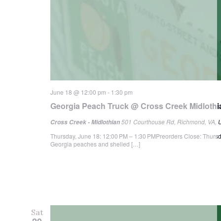
June 18 @ 12:00 pm
-
1:30 pm
Georgia Peach Truck @ Cross Creek Midlothi
501 Courthouse Rd, Richmond, VA, U
Cross Creek - Midlothian
Thursday, June 18: 12:00 PM – 1:30 PMPreorders Close: Thursd
Georgia peaches and shelled […]
Sat