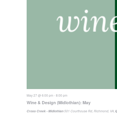
May 27 @ 6:00 pm
-
8:00 pm
Wine & Design (Midlothian): May
501 Courthouse Rd, Richmond, VA, U
Cross Creek - Midlothian