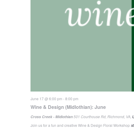
June 17 @ 6:00 pm
-
8:00 pm
Wine & Design (Midlothian): June
501 Courthouse Rd, Richmond, VA, U
Cross Creek - Midlothian
Join us for a fun and creative Wine & Design Floral Workshop at 