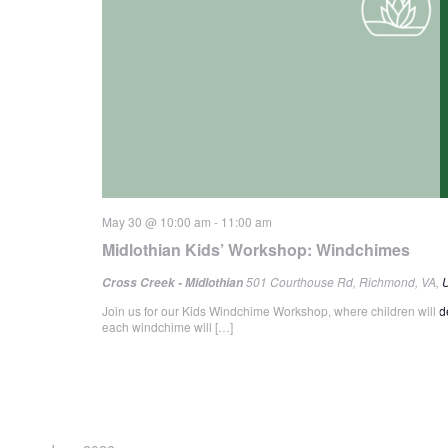
May 30 @ 10:00 am
-
11:00 am
Midlothian Kids’ Workshop: Windchimes
501 Courthouse Rd, Richmond, VA, U
Cross Creek - Midlothian
Join us for our Kids Windchime Workshop, where children will d
each windchime will […]