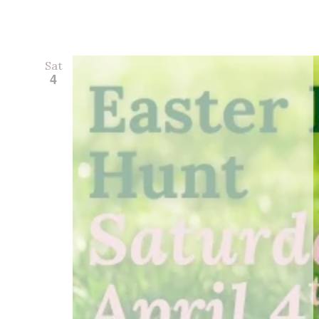
Sat
4