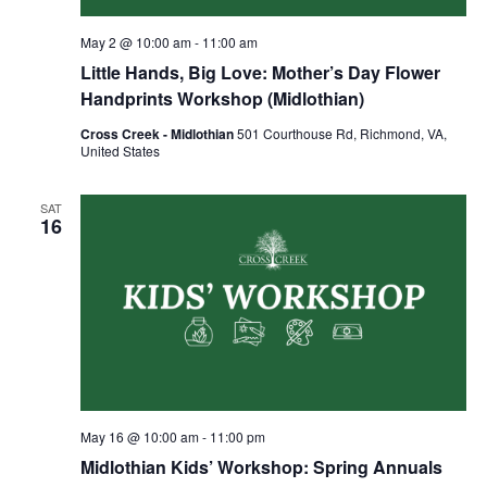
May 2 @ 10:00 am
-
11:00 am
Little Hands, Big Love: Mother’s Day Flower
Handprints Workshop (Midlothian)
Cross Creek - Midlothian
501 Courthouse Rd, Richmond, VA,
United States
SAT
16
May 16 @ 10:00 am
-
11:00 pm
Midlothian Kids’ Workshop: Spring Annuals