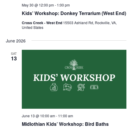
May 30 @ 12:00 pm
-
1:00 pm
Kids’ Workshop: Donkey Terrarium (West End)
Cross Creek - West End
15503 Ashland Rd, Rockville, VA,
United States
June 2026
SAT
13
June 13 @ 10:00 am
-
11:00 am
Midlothian Kids’ Workshop: Bird Baths