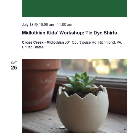
July 18 @ 10:00 am
-
11:00 am
Midlothian Kids’ Workshop: Tie Dye Shirts
Cross Creek - Midlothian
501 Courthouse Rd, Richmond, VA,
United States
SAT
25