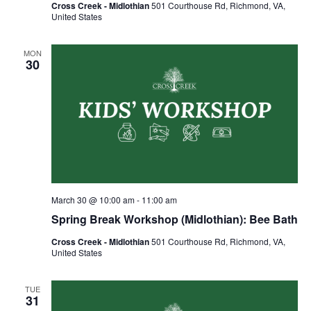
Cross Creek - Midlothian
501 Courthouse Rd, Richmond, VA,
United States
MON
30
March 30 @ 10:00 am
-
11:00 am
Spring Break Workshop (Midlothian): Bee Bath
Cross Creek - Midlothian
501 Courthouse Rd, Richmond, VA,
United States
TUE
31