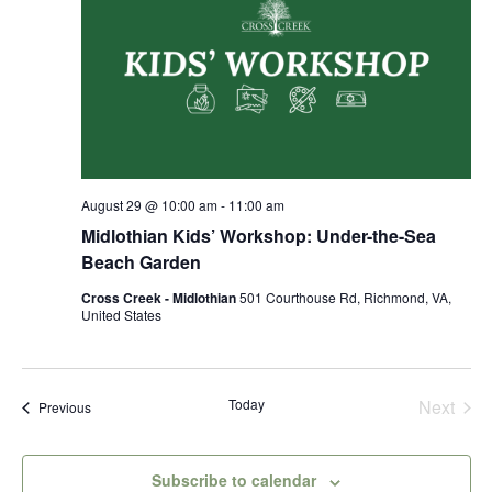
August 29 @ 10:00 am
-
11:00 am
Midlothian Kids’ Workshop: Under-the-Sea
Beach Garden
Cross Creek - Midlothian
501 Courthouse Rd, Richmond, VA,
United States
Today
Next
Events
Previous
Events
Subscribe to calendar