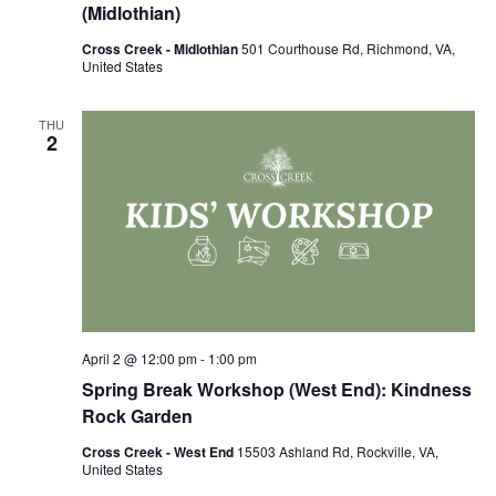
(Midlothian)
Cross Creek - Midlothian
501 Courthouse Rd, Richmond, VA,
United States
THU
2
April 2 @ 12:00 pm
-
1:00 pm
Spring Break Workshop (West End): Kindness
Rock Garden
Cross Creek - West End
15503 Ashland Rd, Rockville, VA,
United States