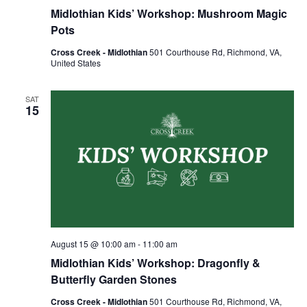
Midlothian Kids’ Workshop: Mushroom Magic
Pots
Cross Creek - Midlothian
501 Courthouse Rd, Richmond, VA,
United States
SAT
15
August 15 @ 10:00 am
-
11:00 am
Midlothian Kids’ Workshop: Dragonfly &
Butterfly Garden Stones
Cross Creek - Midlothian
501 Courthouse Rd, Richmond, VA,