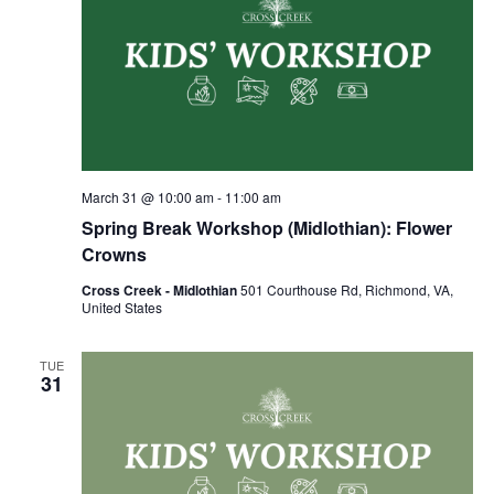
March 31 @ 10:00 am
-
11:00 am
Spring Break Workshop (Midlothian): Flower
Crowns
Cross Creek - Midlothian
501 Courthouse Rd, Richmond, VA,
United States
TUE
31