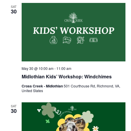
SAT
30
May 30 @ 10:00 am
-
11:00 am
Midlothian Kids’ Workshop: Windchimes
Cross Creek - Midlothian
501 Courthouse Rd, Richmond, VA,
United States
SAT
30