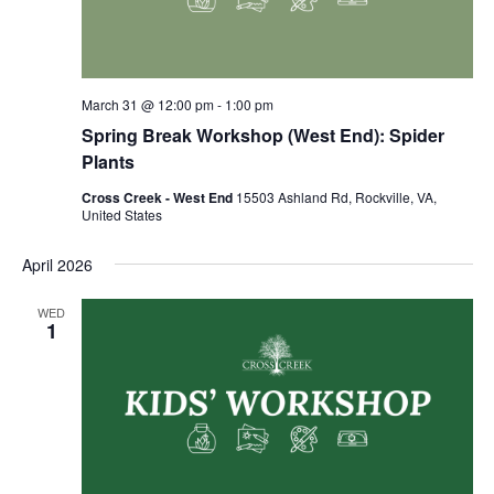
March 31 @ 12:00 pm
-
1:00 pm
Spring Break Workshop (West End): Spider
Plants
Cross Creek - West End
15503 Ashland Rd, Rockville, VA,
United States
April 2026
WED
1