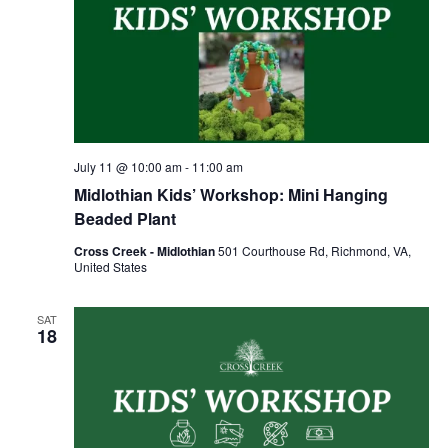
July 11 @ 10:00 am
-
11:00 am
Midlothian Kids’ Workshop: Mini Hanging
Beaded Plant
Cross Creek - Midlothian
501 Courthouse Rd, Richmond, VA,
United States
SAT
18