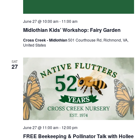
June 27 @ 10:00 am
-
11:00 am
Midlothian Kids’ Workshop: Fairy Garden
Cross Creek - Midlothian
501 Courthouse Rd, Richmond, VA,
United States
SAT
27
June 27 @ 11:00 am
-
12:00 pm
FREE Beekeeping & Pollinator Talk with Hollee