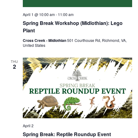
April 1 @ 10:00 am
-
11:00 am
Spring Break Workshop (Midlothian): Lego
Plant
Cross Creek - Midlothian
501 Courthouse Rd, Richmond, VA,
United States
THU
2
April 2
Spring Break: Reptile Roundup Event