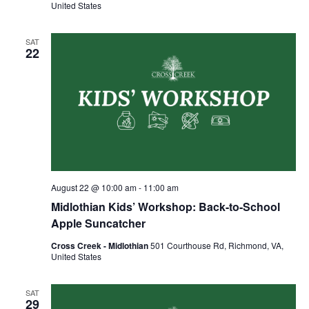
United States
SAT
22
August 22 @ 10:00 am
-
11:00 am
Midlothian Kids’ Workshop: Back-to-School
Apple Suncatcher
Cross Creek - Midlothian
501 Courthouse Rd, Richmond, VA,
United States
SAT
29