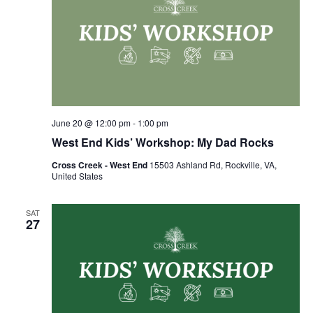
June 20 @ 12:00 pm
-
1:00 pm
West End Kids’ Workshop: My Dad Rocks
Cross Creek - West End
15503 Ashland Rd, Rockville, VA,
United States
SAT
27