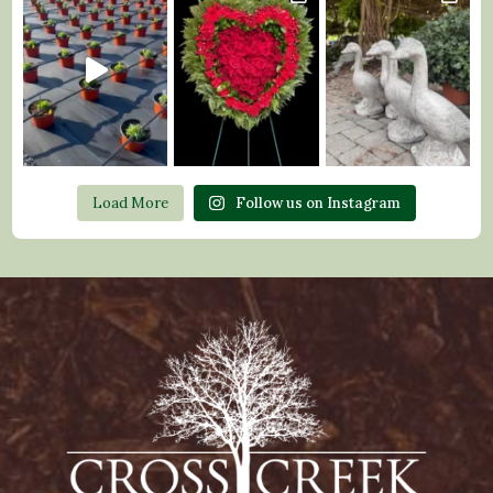
Load More
Follow us on Instagram