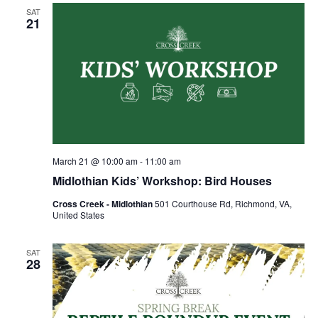
Views
SAT
Naviga
21
March 21 @ 10:00 am
-
11:00 am
Midlothian Kids’ Workshop: Bird Houses
Cross Creek - Midlothian
501 Courthouse Rd, Richmond, VA,
United States
SAT
28