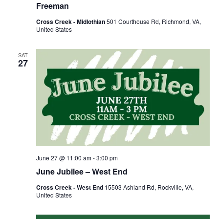
Freeman
Cross Creek - Midlothian
501 Courthouse Rd, Richmond, VA,
United States
SAT
27
June 27 @ 11:00 am
-
3:00 pm
June Jubilee – West End
Cross Creek - West End
15503 Ashland Rd, Rockville, VA,
United States