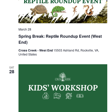
March 28
Spring Break: Reptile Roundup Event (West
End)
Cross Creek - West End
15503 Ashland Rd, Rockville, VA,
United States
SAT
28