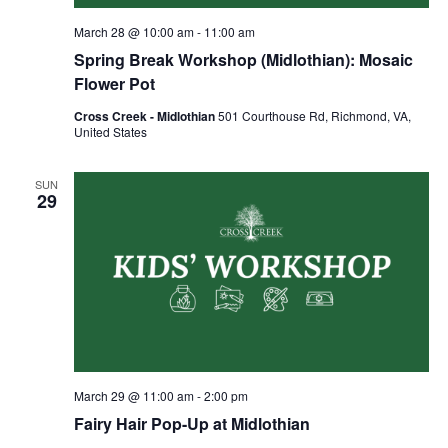
March 28 @ 10:00 am
-
11:00 am
Spring Break Workshop (Midlothian): Mosaic
Flower Pot
Cross Creek - Midlothian
501 Courthouse Rd, Richmond, VA,
United States
SUN
29
March 29 @ 11:00 am
-
2:00 pm
Fairy Hair Pop-Up at Midlothian