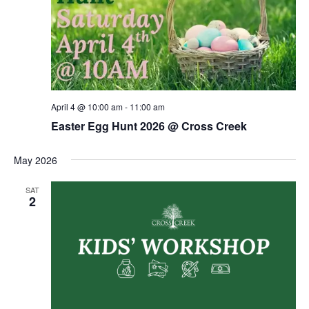
April 4 @ 10:00 am
-
11:00 am
Easter Egg Hunt 2026 @ Cross Creek
May 2026
SAT
2