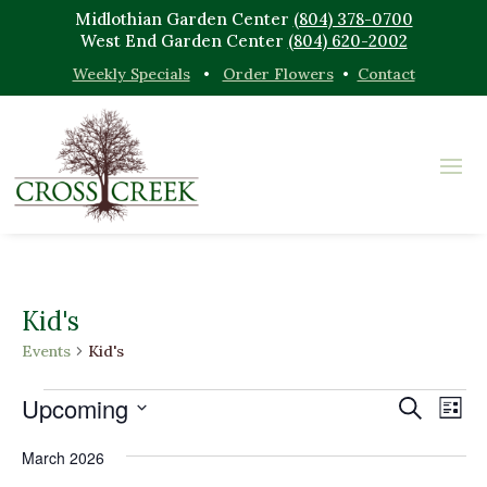
Midlothian Garden Center
(804) 378-0700
West End Garden Center
(804) 620-2002
Weekly Specials
•
Order Flowers
•
Contact
Kid's
Events
Kid's
Events
Events
Eve
Upcoming
Search
List
Vi
Search
Select
Nav
and
March 2026
date.