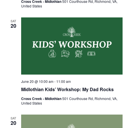
Cross Creek - Midlothian
501 Courthouse Rd, Richmond, VA,
United States
SAT
20
June 20 @ 10:00 am
-
11:00 am
Midlothian Kids’ Workshop: My Dad Rocks
Cross Creek - Midlothian
501 Courthouse Rd, Richmond, VA,
United States
SAT
20