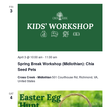
FRI
3
April 3 @ 10:00 am
-
11:00 am
Spring Break Workshop (Midlothian): Chia
Seed Pets
Cross Creek - Midlothian
501 Courthouse Rd, Richmond, VA,
United States
SAT
4