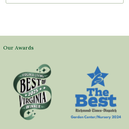
Our Awards