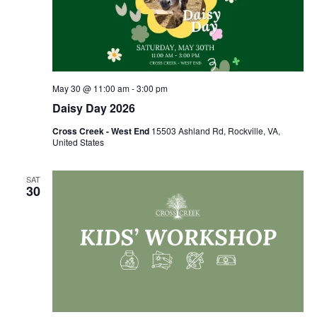
May 30 @ 11:00 am
-
3:00 pm
Daisy Day 2026
Cross Creek - West End
15503 Ashland Rd, Rockville, VA,
United States
SAT
30