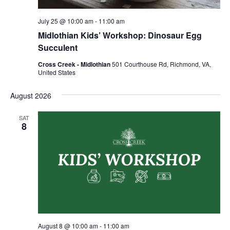
July 25 @ 10:00 am
-
11:00 am
Midlothian Kids’ Workshop: Dinosaur Egg
Succulent
Cross Creek - Midlothian
501 Courthouse Rd, Richmond, VA,
United States
August 2026
SAT
8
August 8 @ 10:00 am
-
11:00 am