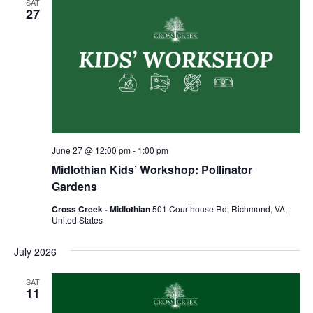
SAT
27
June 27 @ 12:00 pm
-
1:00 pm
Midlothian Kids’ Workshop: Pollinator
Gardens
Cross Creek - Midlothian
501 Courthouse Rd, Richmond, VA,
United States
July 2026
SAT
11