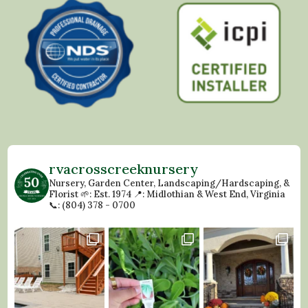
rvacrosscreeknursery
Nursery, Garden Center, Landscaping/Hardscaping, &
Florist
🌱: Est. 1974
📍: Midlothian & West End, Virginia
📞: (804) 378 - 0700