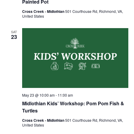
Painted Pot
Cross Creek - Midlothian
501 Courthouse Rd, Richmond, VA,
United States
SAT
23
May 23 @ 10:00 am
-
11:00 am
Midlothian Kids’ Workshop: Pom Pom Fish &
Turtles
Cross Creek - Midlothian
501 Courthouse Rd, Richmond, VA,
United States