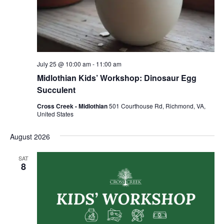
July 25 @ 10:00 am
-
11:00 am
Midlothian Kids’ Workshop: Dinosaur Egg
Succulent
Cross Creek - Midlothian
501 Courthouse Rd, Richmond, VA,
United States
August 2026
SAT
8