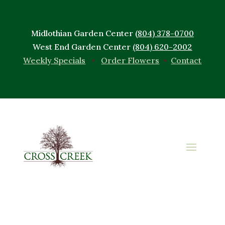
Midlothian Garden Center
(804) 378-0700
West End Garden Center
(804) 620-2002
Weekly Specials
•
Order Flowers
•
Contact