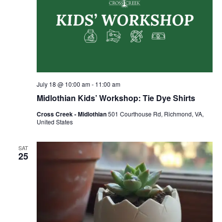
July 18 @ 10:00 am
-
11:00 am
Midlothian Kids’ Workshop: Tie Dye Shirts
Cross Creek - Midlothian
501 Courthouse Rd, Richmond, VA,
United States
SAT
25