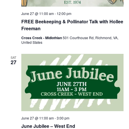
June 27 @ 11:00 am
-
12:00 pm
FREE Beekeeping & Pollinator Talk with Hollee
Freeman
Cross Creek - Midlothian
501 Courthouse Rd, Richmond, VA,
United States
SAT
27
June 27 @ 11:00 am
-
3:00 pm
June Jubilee – West End