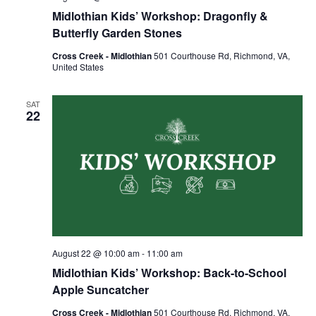
Midlothian Kids’ Workshop: Dragonfly &
Butterfly Garden Stones
Cross Creek - Midlothian
501 Courthouse Rd, Richmond, VA,
United States
SAT
22
August 22 @ 10:00 am
-
11:00 am
Midlothian Kids’ Workshop: Back-to-School
Apple Suncatcher
Cross Creek - Midlothian
501 Courthouse Rd, Richmond, VA,