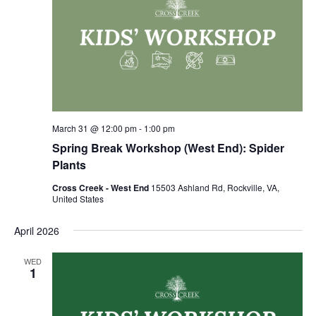
March 31 @ 12:00 pm
-
1:00 pm
Spring Break Workshop (West End): Spider
Plants
Cross Creek - West End
15503 Ashland Rd, Rockville, VA,
United States
April 2026
WED
1