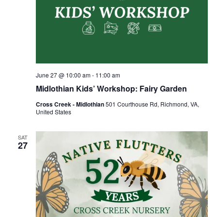
June 27 @ 10:00 am
-
11:00 am
Midlothian Kids’ Workshop: Fairy Garden
Cross Creek - Midlothian
501 Courthouse Rd, Richmond, VA,
United States
SAT
27