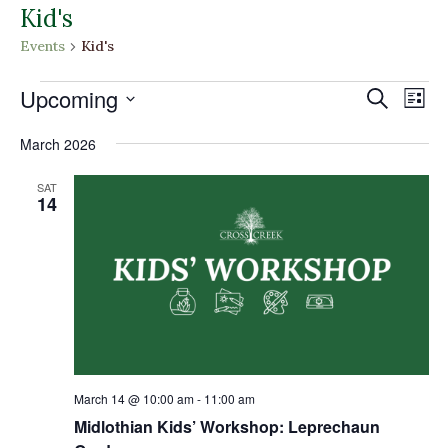
Kid's
Events
Kid's
Events
Events
Eve
Upcoming
Search
List
Vi
Search
Select
Nav
and
March 2026
date.
Views
SAT
Naviga
14
March 14 @ 10:00 am
-
11:00 am
Midlothian Kids’ Workshop: Leprechaun