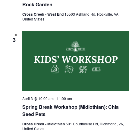
Rock Garden
Cross Creek - West End
15503 Ashland Rd, Rockville, VA,
United States
FRI
3
April 3 @ 10:00 am
-
11:00 am
Spring Break Workshop (Midlothian): Chia
Seed Pets
Cross Creek - Midlothian
501 Courthouse Rd, Richmond, VA,
United States