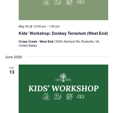
May 30 @ 12:00 pm
-
1:00 pm
Kids’ Workshop: Donkey Terrarium (West End)
Cross Creek - West End
15503 Ashland Rd, Rockville, VA,
United States
June 2026
SAT
13