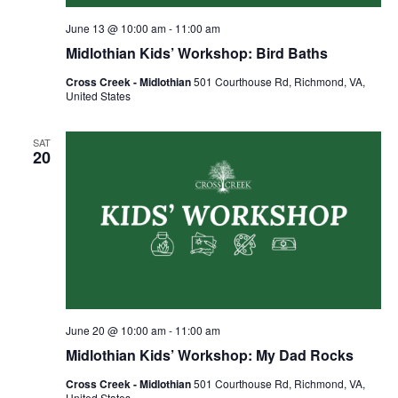
June 13 @ 10:00 am
-
11:00 am
Midlothian Kids’ Workshop: Bird Baths
Cross Creek - Midlothian
501 Courthouse Rd, Richmond, VA,
United States
SAT
20
June 20 @ 10:00 am
-
11:00 am
Midlothian Kids’ Workshop: My Dad Rocks
Cross Creek - Midlothian
501 Courthouse Rd, Richmond, VA,
United States