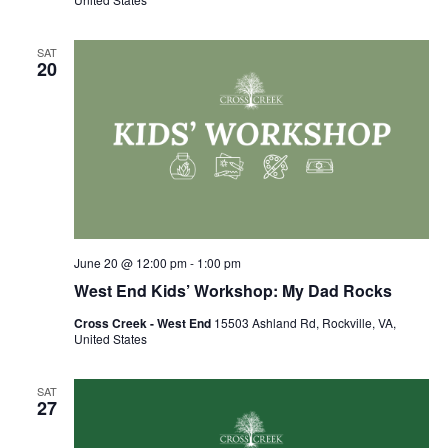
SAT
20
June 20 @ 12:00 pm
-
1:00 pm
West End Kids’ Workshop: My Dad Rocks
Cross Creek - West End
15503 Ashland Rd, Rockville, VA,
United States
SAT
27