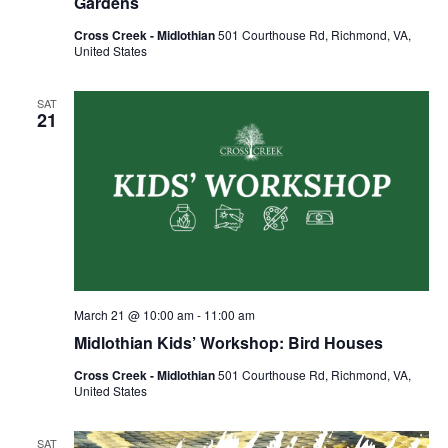
Gardens
Cross Creek - Midlothian
501 Courthouse Rd, Richmond, VA,
United States
SAT
21
March 21 @ 10:00 am
-
11:00 am
Midlothian Kids’ Workshop: Bird Houses
Cross Creek - Midlothian
501 Courthouse Rd, Richmond, VA,
United States
SAT