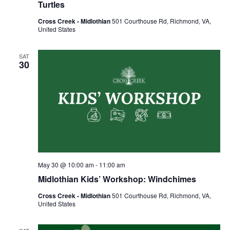
Turtles
Cross Creek - Midlothian
501 Courthouse Rd, Richmond, VA,
United States
SAT
30
May 30 @ 10:00 am
-
11:00 am
Midlothian Kids’ Workshop: Windchimes
Cross Creek - Midlothian
501 Courthouse Rd, Richmond, VA,
United States