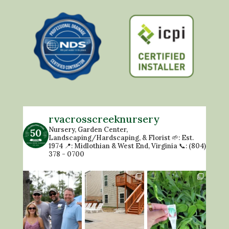
rvacrosscreeknursery
Nursery, Garden Center,
Landscaping/Hardscaping, & Florist
🌱: Est.
1974
📍: Midlothian & West End, Virginia
📞: (804)
378 - 0700