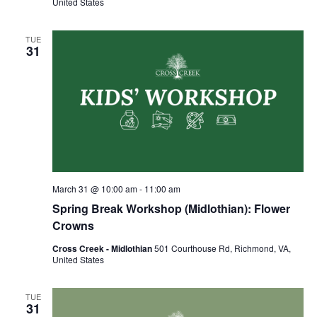
United States
TUE
31
March 31 @ 10:00 am
-
11:00 am
Spring Break Workshop (Midlothian): Flower
Crowns
Cross Creek - Midlothian
501 Courthouse Rd, Richmond, VA,
United States
TUE
31