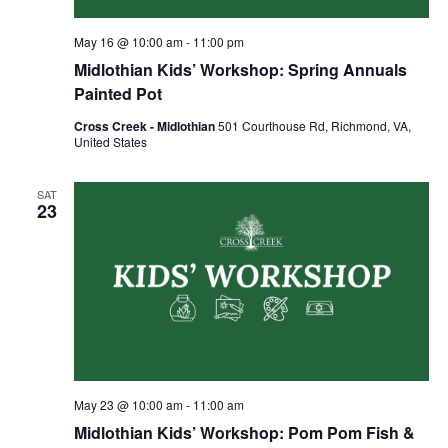
May 16 @ 10:00 am
-
11:00 pm
Midlothian Kids’ Workshop: Spring Annuals
Painted Pot
Cross Creek - Midlothian
501 Courthouse Rd, Richmond, VA,
United States
SAT
23
May 23 @ 10:00 am
-
11:00 am
Midlothian Kids’ Workshop: Pom Pom Fish &