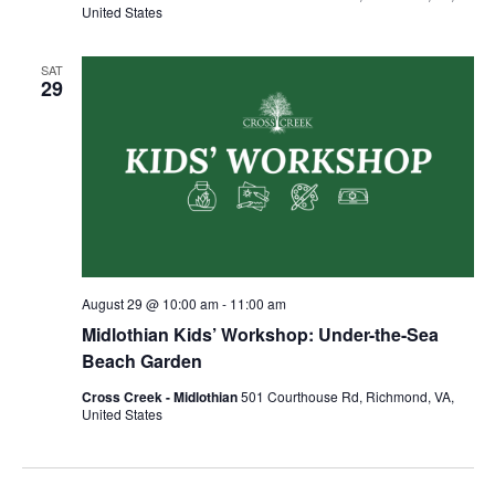
United States
SAT
29
August 29 @ 10:00 am
-
11:00 am
Midlothian Kids’ Workshop: Under-the-Sea
Beach Garden
Cross Creek - Midlothian
501 Courthouse Rd, Richmond, VA,
United States