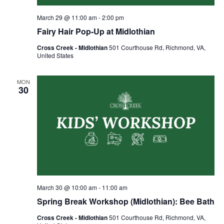
March 29 @ 11:00 am
-
2:00 pm
Fairy Hair Pop-Up at Midlothian
Cross Creek - Midlothian
501 Courthouse Rd, Richmond, VA,
United States
MON
30
March 30 @ 10:00 am
-
11:00 am
Spring Break Workshop (Midlothian): Bee Bath
Cross Creek - Midlothian
501 Courthouse Rd, Richmond, VA,