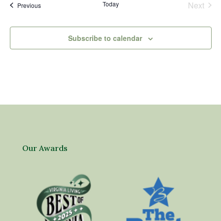
Today
Next
Events
Previous
Events
Subscribe to calendar
Our Awards