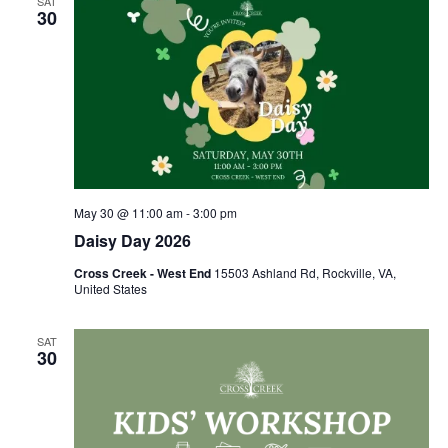
SAT
30
May 30 @ 11:00 am
-
3:00 pm
Daisy Day 2026
Cross Creek - West End
15503 Ashland Rd, Rockville, VA,
United States
SAT
30