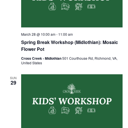
March 28 @ 10:00 am
-
11:00 am
Spring Break Workshop (Midlothian): Mosaic
Flower Pot
Cross Creek - Midlothian
501 Courthouse Rd, Richmond, VA,
United States
SUN
29