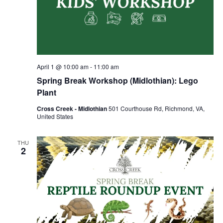
April 1 @ 10:00 am
-
11:00 am
Spring Break Workshop (Midlothian): Lego
Plant
Cross Creek - Midlothian
501 Courthouse Rd, Richmond, VA,
United States
THU
2