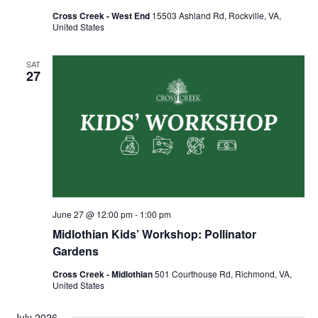
Cross Creek - West End
15503 Ashland Rd, Rockville, VA,
United States
SAT
27
June 27 @ 12:00 pm
-
1:00 pm
Midlothian Kids’ Workshop: Pollinator
Gardens
Cross Creek - Midlothian
501 Courthouse Rd, Richmond, VA,
United States
July 2026