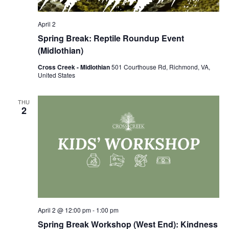
April 2
Spring Break: Reptile Roundup Event
(Midlothian)
Cross Creek - Midlothian
501 Courthouse Rd, Richmond, VA,
United States
THU
2
April 2 @ 12:00 pm
-
1:00 pm
Spring Break Workshop (West End): Kindness