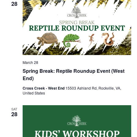
28
March 28
Spring Break: Reptile Roundup Event (West
End)
Cross Creek - West End
15503 Ashland Rd, Rockville, VA,
United States
SAT
28