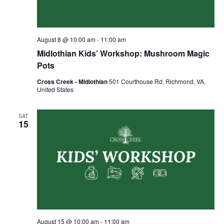
August 8 @ 10:00 am
-
11:00 am
Midlothian Kids’ Workshop: Mushroom Magic
Pots
Cross Creek - Midlothian
501 Courthouse Rd, Richmond, VA,
United States
SAT
15
August 15 @ 10:00 am
-
11:00 am