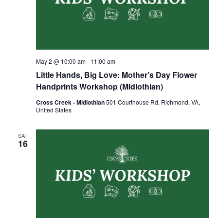
May 2 @ 10:00 am
-
11:00 am
Little Hands, Big Love: Mother’s Day Flower
Handprints Workshop (Midlothian)
Cross Creek - Midlothian
501 Courthouse Rd, Richmond, VA,
United States
SAT
16