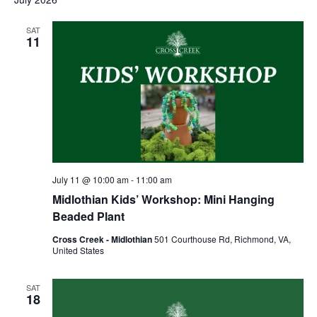
SAT
11
July 11 @ 10:00 am
-
11:00 am
Midlothian Kids’ Workshop: Mini Hanging
Beaded Plant
Cross Creek - Midlothian
501 Courthouse Rd, Richmond, VA,
United States
SAT
18