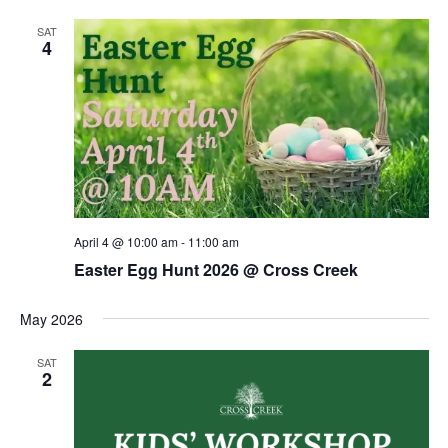
SAT
4
April 4 @ 10:00 am
-
11:00 am
Easter Egg Hunt 2026 @ Cross Creek
May 2026
SAT
2