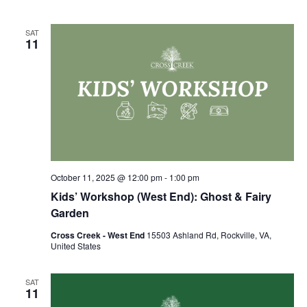
SAT
11
October 11, 2025 @ 12:00 pm
-
1:00 pm
Kids’ Workshop (West End): Ghost & Fairy
Garden
Cross Creek - West End
15503 Ashland Rd, Rockville, VA,
United States
SAT
11