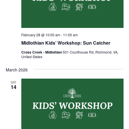
February 28 @ 10:00 am
-
11:00 am
Midlothian Kids’ Workshop: Sun Catcher
Cross Creek - Midlothian
501 Courthouse Rd, Richmond, VA,
United States
March 2026
SAT
14