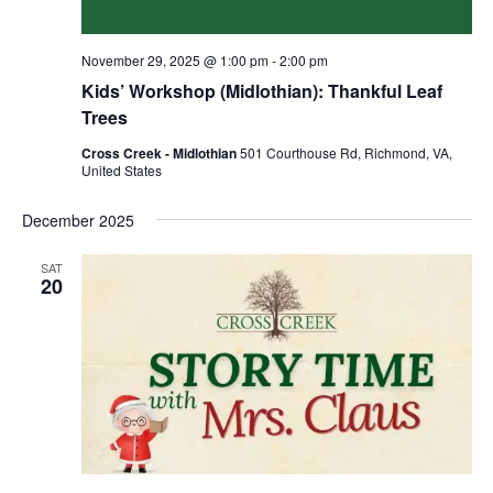
November 29, 2025 @ 1:00 pm
-
2:00 pm
Kids’ Workshop (Midlothian): Thankful Leaf
Trees
Cross Creek - Midlothian
501 Courthouse Rd, Richmond, VA,
United States
December 2025
SAT
20