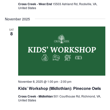
Cross Creek - West End
15503 Ashland Rd, Rockville, VA,
United States
November 2025
SAT
8
November 8, 2025 @ 1:00 pm
-
2:00 pm
Kids’ Workshop (Midlothian): Pinecone Owls
Cross Creek - Midlothian
501 Courthouse Rd, Richmond, VA,
United States