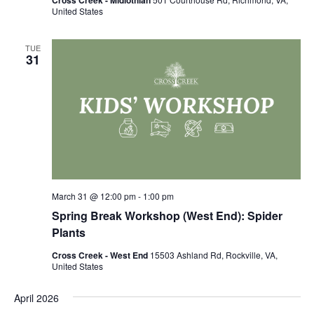
United States
TUE
31
March 31 @ 12:00 pm
-
1:00 pm
Spring Break Workshop (West End): Spider
Plants
Cross Creek - West End
15503 Ashland Rd, Rockville, VA,
United States
April 2026