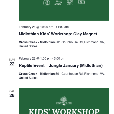
February 21 @ 10:00 am
-
11:00 am
Midlothian Kids’ Workshop: Clay Magnet
Cross Creek - Midlothian
501 Courthouse Rd, Richmond, VA,
United States
February 22 @ 1:00 pm
-
3:00 pm
SUN
22
Reptile Event – Jungle January (Midlothian)
Cross Creek - Midlothian
501 Courthouse Rd, Richmond, VA,
United States
SAT
28