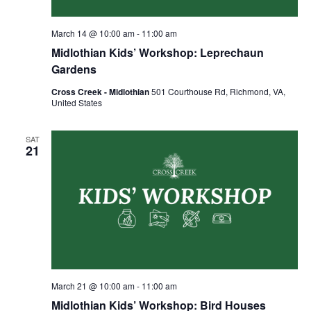
March 14 @ 10:00 am
-
11:00 am
Midlothian Kids’ Workshop: Leprechaun
Gardens
Cross Creek - Midlothian
501 Courthouse Rd, Richmond, VA,
United States
SAT
21
March 21 @ 10:00 am
-
11:00 am
Midlothian Kids’ Workshop: Bird Houses