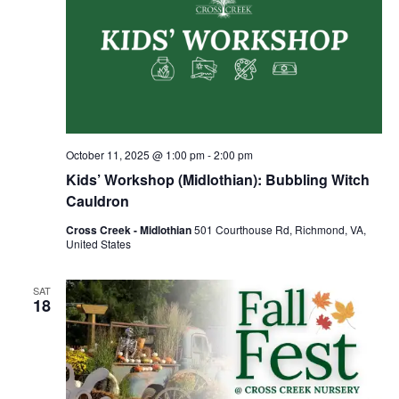
October 11, 2025 @ 1:00 pm
-
2:00 pm
Kids’ Workshop (Midlothian): Bubbling Witch
Cauldron
Cross Creek - Midlothian
501 Courthouse Rd, Richmond, VA,
United States
SAT
18