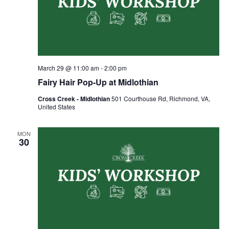
March 29 @ 11:00 am
-
2:00 pm
Fairy Hair Pop-Up at Midlothian
Cross Creek - Midlothian
501 Courthouse Rd, Richmond, VA,
United States
MON
30