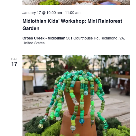
January 17 @ 10:00 am
-
11:00 am
Midlothian Kids’ Workshop: Mini Rainforest
Garden
Cross Creek - Midlothian
501 Courthouse Rd, Richmond, VA,
United States
SAT
17