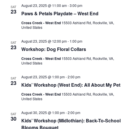
August 23, 2025 @ 11:00 am
-
3:00 pm
SAT
23
Paws & Petals Playdate – West End
Cross Creek - West End
15503 Ashland Rd, Rockville, VA,
United States
August 23, 2025 @ 12:00 pm
-
1:00 pm
SAT
23
Workshop: Dog Floral Collars
Cross Creek - West End
15503 Ashland Rd, Rockville, VA,
United States
August 23, 2025 @ 1:00 pm
-
2:00 pm
SAT
23
Kids’ Workshop (West End): All About My Pet
Cross Creek - West End
15503 Ashland Rd, Rockville, VA,
United States
August 30, 2025 @ 1:00 pm
-
2:00 pm
SAT
30
Kids’ Workshop (Midlothian): Back-To-School
Blooms Bouquet