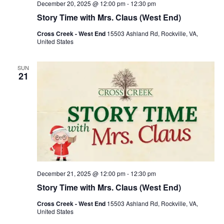
December 20, 2025 @ 12:00 pm
-
12:30 pm
Story Time with Mrs. Claus (West End)
Cross Creek - West End
15503 Ashland Rd, Rockville, VA,
United States
SUN
21
December 21, 2025 @ 12:00 pm
-
12:30 pm
Story Time with Mrs. Claus (West End)
Cross Creek - West End
15503 Ashland Rd, Rockville, VA,
United States