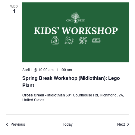
WED
1
April 1 @ 10:00 am
-
11:00 am
Spring Break Workshop (Midlothian): Lego
Plant
Cross Creek - Midlothian
501 Courthouse Rd, Richmond, VA,
United States
Events
Event
Previous
Today
Next