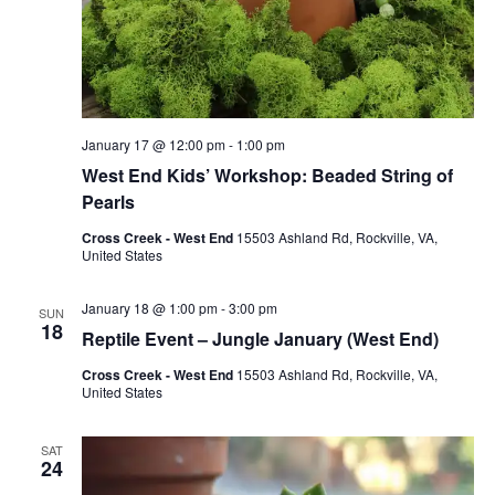
January 17 @ 12:00 pm
-
1:00 pm
West End Kids’ Workshop: Beaded String of
Pearls
Cross Creek - West End
15503 Ashland Rd, Rockville, VA,
United States
January 18 @ 1:00 pm
-
3:00 pm
SUN
18
Reptile Event – Jungle January (West End)
Cross Creek - West End
15503 Ashland Rd, Rockville, VA,
United States
SAT
24