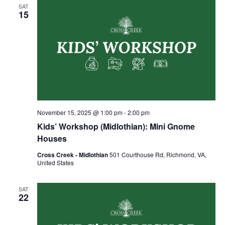
SAT
15
November 15, 2025 @ 1:00 pm
-
2:00 pm
Kids’ Workshop (Midlothian): Mini Gnome
Houses
Cross Creek - Midlothian
501 Courthouse Rd, Richmond, VA,
United States
SAT
22