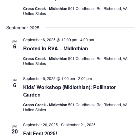
Cross Creek - Midlothian
501 Courthouse Rd, Richmond, VA,
United States
September 2025
September 6, 2025 @ 12:00 pm
-
4:00 pm
SAT
6
Rooted In RVA – Midlothian
Cross Creek - Midlothian
501 Courthouse Rd, Richmond, VA,
United States
September 6, 2025 @ 1:00 pm
-
2:00 pm
SAT
6
Kids’ Workshop (Midlothian): Pollinator
Garden
Cross Creek - Midlothian
501 Courthouse Rd, Richmond, VA,
United States
September 20, 2025
-
September 21, 2025
SAT
20
Fall Fest 2025!