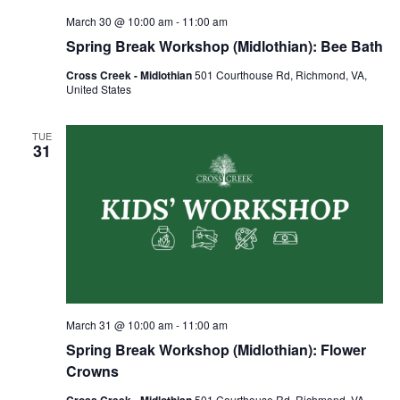
March 30 @ 10:00 am
-
11:00 am
Spring Break Workshop (Midlothian): Bee Bath
Cross Creek - Midlothian
501 Courthouse Rd, Richmond, VA,
United States
TUE
31
March 31 @ 10:00 am
-
11:00 am
Spring Break Workshop (Midlothian): Flower
Crowns
Cross Creek - Midlothian
501 Courthouse Rd, Richmond, VA,