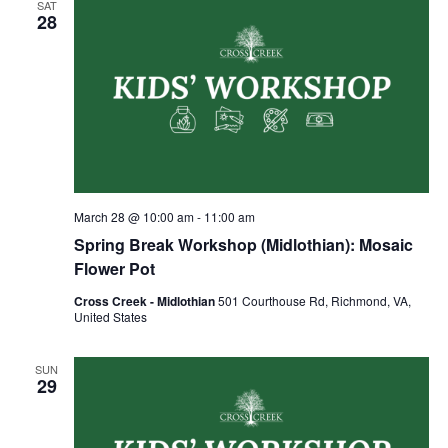
SAT
28
March 28 @ 10:00 am
-
11:00 am
Spring Break Workshop (Midlothian): Mosaic
Flower Pot
Cross Creek - Midlothian
501 Courthouse Rd, Richmond, VA,
United States
SUN
29