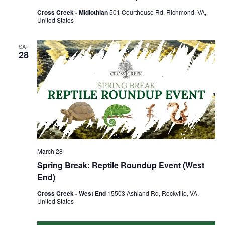
Cross Creek - Midlothian
501 Courthouse Rd, Richmond, VA,
United States
SAT
28
March 28
Spring Break: Reptile Roundup Event (West
End)
Cross Creek - West End
15503 Ashland Rd, Rockville, VA,
United States