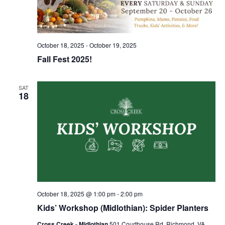
October 18, 2025
-
October 19, 2025
Fall Fest 2025!
SAT
18
October 18, 2025 @ 1:00 pm
-
2:00 pm
Kids’ Workshop (Midlothian): Spider Planters
Cross Creek - Midlothian
501 Courthouse Rd, Richmond, VA,