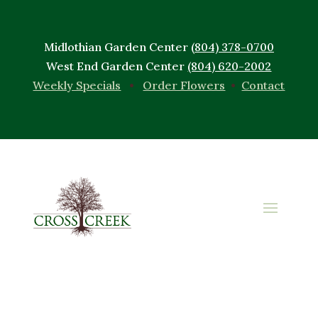
Midlothian Garden Center
(804) 378-0700
West End Garden Center
(804) 620-2002
Weekly Specials
•
Order Flowers
•
Contact