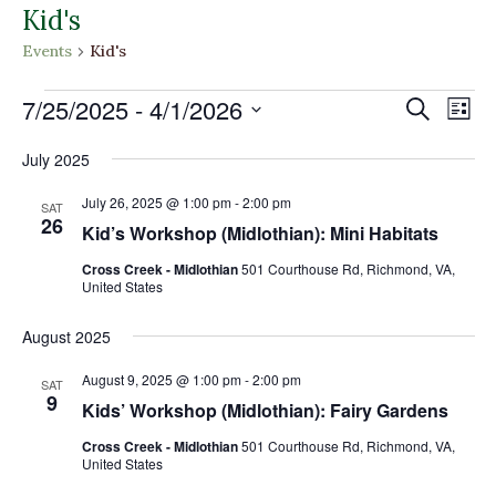
Kid's
Events
Kid's
Events
Events
Eve
7/25/2025
 - 
4/1/2026
Search
List
Vi
Search
Select
Nav
and
July 2025
date.
Views
July 26, 2025 @ 1:00 pm
-
2:00 pm
SAT
Naviga
26
Kid’s Workshop (Midlothian): Mini Habitats
Cross Creek - Midlothian
501 Courthouse Rd, Richmond, VA,
United States
August 2025
August 9, 2025 @ 1:00 pm
-
2:00 pm
SAT
9
Kids’ Workshop (Midlothian): Fairy Gardens
Cross Creek - Midlothian
501 Courthouse Rd, Richmond, VA,
United States