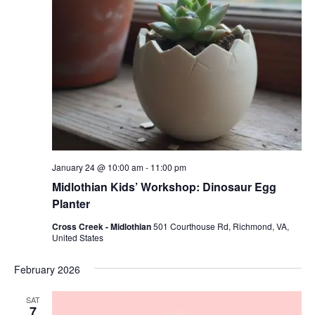
January 24 @ 10:00 am
-
11:00 pm
Midlothian Kids’ Workshop: Dinosaur Egg
Planter
Cross Creek - Midlothian
501 Courthouse Rd, Richmond, VA,
United States
February 2026
SAT
7