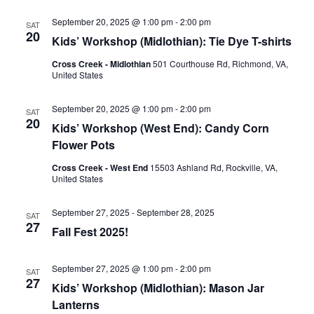
September 20, 2025 @ 1:00 pm
-
2:00 pm
SAT
20
Kids’ Workshop (Midlothian): Tie Dye T-shirts
Cross Creek - Midlothian
501 Courthouse Rd, Richmond, VA,
United States
September 20, 2025 @ 1:00 pm
-
2:00 pm
SAT
20
Kids’ Workshop (West End): Candy Corn
Flower Pots
Cross Creek - West End
15503 Ashland Rd, Rockville, VA,
United States
September 27, 2025
-
September 28, 2025
SAT
27
Fall Fest 2025!
September 27, 2025 @ 1:00 pm
-
2:00 pm
SAT
27
Kids’ Workshop (Midlothian): Mason Jar
Lanterns