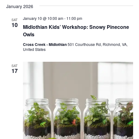
January 2026
January 10 @ 10:00 am
-
11:00 pm
SAT
10
Midlothian Kids’ Workshop: Snowy Pinecone
Owls
Cross Creek - Midlothian
501 Courthouse Rd, Richmond, VA,
United States
SAT
17