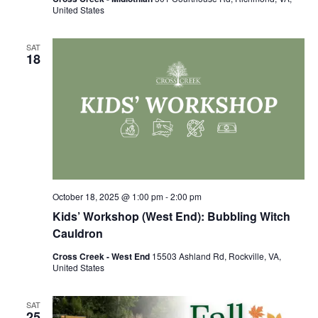
United States
SAT
18
October 18, 2025 @ 1:00 pm
-
2:00 pm
Kids’ Workshop (West End): Bubbling Witch
Cauldron
Cross Creek - West End
15503 Ashland Rd, Rockville, VA,
United States
SAT
25