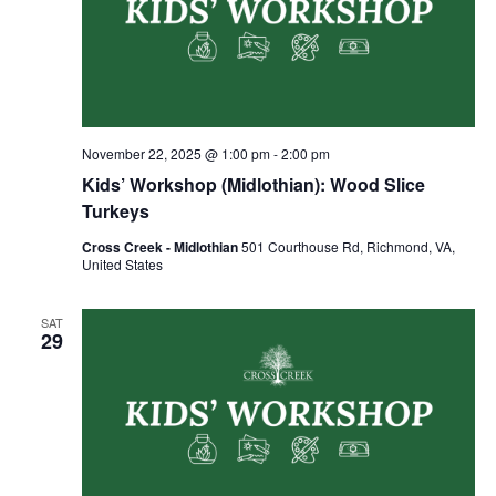
November 22, 2025 @ 1:00 pm
-
2:00 pm
Kids’ Workshop (Midlothian): Wood Slice
Turkeys
Cross Creek - Midlothian
501 Courthouse Rd, Richmond, VA,
United States
SAT
29