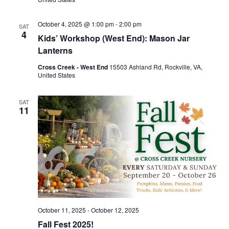
October 4, 2025 @ 1:00 pm
-
2:00 pm
SAT
4
Kids’ Workshop (West End): Mason Jar
Lanterns
Cross Creek - West End
15503 Ashland Rd, Rockville, VA,
United States
SAT
11
October 11, 2025
-
October 12, 2025
Fall Fest 2025!