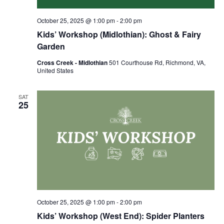
October 25, 2025 @ 1:00 pm
-
2:00 pm
Kids’ Workshop (Midlothian): Ghost & Fairy
Garden
Cross Creek - Midlothian
501 Courthouse Rd, Richmond, VA,
United States
SAT
25
October 25, 2025 @ 1:00 pm
-
2:00 pm
Kids’ Workshop (West End): Spider Planters