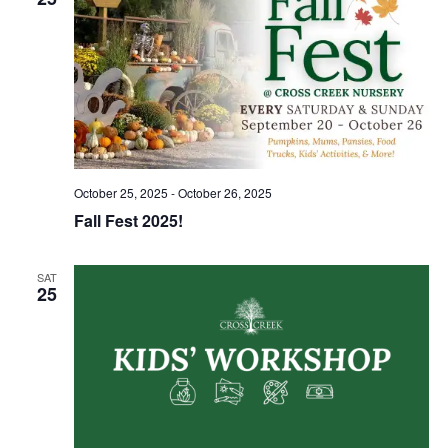
October 25, 2025
-
October 26, 2025
Fall Fest 2025!
SAT
25