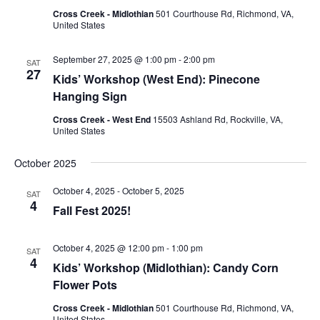
Cross Creek - Midlothian
501 Courthouse Rd, Richmond, VA,
United States
September 27, 2025 @ 1:00 pm
-
2:00 pm
SAT
27
Kids’ Workshop (West End): Pinecone
Hanging Sign
Cross Creek - West End
15503 Ashland Rd, Rockville, VA,
United States
October 2025
October 4, 2025
-
October 5, 2025
SAT
4
Fall Fest 2025!
October 4, 2025 @ 12:00 pm
-
1:00 pm
SAT
4
Kids’ Workshop (Midlothian): Candy Corn
Flower Pots
Cross Creek - Midlothian
501 Courthouse Rd, Richmond, VA,
United States