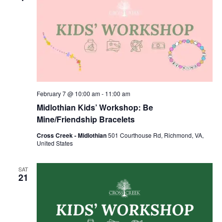
February 7 @ 10:00 am
-
11:00 am
Midlothian Kids’ Workshop: Be
Mine/Friendship Bracelets
Cross Creek - Midlothian
501 Courthouse Rd, Richmond, VA,
United States
SAT
21