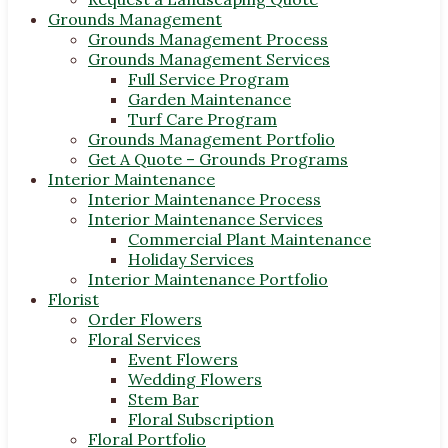
Grounds Management
Grounds Management Process
Grounds Management Services
Full Service Program
Garden Maintenance
Turf Care Program
Grounds Management Portfolio
Get A Quote – Grounds Programs
Interior Maintenance
Interior Maintenance Process
Interior Maintenance Services
Commercial Plant Maintenance
Holiday Services
Interior Maintenance Portfolio
Florist
Order Flowers
Floral Services
Event Flowers
Wedding Flowers
Stem Bar
Floral Subscription
Floral Portfolio