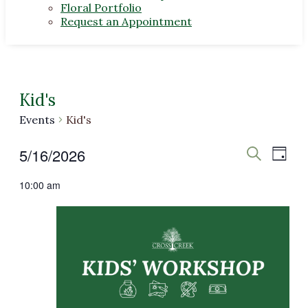
Floral Portfolio
Request an Appointment
Kid's
Events
Kid's
Events
Even
Events
5/16/2026
Day
View
Search
Search
for
Select
Navi
10:00 am
date.
and
May
Views
16,
Navigat
2026