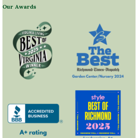
Our Awards