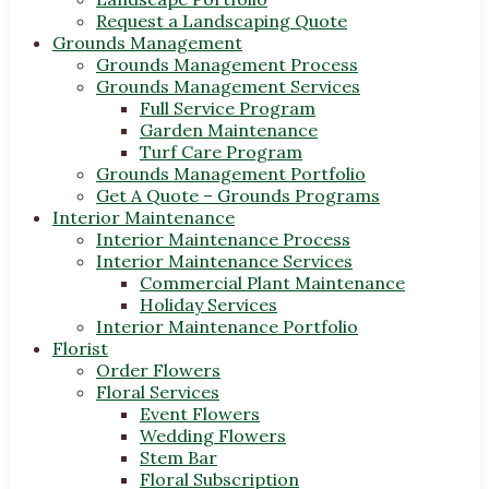
Request a Landscaping Quote
Grounds Management
Grounds Management Process
Grounds Management Services
Full Service Program
Garden Maintenance
Turf Care Program
Grounds Management Portfolio
Get A Quote – Grounds Programs
Interior Maintenance
Interior Maintenance Process
Interior Maintenance Services
Commercial Plant Maintenance
Holiday Services
Interior Maintenance Portfolio
Florist
Order Flowers
Floral Services
Event Flowers
Wedding Flowers
Stem Bar
Floral Subscription