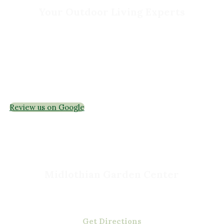
Your Outdoor Living Experts
Landscape Design & Build
Garden Centers
Florist
Grounds Management
Container Gardens
Interior Maintenance
Join Our Team
Review us on Google
Midlothian Garden Center
501 Courthouse Rd,
Richmond, VA 23236
(804) 378-0700
Get Directions