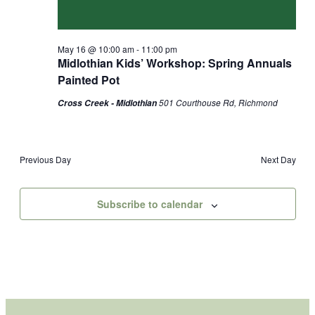
May 16 @ 10:00 am
-
11:00 pm
Midlothian Kids’ Workshop: Spring Annuals
Painted Pot
501 Courthouse Rd, Richmond
Cross Creek - Midlothian
Previous Day
Next Day
Subscribe to calendar