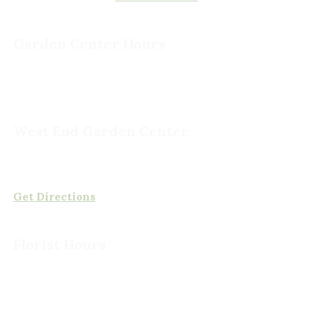
Garden Center Hours
Monday - Saturday, 8am to 5pm
Sunday, 9am to 5pm
West End Garden Center
15503 Ashland Rd,
Rockville, VA 23146
(804) 620-2002
Get Directions
Florist Hours
Monday - Friday, 8am to 5pm
Saturday, 8am to 5pm
Sunday CLOSED