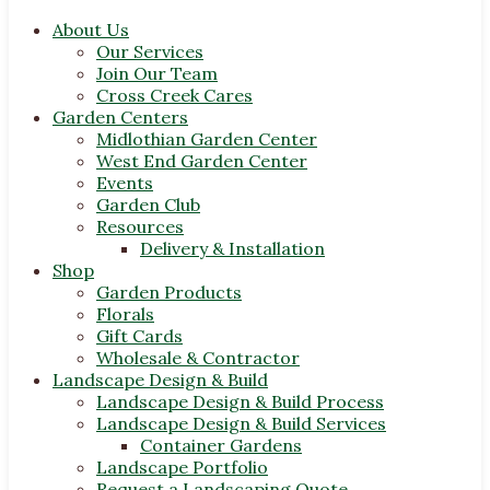
About Us
Our Services
Join Our Team
Cross Creek Cares
Garden Centers
Midlothian Garden Center
West End Garden Center
Events
Garden Club
Resources
Delivery & Installation
Shop
Garden Products
Florals
Gift Cards
Wholesale & Contractor
Landscape Design & Build
Landscape Design & Build Process
Landscape Design & Build Services
Container Gardens
Landscape Portfolio
Request a Landscaping Quote