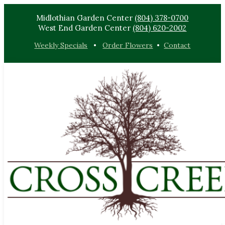
Midlothian Garden Center
(804) 378-0700
West End Garden Center
(804) 620-2002
Weekly Specials
•
Order Flowers
•
Contact