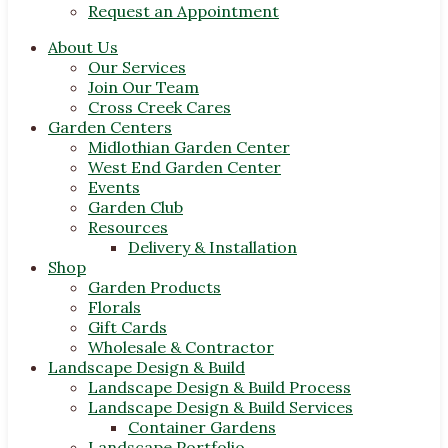
Request an Appointment
About Us
Our Services
Join Our Team
Cross Creek Cares
Garden Centers
Midlothian Garden Center
West End Garden Center
Events
Garden Club
Resources
Delivery & Installation
Shop
Garden Products
Florals
Gift Cards
Wholesale & Contractor
Landscape Design & Build
Landscape Design & Build Process
Landscape Design & Build Services
Container Gardens
Landscape Portfolio