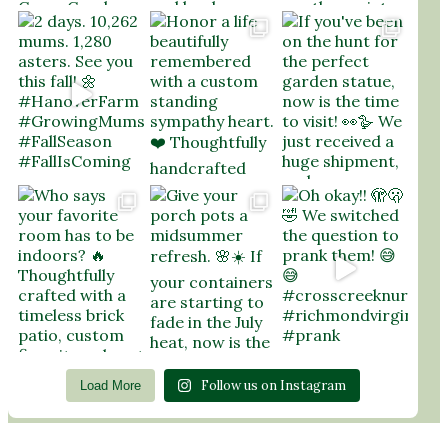
Follow us on Instagram
Load More