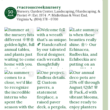
rvacrosscreeknursery
Nursery, Garden Center, Landscaping/Hardscaping, &
Florist
🌱: Est. 1974
📍: Midlothian & West End,
Virginia
📞: (804) 378 - 0700