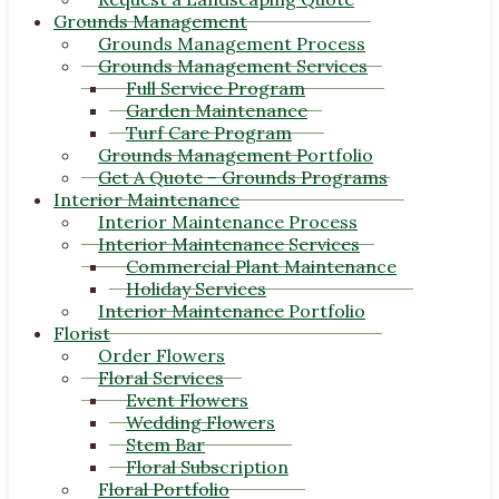
Grounds Management
Grounds Management Process
Grounds Management Services
Full Service Program
Garden Maintenance
Turf Care Program
Grounds Management Portfolio
Get A Quote – Grounds Programs
Interior Maintenance
Interior Maintenance Process
Interior Maintenance Services
Commercial Plant Maintenance
Holiday Services
Interior Maintenance Portfolio
Florist
Order Flowers
Floral Services
Event Flowers
Wedding Flowers
Stem Bar
Floral Subscription
Floral Portfolio