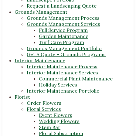
Request a Landscaping Quote
Grounds Management
Grounds Management Process
Grounds Management Services
Full Service Program
Garden Maintenance
Turf Care Program
Grounds Management Portfolio
Get A Quote – Grounds Programs
Interior Maintenance
Interior Maintenance Process
Interior Maintenance Services
Commercial Plant Maintenance
Holiday Services
Interior Maintenance Portfolio
Florist
Order Flowers
Floral Services
Event Flowers
Wedding Flowers
Stem Bar
Floral Subscription