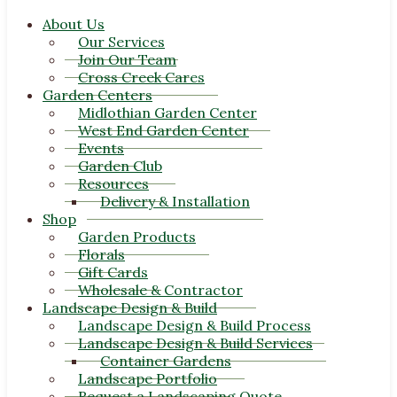
About Us
Our Services
Join Our Team
Cross Creek Cares
Garden Centers
Midlothian Garden Center
West End Garden Center
Events
Garden Club
Resources
Delivery & Installation
Shop
Garden Products
Florals
Gift Cards
Wholesale & Contractor
Landscape Design & Build
Landscape Design & Build Process
Landscape Design & Build Services
Container Gardens
Landscape Portfolio
Request a Landscaping Quote