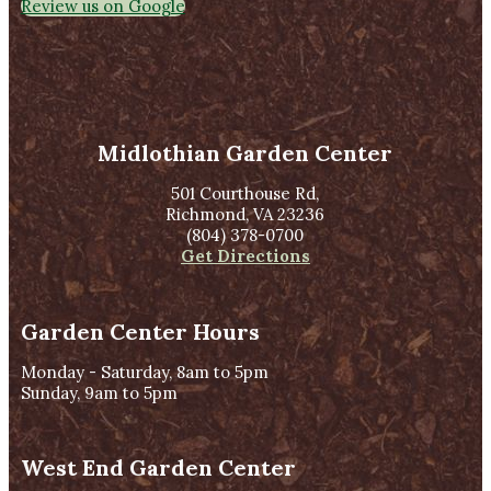
Review us on Google
Midlothian Garden Center
501 Courthouse Rd,
Richmond, VA 23236
(804) 378-0700
Get Directions
Garden Center Hours
Monday - Saturday, 8am to 5pm
Sunday, 9am to 5pm
West End Garden Center