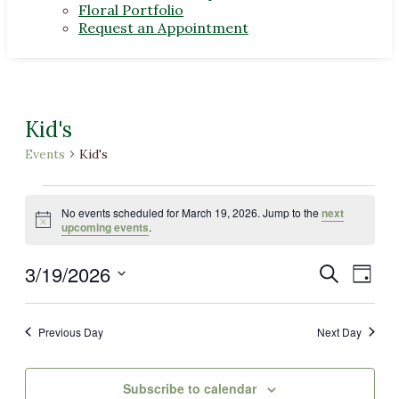
Floral Portfolio
Request an Appointment
Kid's
Events
Kid's
Events
No events scheduled for March 19, 2026. Jump to the
next
for
Notice
upcoming events
.
March
3/19/2026
Events
Even
Search
19,
Day
View
Select
Search
2026
Navi
date.
and
Previous Day
Next Day
Views
Navigat
Subscribe to calendar