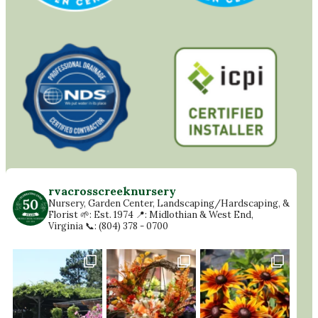
rvacrosscreeknursery
Nursery, Garden Center, Landscaping/Hardscaping, &
Florist
🌱: Est. 1974
📍: Midlothian & West End,
Virginia
📞: (804) 378 - 0700