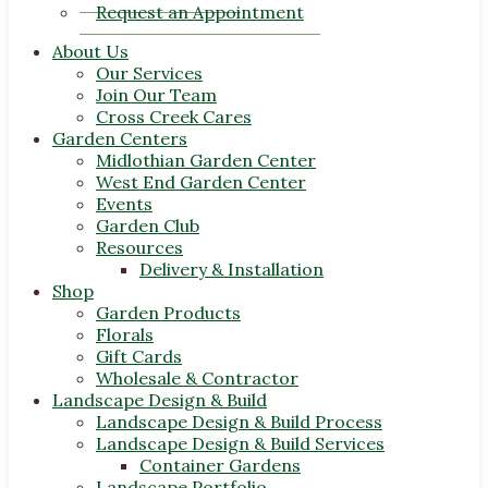
Request an Appointment
About Us
Our Services
Join Our Team
Cross Creek Cares
Garden Centers
Midlothian Garden Center
West End Garden Center
Events
Garden Club
Resources
Delivery & Installation
Shop
Garden Products
Florals
Gift Cards
Wholesale & Contractor
Landscape Design & Build
Landscape Design & Build Process
Landscape Design & Build Services
Container Gardens
Landscape Portfolio