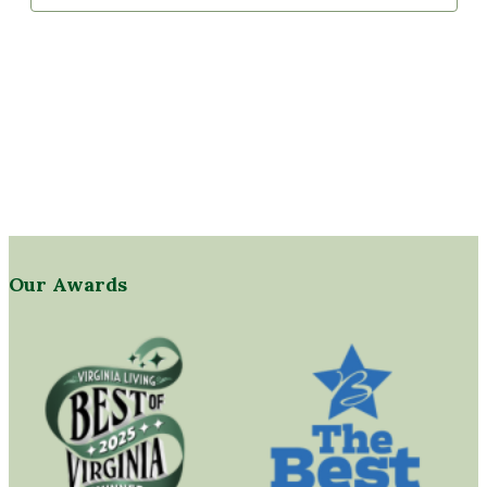
Our Awards