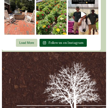
Follow us on Instagram
Load More