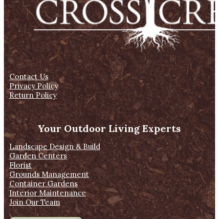
Contact Us
Privacy Policy
Return Policy
Your Outdoor Living Experts
Landscape Design & Build
Garden Centers
Florist
Grounds Management
Container Gardens
Interior Maintenance
Join Our Team