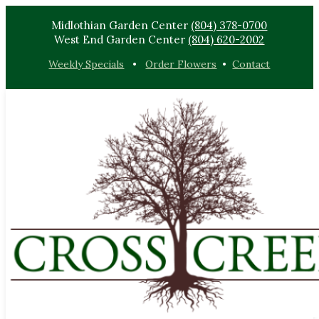
Midlothian Garden Center
(804) 378-0700
West End Garden Center
(804) 620-2002
Weekly Specials
•
Order Flowers
•
Contact