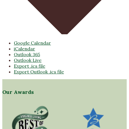
Google Calendar
iCalendar
Outlook 365
Outlook Live
Export .ics file
Export Outlook .ics file
Our Awards