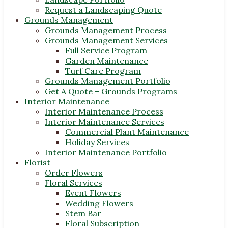
Request a Landscaping Quote
Grounds Management
Grounds Management Process
Grounds Management Services
Full Service Program
Garden Maintenance
Turf Care Program
Grounds Management Portfolio
Get A Quote – Grounds Programs
Interior Maintenance
Interior Maintenance Process
Interior Maintenance Services
Commercial Plant Maintenance
Holiday Services
Interior Maintenance Portfolio
Florist
Order Flowers
Floral Services
Event Flowers
Wedding Flowers
Stem Bar
Floral Subscription