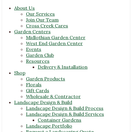
About Us
Our Services
Join Our Team
Cross Creek Cares
Garden Centers
Midlothian Garden Center
West End Garden Center
Events
Garden Club
Resources
Delivery & Installation
Shop
Garden Products
Florals
Gift Cards
Wholesale & Contractor
Landscape Design & Build
Landscape Design & Build Process
Landscape Design & Build Services
Container Gardens
Landscape Portfolio
Request a Landscaping Quote