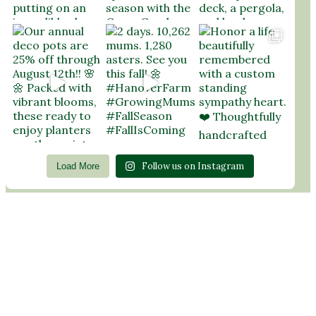
Follow us on Instagram
Load More