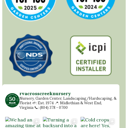
rvacrosscreeknursery
Nursery, Garden Center, Landscaping/Hardscaping, &
Florist
🌱: Est. 1974
📍: Midlothian & West End,
Virginia
📞: (804) 378 - 0700