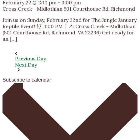
February 22 @ 1:00 pm
-
3:00 pm
Cross Creek - Midlothian
501 Courthouse Rd, Richmond
Join us on Sunday, February 22nd for The Jungle January
Reptile Event! ⏰: 1:00 PM | 📍: Cross Creek – Midlothian
(501 Courthouse Rd, Richmond, VA 23236) Get ready for
an […]
Previous Day
Next Day
Subscribe to calendar