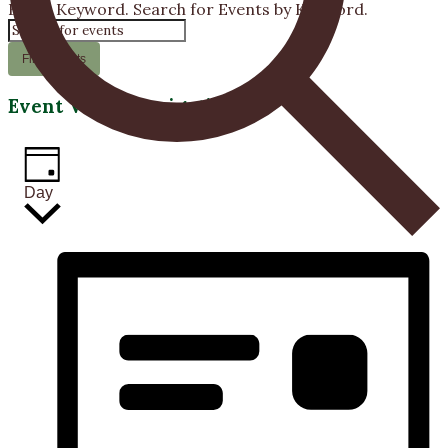
Enter Keyword. Search for Events by Keyword.
22,
2026
Find Events
Event Views Navigation
Day