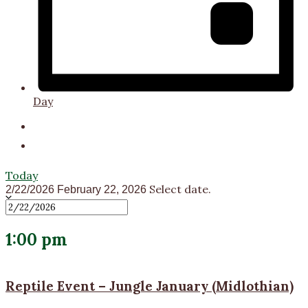
Day
Today
Select date.
2/22/2026
February 22, 2026
1:00 pm
Reptile Event – Jungle January (Midlothian)