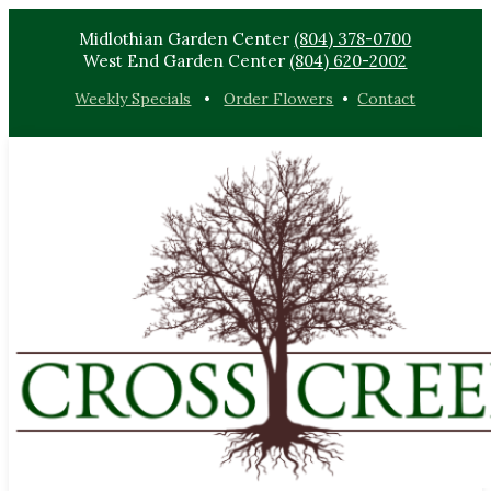
Midlothian Garden Center
(804) 378-0700
West End Garden Center
(804) 620-2002
Weekly Specials
•
Order Flowers
•
Contact