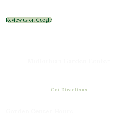
Interior Maintenance
Join Our Team
Review us on Google
Midlothian Garden Center
501 Courthouse Rd,
Richmond, VA 23236
(804) 378-0700
Get Directions
Garden Center Hours
Monday - Saturday, 8am to 5pm
Sunday, 9am to 5pm