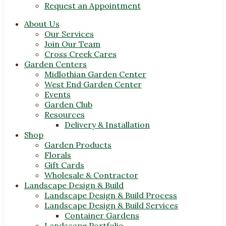
Request an Appointment
About Us
Our Services
Join Our Team
Cross Creek Cares
Garden Centers
Midlothian Garden Center
West End Garden Center
Events
Garden Club
Resources
Delivery & Installation
Shop
Garden Products
Florals
Gift Cards
Wholesale & Contractor
Landscape Design & Build
Landscape Design & Build Process
Landscape Design & Build Services
Container Gardens
Landscape Portfolio