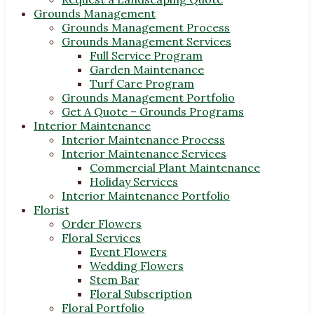
Grounds Management
Grounds Management Process
Grounds Management Services
Full Service Program
Garden Maintenance
Turf Care Program
Grounds Management Portfolio
Get A Quote – Grounds Programs
Interior Maintenance
Interior Maintenance Process
Interior Maintenance Services
Commercial Plant Maintenance
Holiday Services
Interior Maintenance Portfolio
Florist
Order Flowers
Floral Services
Event Flowers
Wedding Flowers
Stem Bar
Floral Subscription
Floral Portfolio