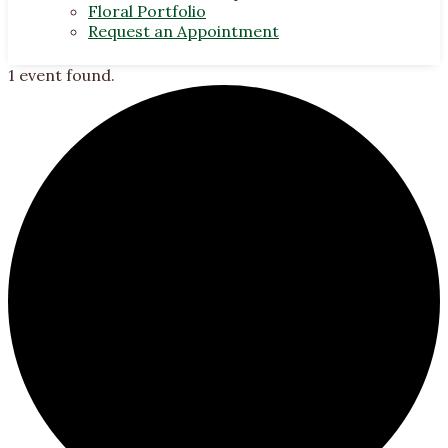
Floral Portfolio
Request an Appointment
1 event found.