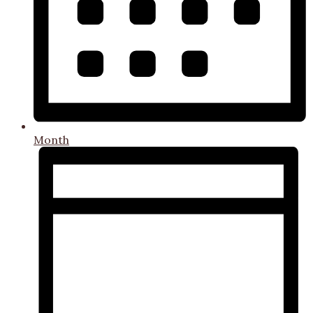
Month