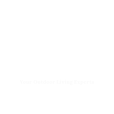
Contact Us
Privacy Policy
Return Policy
Your Outdoor Living Experts
Landscape Design & Build
Garden Centers
Florist
Grounds Management
Container Gardens