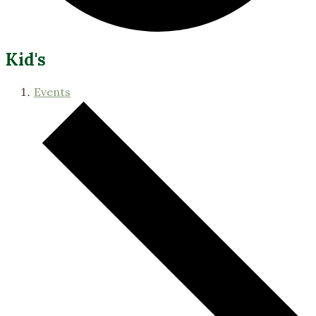
Kid's
Events