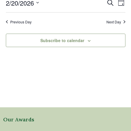
20,
Events
Eve
2/20/2026
Search
Day
2026
Vi
Search
Select
Nav
and
date.
Previous Day
Next Day
Views
Naviga
Subscribe to calendar
Our Awards