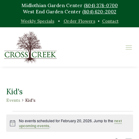
Midlothian Garden Center
(804) 378-0700
West End Garden Center
(804) 620-2002
Weekly Specials
•
Order Flowers
•
Contact
Kid's
Events
Kid's
Events
for
No events scheduled for February 20, 2026. Jump to the
next
Notice
upcoming events
.
February