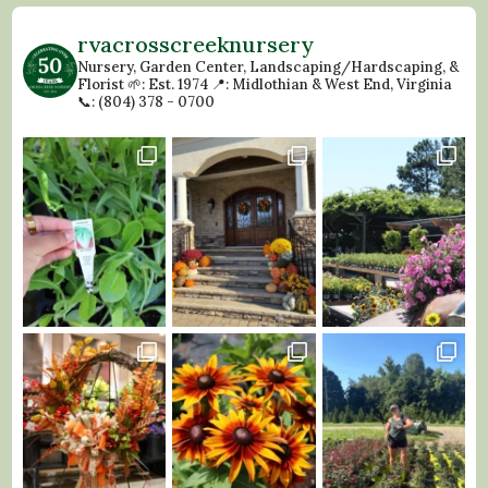
rvacrosscreeknursery
Nursery, Garden Center, Landscaping/Hardscaping, &
Florist
🌱: Est. 1974
📍: Midlothian & West End, Virginia
📞: (804) 378 - 0700