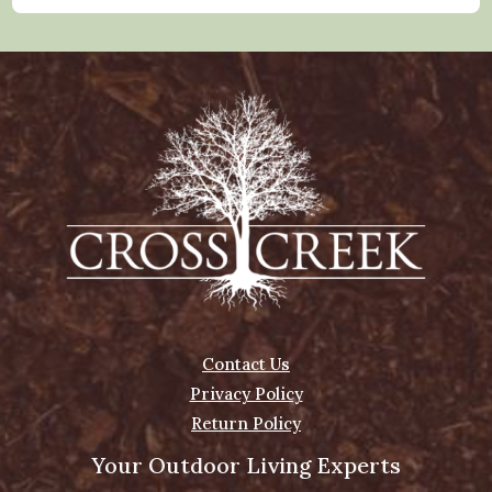
Contact Us
Privacy Policy
Return Policy
Your Outdoor Living Experts