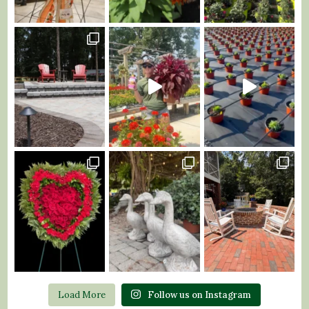
Load More
Follow us on Instagram