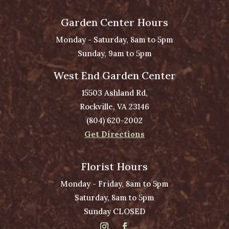
Garden Center Hours
Monday - Saturday, 8am to 5pm
Sunday, 9am to 5pm
West End Garden Center
15503 Ashland Rd,
Rockville, VA 23146
(804) 620-2002
Get Directions
Florist Hours
Monday - Friday, 8am to 5pm
Saturday, 8am to 5pm
Sunday CLOSED