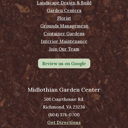
Landscape Design & Build
Garden Centers
Florist
Grounds Management
Container Gardens
Interior Maintenance
Join Our Team
Review us on Google
Midlothian Garden Center
501 Courthouse Rd,
Richmond, VA 23236
(804) 378-0700
Get Directions