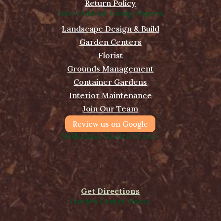
Return Policy
Your Outdoor Living Experts
Landscape Design & Build
Garden Centers
Florist
Grounds Management
Container Gardens
Interior Maintenance
Join Our Team
Review us on Google
Midlothian Garden Center
501 Courthouse Rd,
Richmond, VA 23236
(804) 378-0700
Get Directions
Garden Center Hours
Monday - Saturday, 8am to 5pm