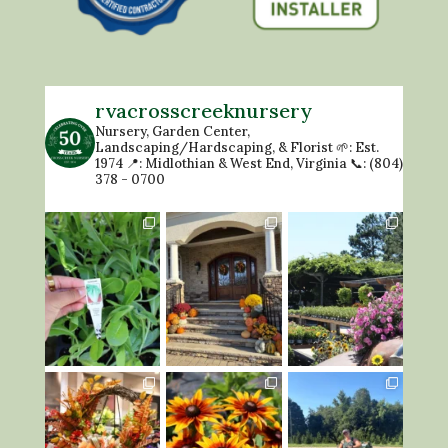
rvacrosscreeknursery
Nursery, Garden Center,
Landscaping/Hardscaping, & Florist
🌱: Est.
1974
📍: Midlothian & West End, Virginia
📞: (804)
378 - 0700