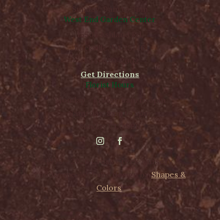
Sunday, 9am to 5pm
West End Garden Center
15503 Ashland Rd,
Rockville, VA 23146
(804) 620-2002
Get Directions
Florist Hours
Monday - Friday, 8am to 5pm
Saturday, 8am to 5pm
Sunday CLOSED
@1975 - 2026 Cross Creek Nursery &
Landscape. Website design by
Shapes &
Colors
.