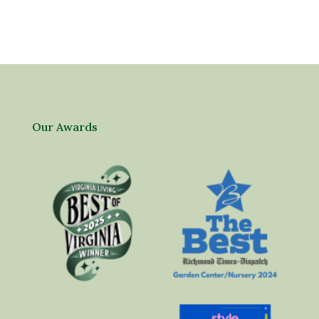
Our Awards