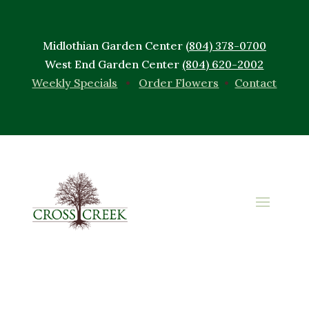
Midlothian Garden Center
(804) 378-0700
West End Garden Center
(804) 620-2002
Weekly Specials
•
Order Flowers
•
Contact