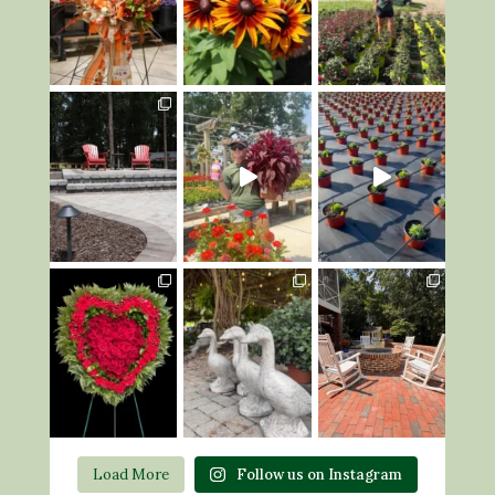
Load More
Follow us on Instagram