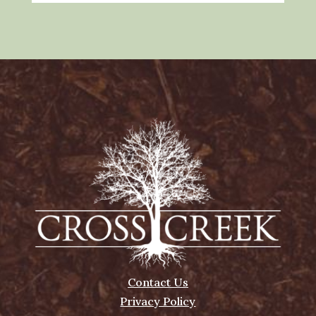
Contact Us
Privacy Policy