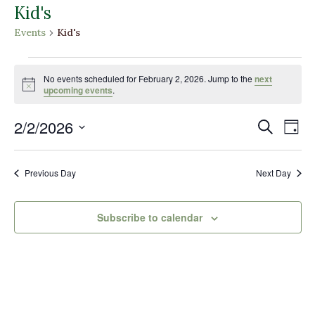
Kid's
Events
Kid's
Events
for
No events scheduled for February 2, 2026. Jump to the
next
Notice
upcoming events
.
February
2,
Events
Eve
2/2/2026
Search
Day
2026
Vi
Search
Select
Nav
and
date.
Previous Day
Next Day
Views
Naviga
Subscribe to calendar