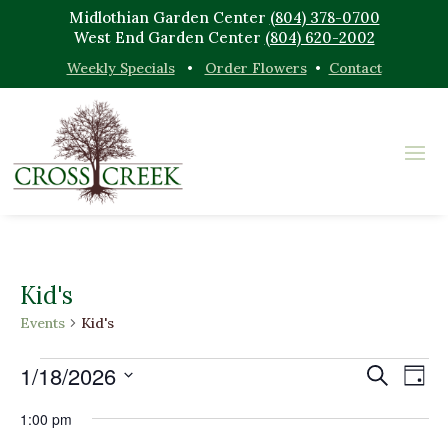
Midlothian Garden Center
(804) 378-0700
West End Garden Center
(804) 620-2002
Weekly Specials
•
Order Flowers
•
Contact
Kid's
Events
Kid's
Events
Events
Eve
1/18/2026
Search
Day
Vi
for
Search
Select
Nav
January
and
1:00 pm
date.