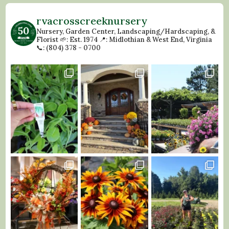
rvacrosscreeknursery
Nursery, Garden Center, Landscaping/Hardscaping, &
Florist
🌱: Est. 1974
📍: Midlothian & West End, Virginia
📞: (804) 378 - 0700