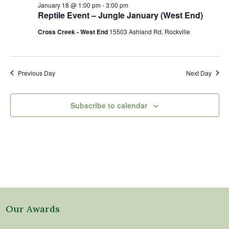
18,
Views
January 18 @ 1:00 pm
-
3:00 pm
2026
Naviga
Reptile Event – Jungle January (West End)
Cross Creek - West End
15503 Ashland Rd, Rockville
Previous Day
Next Day
Subscribe to calendar
Our Awards