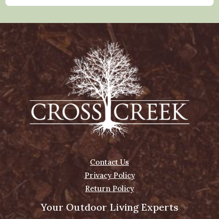
Contact Us
Privacy Policy
Return Policy
Your Outdoor Living Experts