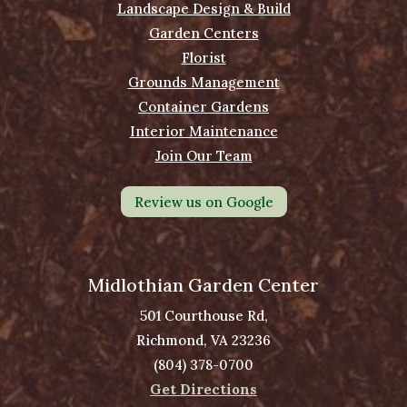
Landscape Design & Build
Garden Centers
Florist
Grounds Management
Container Gardens
Interior Maintenance
Join Our Team
Review us on Google
Midlothian Garden Center
501 Courthouse Rd,
Richmond, VA 23236
(804) 378-0700
Get Directions