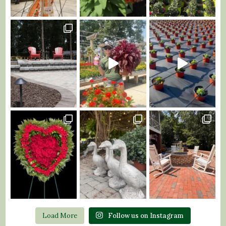
Load More
Follow us on Instagram