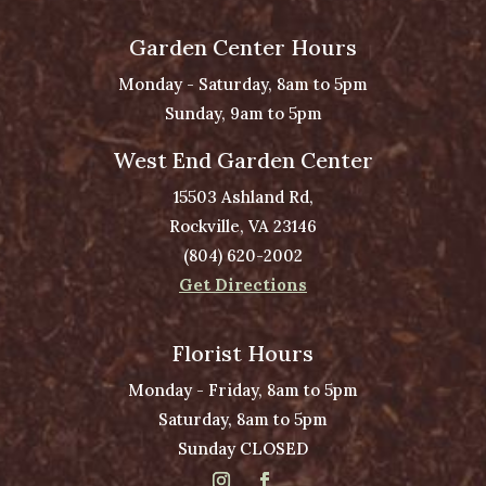
Garden Center Hours
Monday - Saturday, 8am to 5pm
Sunday, 9am to 5pm
West End Garden Center
15503 Ashland Rd,
Rockville, VA 23146
(804) 620-2002
Get Directions
Florist Hours
Monday - Friday, 8am to 5pm
Saturday, 8am to 5pm
Sunday CLOSED