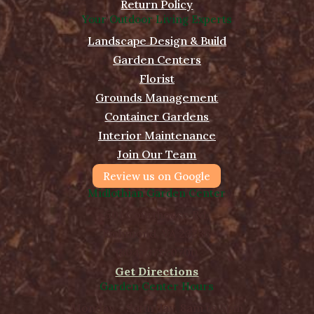
Return Policy
Your Outdoor Living Experts
Landscape Design & Build
Garden Centers
Florist
Grounds Management
Container Gardens
Interior Maintenance
Join Our Team
Review us on Google
Midlothian Garden Center
501 Courthouse Rd,
Richmond, VA 23236
(804) 378-0700
Get Directions
Garden Center Hours
Monday - Saturday, 8am to 5pm