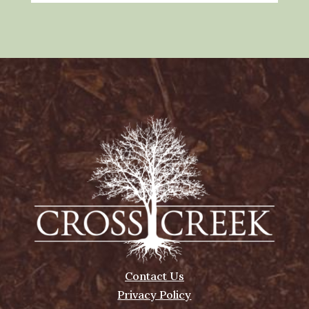
Contact Us
Privacy Policy