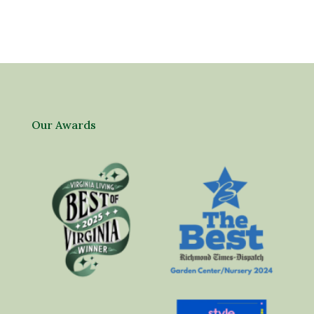
Our Awards