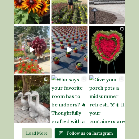
Load More
Follow us on Instagram