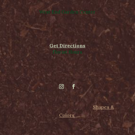
Sunday, 9am to 5pm
West End Garden Center
15503 Ashland Rd,
Rockville, VA 23146
(804) 620-2002
Get Directions
Florist Hours
Monday - Friday, 8am to 5pm
Saturday, 8am to 5pm
Sunday CLOSED
@1975 - 2026 Cross Creek Nursery &
Landscape. Website design by
Shapes &
Colors
.