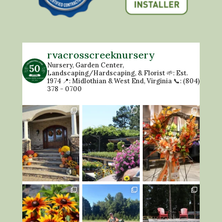
rvacrosscreeknursery
Nursery, Garden Center,
Landscaping/Hardscaping, & Florist
🌱: Est.
1974
📍: Midlothian & West End, Virginia
📞: (804)
378 - 0700