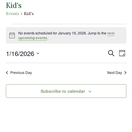
Kid's
Events
Kid's
Events
for
No events scheduled for January 16, 2026. Jump to the
next
Notice
upcoming events
.
January
16,
Events
Eve
1/16/2026
Search
Day
2026
Vi
Search
Select
Nav
and
date.
Previous Day
Next Day
Views
Naviga
Subscribe to calendar