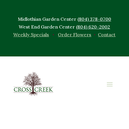
Midlothian Garden Center
(804) 378-0700
West End Garden Center
(804) 620-2002
Weekly Specials
•
Order Flowers
•
Contact