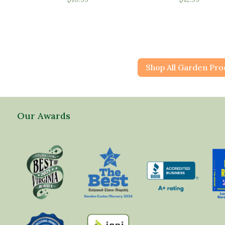
Shop All Garden Pro
Our Awards