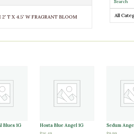
All Cate
All Cate
' T X 4.5' W FRAGRANT BLOOM
al Blues 1G
Hosta Blue Angel 1G
Sedum Angel
$
16.49
$
9.99