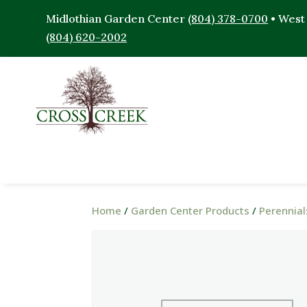
Midlothian Garden Center
(804) 378-0700
• West
(804) 620-2002
Home
/
Garden Center Products
/
Perennial