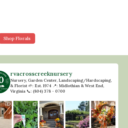
Shop Florals
rvacrosscreeknursery
Nursery, Garden Center, Landscaping/Hardscaping,
& Florist
🌱: Est. 1974
📍: Midlothian & West End,
Virginia
📞: (804) 378 - 0700