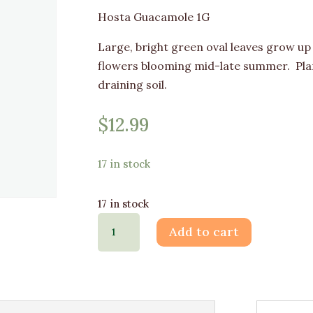
Hosta Guacamole 1G
Large, bright green oval leaves grow up 
flowers blooming mid-late summer. Plan
draining soil.
$
12.99
17 in stock
17 in stock
Hosta
Add to cart
Guacamole
1G
quantity