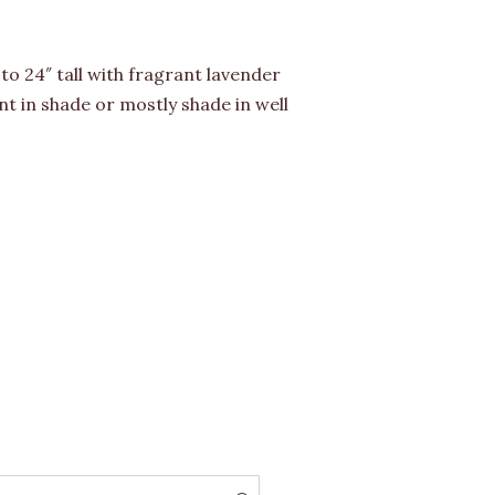
to 24″ tall with fragrant lavender
t in shade or mostly shade in well