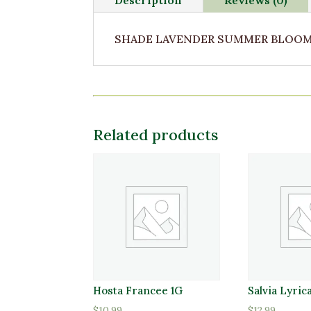
SHADE LAVENDER SUMMER BLOOM 2
Related products
Hosta Francee 1G
Salvia Lyric
$
10.99
$
12.99