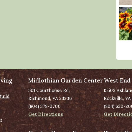
ving
Midlothian Garden Center
West End
501 Courthouse Rd,
15503 Ashlan
Build
Richmond, VA 23236
Rockville, VA
(804) 378-0700
(804) 620-20
Get Directions
Get Directi
t