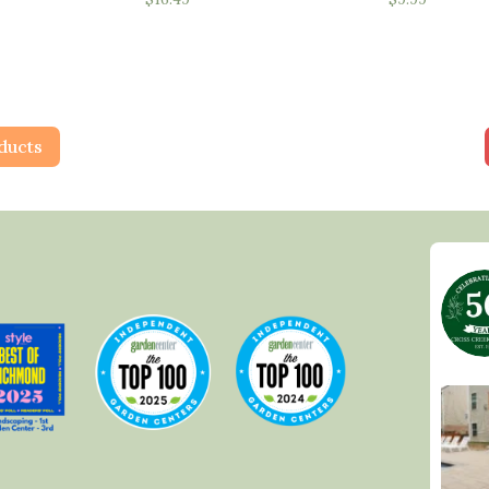
ducts