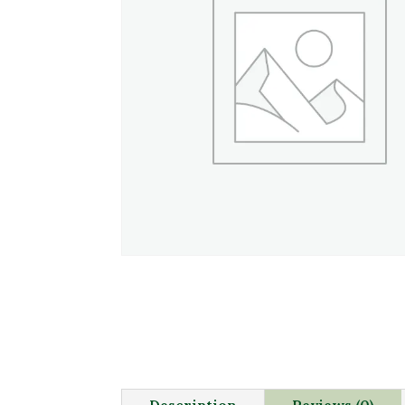
Description
Reviews (0)