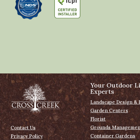
Your Outdoor Li
Experts
Landscape Design & 
Garden Centers
Florist
Grounds Managemen
Contact Us
Container Gardens
Privacy Policy