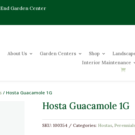
 End Garden Center
About Us
Garden Centers
Shop
Landscape
Interior Maintenance
s
/ Hosta Guacamole 1G
Hosta Guacamole 1G
SKU:
100354
Categories:
Hostas
,
Perennial