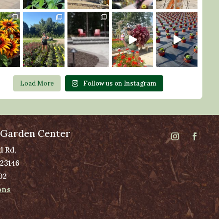
Load More
Follow us on Instagram
 Garden Center
d Rd,
 23146
02
ons