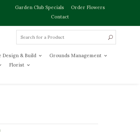
Garden Club Specials
Order Flowers
Contact
 Design & Build
Grounds Management
Florist
s