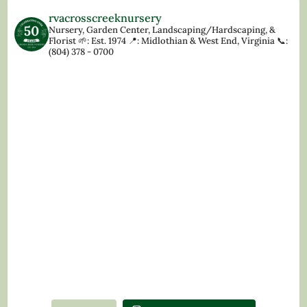
rvacrosscreeknursery
Nursery, Garden Center, Landscaping/Hardscaping, &
Florist
🌱: Est. 1974
📍: Midlothian & West End, Virginia
📞:
(804) 378 - 0700