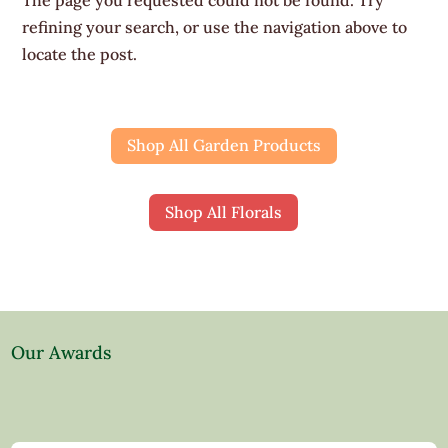
refining your search, or use the navigation above to
locate the post.
Shop All Garden Products
Shop All Florals
Our Awards