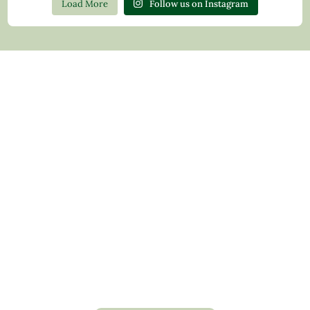
Load More
Follow us on Instagram
Contact Us
Privacy Policy
Return Policy