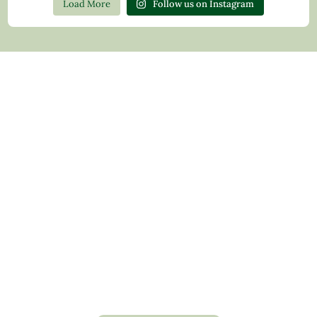
Load More
Follow us on Instagram
Contact Us
Privacy Policy
Return Policy