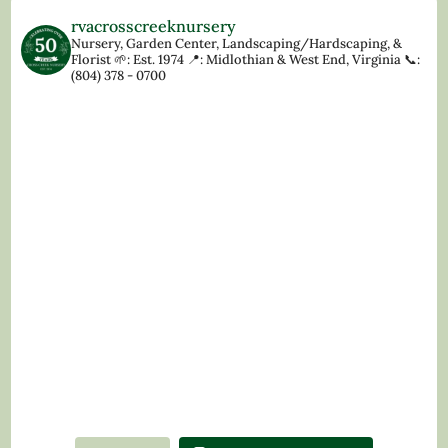
rvacrosscreeknursery
Nursery, Garden Center, Landscaping/Hardscaping, &
Florist
🌱: Est. 1974
📍: Midlothian & West End, Virginia
📞:
(804) 378 - 0700