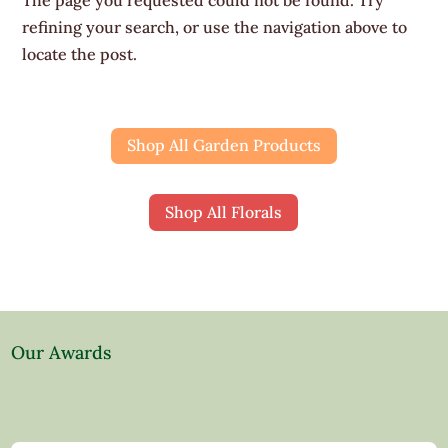
refining your search, or use the navigation above to
locate the post.
Shop All Garden Products
Shop All Florals
Our Awards