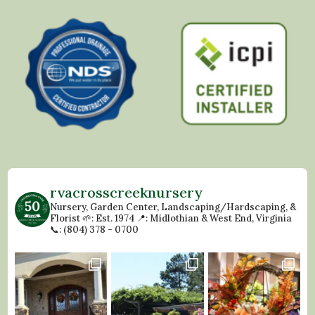
rvacrosscreeknursery
Nursery, Garden Center, Landscaping/Hardscaping, &
Florist
🌱: Est. 1974
📍: Midlothian & West End, Virginia
📞: (804) 378 - 0700