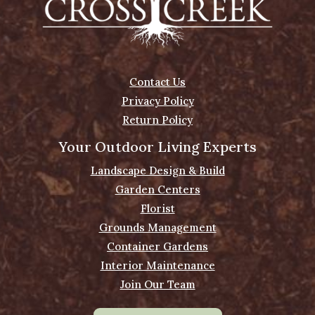
Contact Us
Privacy Policy
Return Policy
Your Outdoor Living Experts
Landscape Design & Build
Garden Centers
Florist
Grounds Management
Container Gardens
Interior Maintenance
Join Our Team