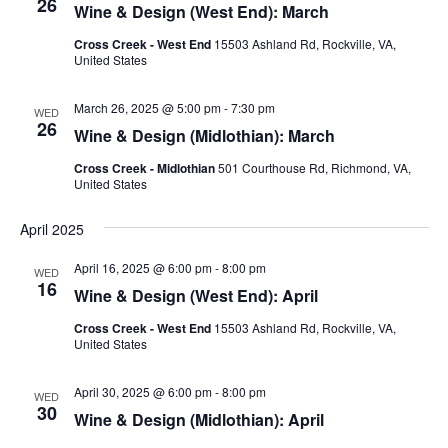
26
Wine & Design (West End): March
Cross Creek - West End
15503 Ashland Rd, Rockville, VA,
United States
March 26, 2025 @ 5:00 pm
-
7:30 pm
WED
26
Wine & Design (Midlothian): March
Cross Creek - Midlothian
501 Courthouse Rd, Richmond, VA,
United States
April 2025
April 16, 2025 @ 6:00 pm
-
8:00 pm
WED
16
Wine & Design (West End): April
Cross Creek - West End
15503 Ashland Rd, Rockville, VA,
United States
April 30, 2025 @ 6:00 pm
-
8:00 pm
WED
30
Wine & Design (Midlothian): April