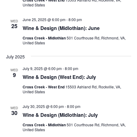
United States
June 25, 2025 @ 6:00 pm
-
8:00 pm
WED
25
Wine & Design (Midlothian): June
Cross Creek - Midlothian
501 Courthouse Rd, Richmond, VA,
United States
July 2025
July 9, 2025 @ 6:00 pm
-
8:00 pm
WED
9
Wine & Design (West End): July
Cross Creek - West End
15503 Ashland Rd, Rockville, VA,
United States
July 30, 2025 @ 6:00 pm
-
8:00 pm
WED
30
Wine & Design (Midlothian): July
Cross Creek - Midlothian
501 Courthouse Rd, Richmond, VA,
United States