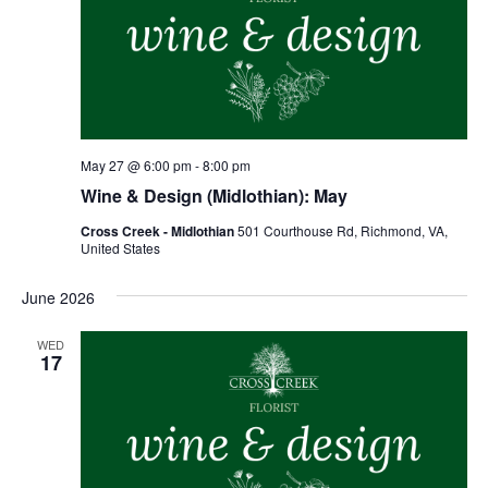
May 27 @ 6:00 pm
-
8:00 pm
Wine & Design (Midlothian): May
Cross Creek - Midlothian
501 Courthouse Rd, Richmond, VA,
United States
June 2026
WED
17