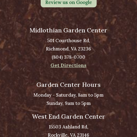
Review us on Google
Midlothian Garden Center
501 Courthouse Rd,
Richmond, VA 23236
(804) 378-0700
Get Directions
Garden Center Hours
Monday - Saturday, 8am to 5pm
Sunday, 9am to 5pm
West End Garden Center
15503 Ashland Rd,
Rockville, VA 23146