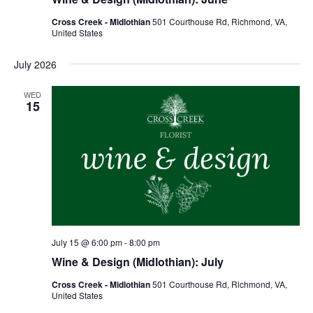
Cross Creek - Midlothian
501 Courthouse Rd, Richmond, VA,
United States
July 2026
WED
15
July 15 @ 6:00 pm
-
8:00 pm
Wine & Design (Midlothian): July
Cross Creek - Midlothian
501 Courthouse Rd, Richmond, VA,
United States