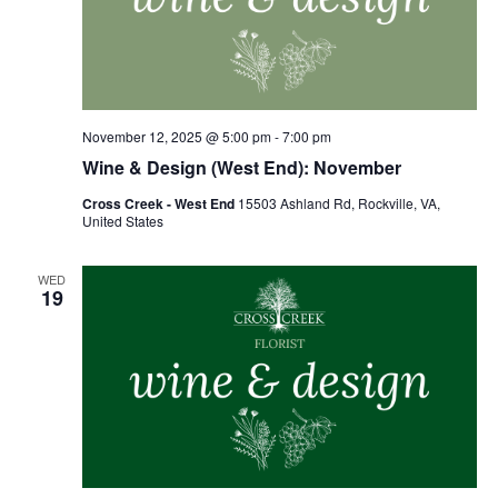
November 12, 2025 @ 5:00 pm
-
7:00 pm
Wine & Design (West End): November
Cross Creek - West End
15503 Ashland Rd, Rockville, VA,
United States
WED
19