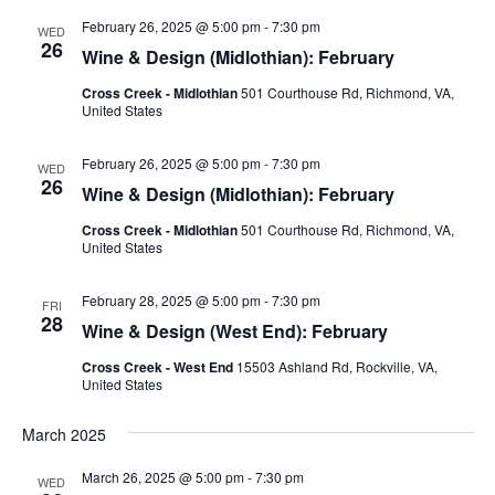
February 26, 2025 @ 5:00 pm
-
7:30 pm
WED
26
Wine & Design (Midlothian): February
Cross Creek - Midlothian
501 Courthouse Rd, Richmond, VA,
United States
February 26, 2025 @ 5:00 pm
-
7:30 pm
WED
26
Wine & Design (Midlothian): February
Cross Creek - Midlothian
501 Courthouse Rd, Richmond, VA,
United States
February 28, 2025 @ 5:00 pm
-
7:30 pm
FRI
28
Wine & Design (West End): February
Cross Creek - West End
15503 Ashland Rd, Rockville, VA,
United States
March 2025
March 26, 2025 @ 5:00 pm
-
7:30 pm
WED