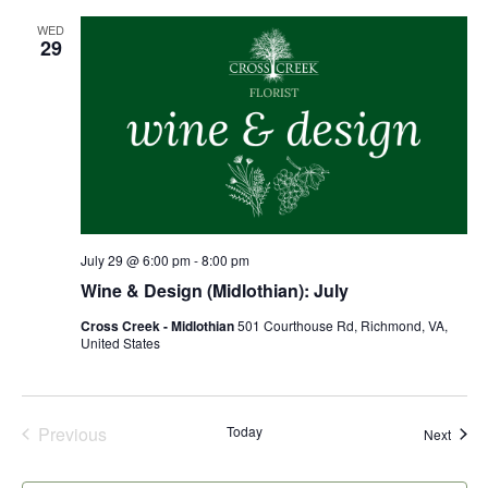
WED
29
July 29 @ 6:00 pm
-
8:00 pm
Wine & Design (Midlothian): July
Cross Creek - Midlothian
501 Courthouse Rd, Richmond, VA,
United States
Previous
Today
Event
Next
Events