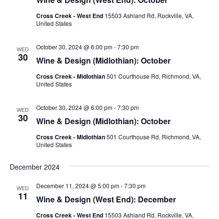
Cross Creek - West End
15503 Ashland Rd, Rockville, VA,
United States
October 30, 2024 @ 6:00 pm
-
7:30 pm
WED
30
Wine & Design (Midlothian): October
Cross Creek - Midlothian
501 Courthouse Rd, Richmond, VA,
United States
October 30, 2024 @ 6:00 pm
-
7:30 pm
WED
30
Wine & Design (Midlothian): October
Cross Creek - Midlothian
501 Courthouse Rd, Richmond, VA,
United States
December 2024
December 11, 2024 @ 5:00 pm
-
7:30 pm
WED
11
Wine & Design (West End): December
Cross Creek - West End
15503 Ashland Rd, Rockville, VA,