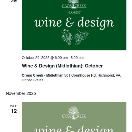
29
October 29, 2025 @ 6:00 pm
-
8:00 pm
Wine & Design (Midlothian): October
Cross Creek - Midlothian
501 Courthouse Rd, Richmond, VA,
United States
November 2025
WED
12