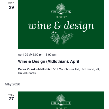
WED
29
April 29 @ 6:00 pm
-
8:00 pm
Wine & Design (Midlothian): April
Cross Creek - Midlothian
501 Courthouse Rd, Richmond, VA,
United States
May 2026
WED
27