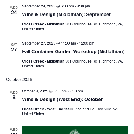
September 24, 2025 @ 6:00 pm
-
8:00 pm
WED
24
Wine & Design (Midlothian): September
Cross Creek - Midlothian
501 Courthouse Rd, Richmond, VA,
United States
September 27, 2025 @ 11:00 am
-
12:00 pm
SAT
27
Fall Container Garden Workshop (Midlothian)
Cross Creek - Midlothian
501 Courthouse Rd, Richmond, VA,
United States
October 2025
October 8, 2025 @ 6:00 pm
-
8:00 pm
WED
8
Wine & Design (West End): October
Cross Creek - West End
15503 Ashland Rd, Rockville, VA,
United States
WED