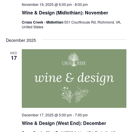
November 19, 2025 @ 6:00 pm
-
8:00 pm
Wine & Design (Midlothian): November
Cross Creek - Midlothian
501 Courthouse Rd, Richmond, VA,
United States
December 2025
WED
17
December 17, 2025 @ 5:00 pm
-
7:00 pm
Wine & Design (West End): December