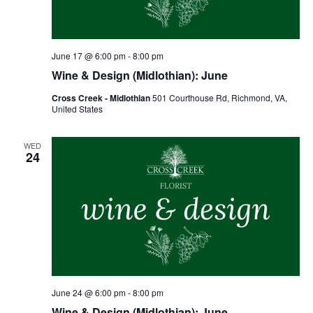
June 17 @ 6:00 pm
-
8:00 pm
Wine & Design (Midlothian): June
Cross Creek - Midlothian
501 Courthouse Rd, Richmond, VA,
United States
WED
24
June 24 @ 6:00 pm
-
8:00 pm
Wine & Design (Midlothian): June