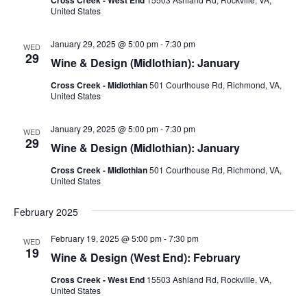
United States
January 29, 2025 @ 5:00 pm
-
7:30 pm
WED
29
Wine & Design (Midlothian): January
Cross Creek - Midlothian
501 Courthouse Rd, Richmond, VA,
United States
January 29, 2025 @ 5:00 pm
-
7:30 pm
WED
29
Wine & Design (Midlothian): January
Cross Creek - Midlothian
501 Courthouse Rd, Richmond, VA,
United States
February 2025
February 19, 2025 @ 5:00 pm
-
7:30 pm
WED
19
Wine & Design (West End): February
Cross Creek - West End
15503 Ashland Rd, Rockville, VA,
United States