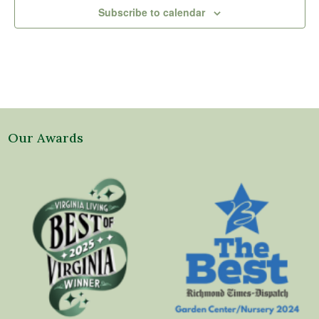
Subscribe to calendar
Our Awards