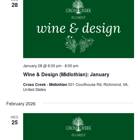
28
January 28 @ 6:00 pm
-
8:00 pm
Wine & Design (Midlothian): January
Cross Creek - Midlothian
501 Courthouse Rd, Richmond, VA,
United States
February 2026
WED
25