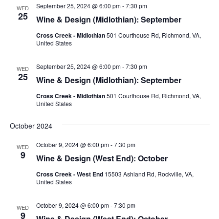
Views
September 25, 2024 @ 6:00 pm
-
7:30 pm
WED
Naviga
25
Wine & Design (Midlothian): September
Cross Creek - Midlothian
501 Courthouse Rd, Richmond, VA,
United States
September 25, 2024 @ 6:00 pm
-
7:30 pm
WED
25
Wine & Design (Midlothian): September
Cross Creek - Midlothian
501 Courthouse Rd, Richmond, VA,
United States
October 2024
October 9, 2024 @ 6:00 pm
-
7:30 pm
WED
9
Wine & Design (West End): October
Cross Creek - West End
15503 Ashland Rd, Rockville, VA,
United States
October 9, 2024 @ 6:00 pm
-
7:30 pm
WED
9
Wine & Design (West End): October