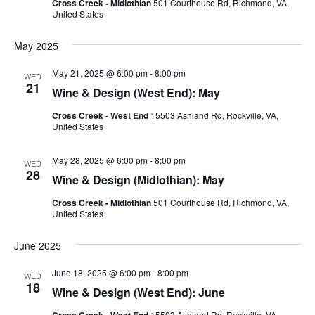
Cross Creek - Midlothian
501 Courthouse Rd, Richmond, VA,
United States
May 2025
May 21, 2025 @ 6:00 pm
-
8:00 pm
WED
21
Wine & Design (West End): May
Cross Creek - West End
15503 Ashland Rd, Rockville, VA,
United States
May 28, 2025 @ 6:00 pm
-
8:00 pm
WED
28
Wine & Design (Midlothian): May
Cross Creek - Midlothian
501 Courthouse Rd, Richmond, VA,
United States
June 2025
June 18, 2025 @ 6:00 pm
-
8:00 pm
WED
18
Wine & Design (West End): June
Cross Creek - West End
15503 Ashland Rd, Rockville, VA,