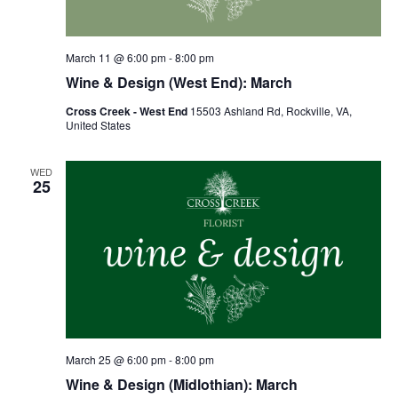
March 11 @ 6:00 pm
-
8:00 pm
Wine & Design (West End): March
Cross Creek - West End
15503 Ashland Rd, Rockville, VA,
United States
WED
25
March 25 @ 6:00 pm
-
8:00 pm
Wine & Design (Midlothian): March