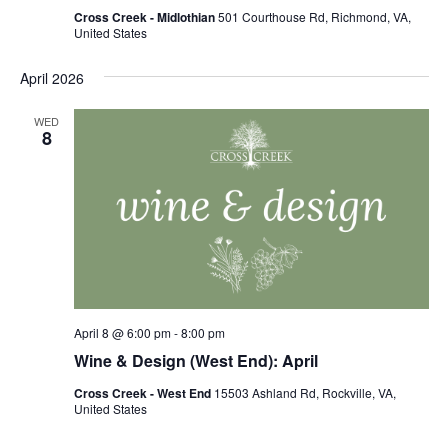
Cross Creek - Midlothian
501 Courthouse Rd, Richmond, VA,
United States
April 2026
WED
8
April 8 @ 6:00 pm
-
8:00 pm
Wine & Design (West End): April
Cross Creek - West End
15503 Ashland Rd, Rockville, VA,
United States