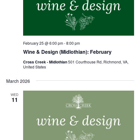
February 25 @ 6:00 pm
-
8:00 pm
Wine & Design (Midlothian): February
Cross Creek - Midlothian
501 Courthouse Rd, Richmond, VA,
United States
March 2026
WED
11