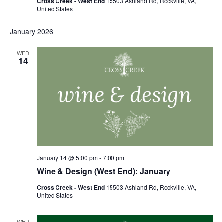
Cross Creek - West End
15503 Ashland Rd, Rockville, VA,
United States
January 2026
WED
14
January 14 @ 5:00 pm
-
7:00 pm
Wine & Design (West End): January
Cross Creek - West End
15503 Ashland Rd, Rockville, VA,
United States
WED