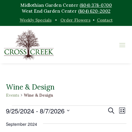
Midlothian Garden Center
(804) 378-0700
West End Garden Center
(804) 620-2002
Weekly Specials
•
Order Flowers
•
Contact
Wine & Design
Events
Wine & Design
Events
Events
Eve
9/25/2024
 - 
8/7/2026
Search
List
Vi
Search
Select
Nav
and
September 2024
date.