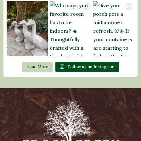
Load More
Follow us on Instagram