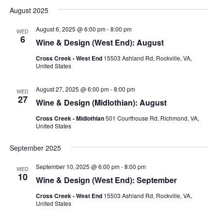
August 2025
August 6, 2025 @ 6:00 pm
-
8:00 pm
WED
6
Wine & Design (West End): August
Cross Creek - West End
15503 Ashland Rd, Rockville, VA,
United States
August 27, 2025 @ 6:00 pm
-
8:00 pm
WED
27
Wine & Design (Midlothian): August
Cross Creek - Midlothian
501 Courthouse Rd, Richmond, VA,
United States
September 2025
September 10, 2025 @ 6:00 pm
-
8:00 pm
WED
10
Wine & Design (West End): September
Cross Creek - West End
15503 Ashland Rd, Rockville, VA,
United States