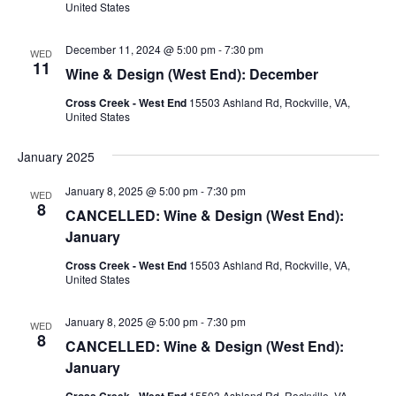
United States
December 11, 2024 @ 5:00 pm
-
7:30 pm
WED
11
Wine & Design (West End): December
Cross Creek - West End
15503 Ashland Rd, Rockville, VA,
United States
January 2025
January 8, 2025 @ 5:00 pm
-
7:30 pm
WED
8
CANCELLED: Wine & Design (West End):
January
Cross Creek - West End
15503 Ashland Rd, Rockville, VA,
United States
January 8, 2025 @ 5:00 pm
-
7:30 pm
WED
8
CANCELLED: Wine & Design (West End):
January
Cross Creek - West End
15503 Ashland Rd, Rockville, VA,