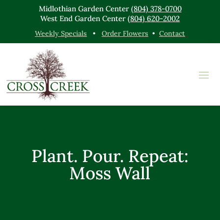
Midlothian Garden Center
(804) 378-0700
West End Garden Center
(804) 620-2002
Weekly Specials
•
Order Flowers
•
Contact
Plant. Pour. Repeat:
Moss Wall