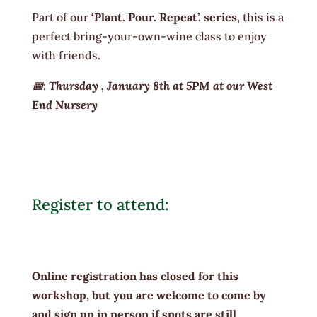
Part of our
‘Plant. Pour. Repeat’. series
, this is a
perfect bring-your-own-wine class to enjoy
with friends.
📅: Thursday , January 8th at 5PM at our West
End Nursery
Register to attend:
Online registration has closed for this
workshop, but you are welcome to come by
and sign up in person if spots are still