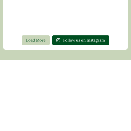
Load More
Follow us on Instagram