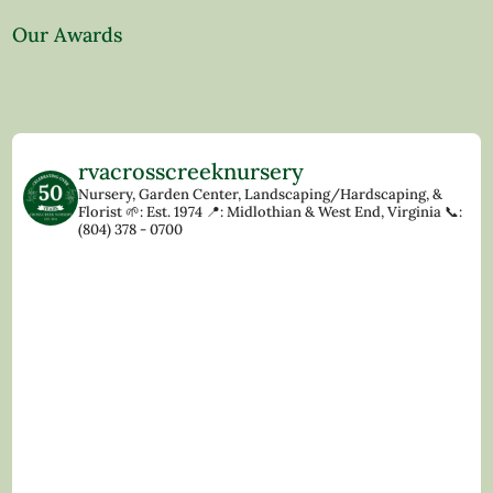
Our Awards
rvacrosscreeknursery
Nursery, Garden Center, Landscaping/Hardscaping, &
Florist
🌱: Est. 1974
📍: Midlothian & West End, Virginia
📞:
(804) 378 - 0700