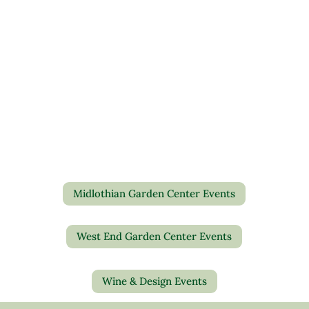
Midlothian Garden Center Events
West End Garden Center Events
Wine & Design Events