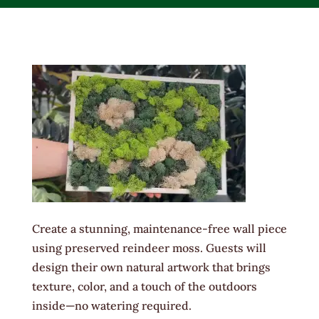
Create a stunning, maintenance-free wall piece
using preserved reindeer moss. Guests will
design their own natural artwork that brings
texture, color, and a touch of the outdoors
inside—no watering required.