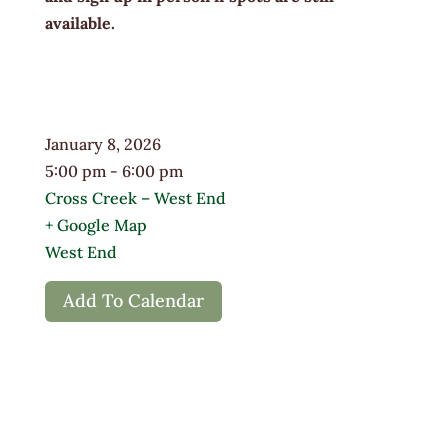
available.
January 8, 2026
5:00 pm - 6:00 pm
Cross Creek – West End
+ Google Map
West End
Add To Calendar