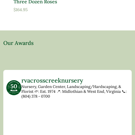
Three Dozen Roses
$
164.95
Our Awards
rvacrosscreeknursery
Nursery, Garden Center, Landscaping/Hardscaping, &
Florist
🌱: Est. 1974
📍: Midlothian & West End, Virginia
📞:
(804) 378 - 0700