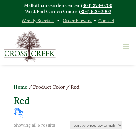
Midlothian Garden Center
(804) 378-0700
West End Garden Center
(804) 620-2002
Weekly Specials
•
Order Flowers
•
Contact
Home
/ Product Color / Red
Red
Sorted
Showing all 6 results
Product categories
by