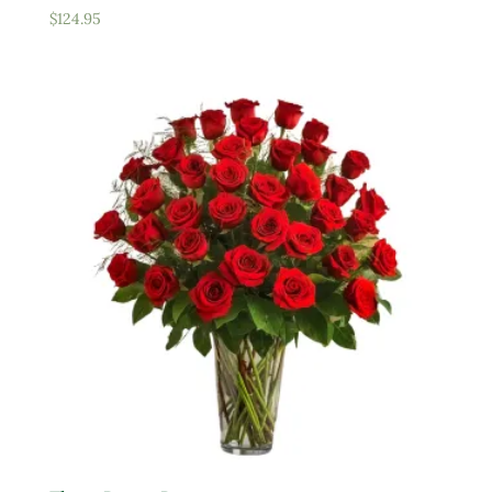
$
124.95