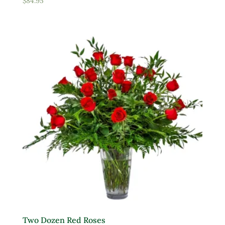
$
84.95
Two Dozen Red Roses