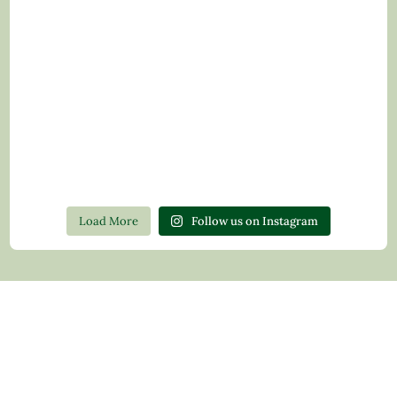
Load More
Follow us on Instagram