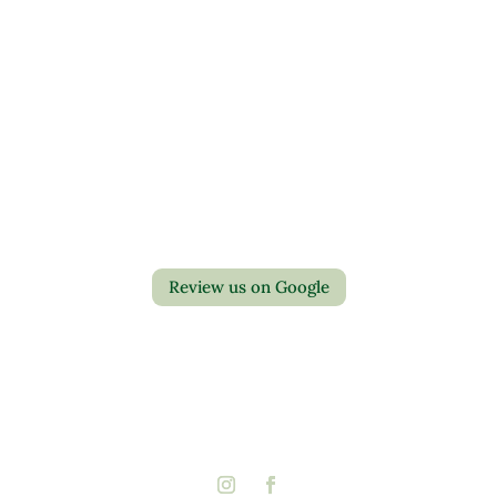
Contact Us
Privacy Policy
Return Policy
Review us on Google