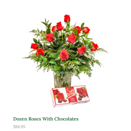
Product Deer Resistant
Deer Resistant
Product Water Requirements
Average Water
Dry Soil
Moist, Well Drained
Wet
Product Flower Type
Dozen Roses With Chocolates
$
84.95