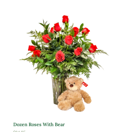
Dozen Roses With Bear