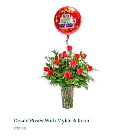
Yellow
Product tags
Product Attracts Pollinators
Attracts Pollinators
Product Sun Requirements
Full Shade
Full Sun
Dozen Roses With Mylar Balloon
Partial Sun
$
79.95