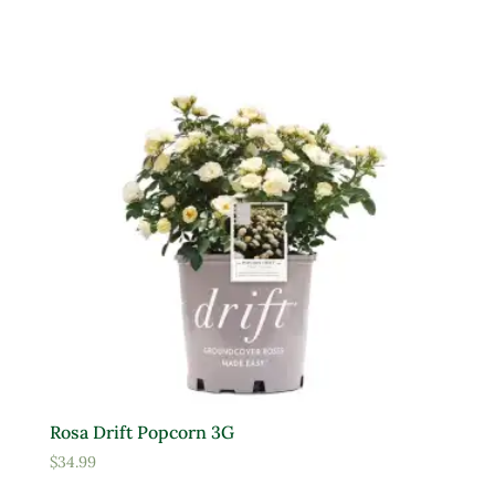
Yellow
Product tags
Product Attracts Pollinators
Attracts Pollinators
Product Sun Requirements
Full Shade
Full Sun
Rosa Drift Popcorn 3G
Partial Sun
$
34.99