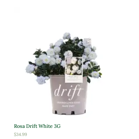
Product Deer Resistant
Deer Resistant
Product Water Requirements
Average Water
Dry Soil
Moist, Well Drained
Wet
Product Flower Type
Rosa Drift White 3G
$
34.99