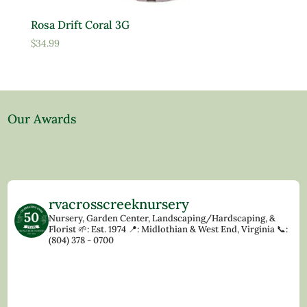
Rosa Drift Coral 3G
$
34.99
Our Awards
rvacrosscreeknursery
Nursery, Garden Center, Landscaping/Hardscaping, &
Florist
🌱: Est. 1974
📍: Midlothian & West End, Virginia
📞:
(804) 378 - 0700