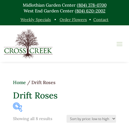
Midlothian Garden Center
(804) 378-0700
West End Garden Center
(804) 620-2002
Weekly Specials
•
Order Flowers
•
Contact
Home
/ Drift Roses
Drift Roses
Sorted
Showing all 8 results
Product categories
by