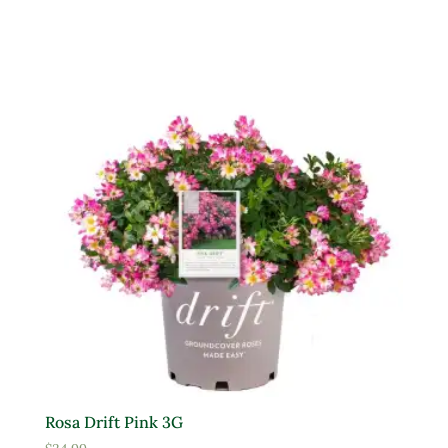
Rosa Drift Pink 3G