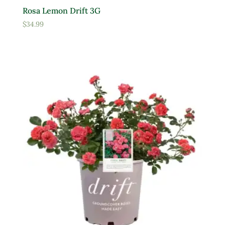
Rosa Lemon Drift 3G
$
34.99