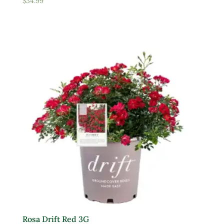
$
34.99
Rosa Drift Red 3G