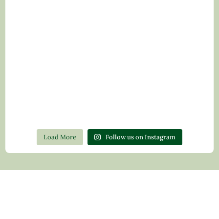
Load More
Follow us on Instagram