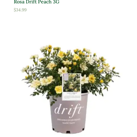
Rosa Drift Peach 3G
$
34.99