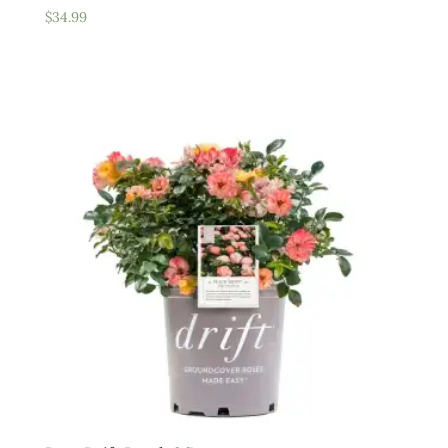
$
34.99