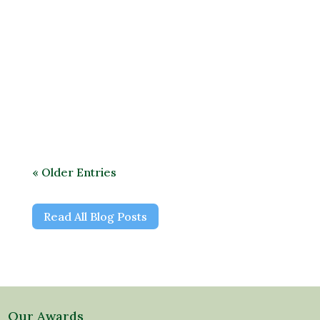
All plants need water. It’s important to
understand how exactly plants use water
to function and grow.
« Older Entries
Read All Blog Posts
Our Awards