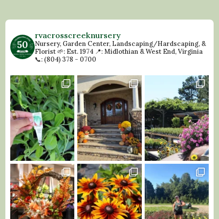
rvacrosscreeknursery
Nursery, Garden Center, Landscaping/Hardscaping, &
Florist
🌱: Est. 1974
📍: Midlothian & West End, Virginia
📞: (804) 378 - 0700