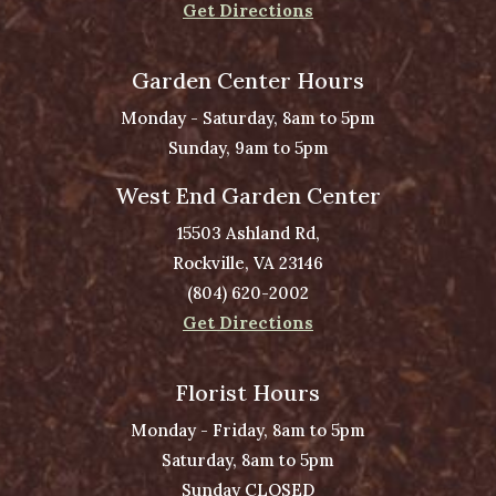
Get Directions
Garden Center Hours
Monday - Saturday, 8am to 5pm
Sunday, 9am to 5pm
West End Garden Center
15503 Ashland Rd,
Rockville, VA 23146
(804) 620-2002
Get Directions
Florist Hours
Monday - Friday, 8am to 5pm
Saturday, 8am to 5pm
Sunday CLOSED