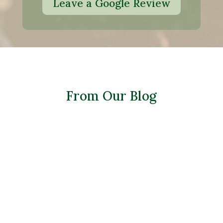
Leave a Google Review
From Our Blog
Many homeowners assume planting
should stop once summer heat arrives—
but that’s not the case. With the right
techniques, you can successfully plant