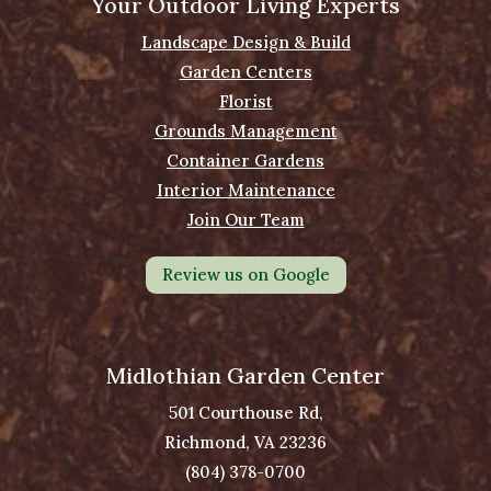
Your Outdoor Living Experts
Landscape Design & Build
Garden Centers
Florist
Grounds Management
Container Gardens
Interior Maintenance
Join Our Team
Review us on Google
Midlothian Garden Center
501 Courthouse Rd,
Richmond, VA 23236
(804) 378-0700