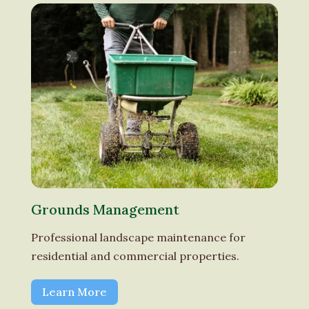
Grounds Management
Professional landscape maintenance for
residential and commercial properties.
Learn More