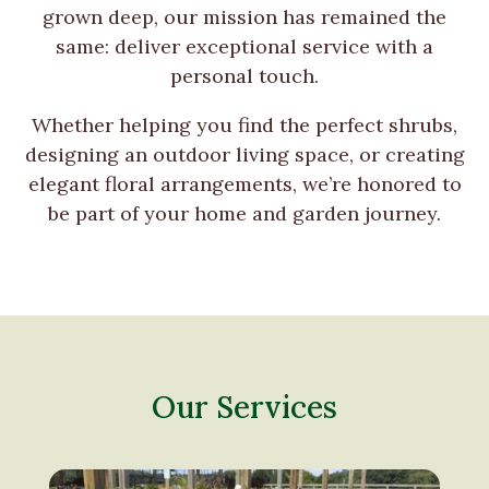
grown deep, our mission has remained the
same: deliver exceptional service with a
personal touch.
Whether helping you find the perfect shrubs,
designing an outdoor living space, or creating
elegant floral arrangements, we’re honored to
be part of your home and garden journey.
Our Services