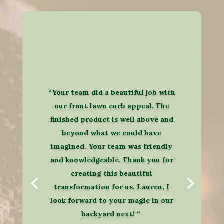
“Your team did a beautiful job with
our front lawn curb appeal. The
finished product is well above and
beyond what we could have
imagined. Your team was friendly
and knowledgeable. Thank you for
creating this beautiful
transformation for us. Lauren, I
look forward to your magic in our
backyard next! “​