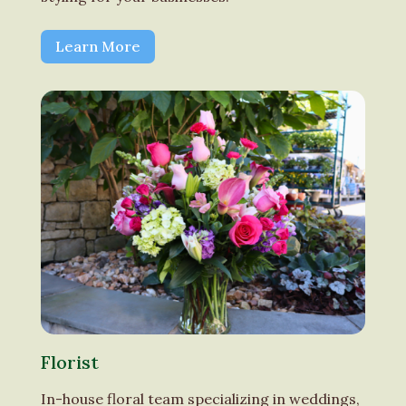
Learn More
Florist
In-house floral team specializing in weddings,