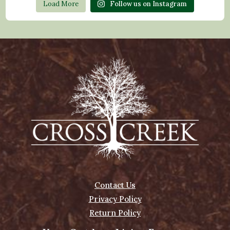
Load More
Follow us on Instagram
Contact Us
Privacy Policy
Return Policy