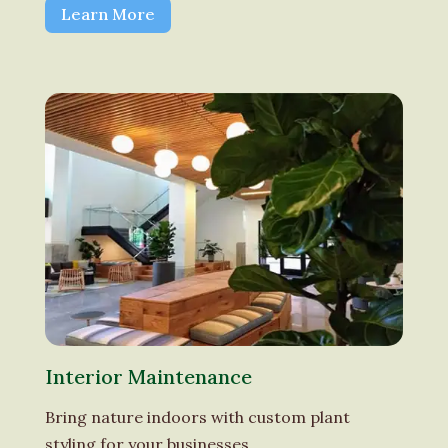
Learn More
Interior Maintenance
Bring nature indoors with custom plant
styling for your businesses.