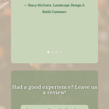
—
Stacy McGuire, Landscape Design &
Build Customer
Had a good experience? Leave us
a review!