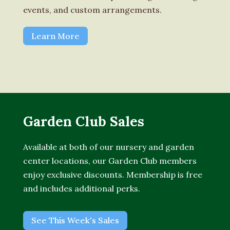
events, and custom arrangements.
Learn More
Garden Club Sales
Available at both of our nursery and garden
center locations, our Garden Club members
enjoy exclusive discounts. Membership is free
and includes additional perks.
See This Week's Sales