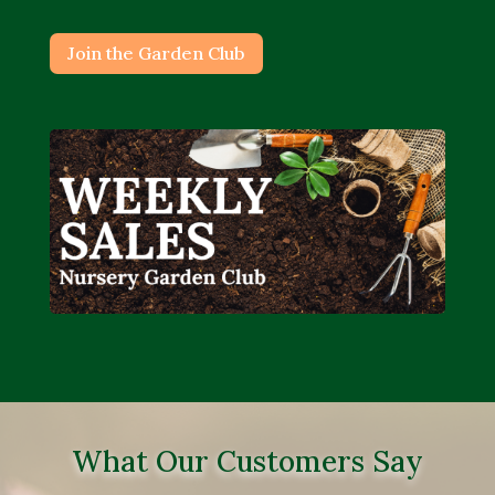
Join the Garden Club
What Our Customers Say