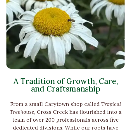
A Tradition of Growth, Care,
and Craftsmanship
From a small Carytown shop called
Tropical
Treehouse
, Cross Creek has flourished into a
team of over 200 professionals across five
dedicated divisions. While our roots have