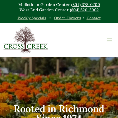
Midlothian Garden Center
(804) 378-0700
West End Garden Center
(804) 620-2002
Weekly Specials
•
Order Flowers
•
Contact
Rooted in Richmond