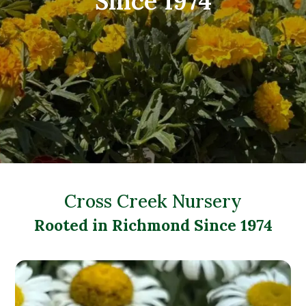
Since 1974
Cross Creek Nursery
Rooted in Richmond Since 1974