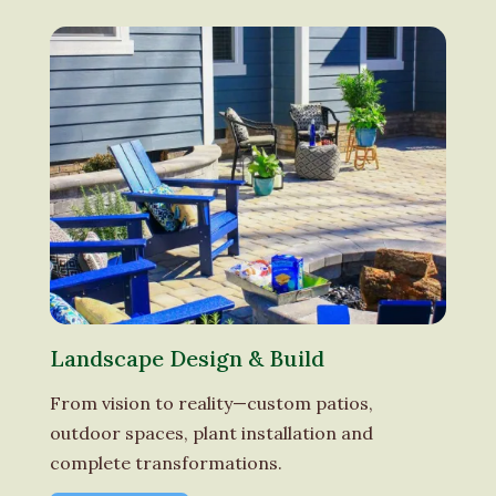
Landscape Design & Build
From vision to reality—custom patios,
outdoor spaces, plant installation and
complete transformations.