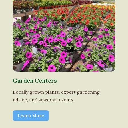
Garden Centers
Locally grown plants, expert gardening
advice, and seasonal events.
Learn More