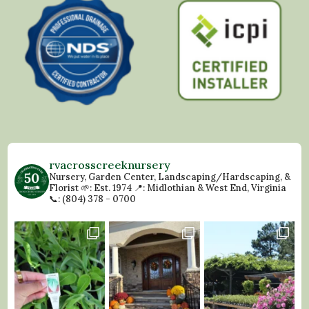
rvacrosscreeknursery
Nursery, Garden Center, Landscaping/Hardscaping, &
Florist
🌱: Est. 1974
📍: Midlothian & West End, Virginia
📞: (804) 378 - 0700