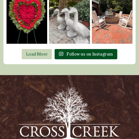
Load More
Follow us on Instagram