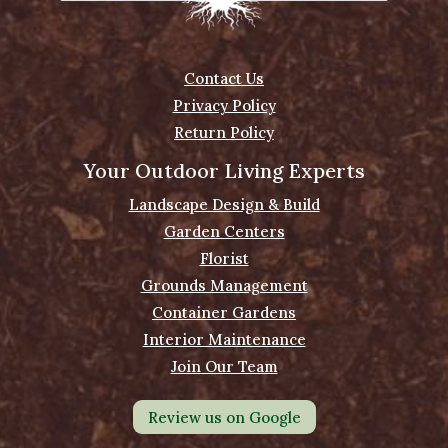
Contact Us
Privacy Policy
Return Policy
Your Outdoor Living Experts
Landscape Design & Build
Garden Centers
Florist
Grounds Management
Container Gardens
Interior Maintenance
Join Our Team
Review us on Google