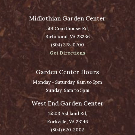
Midlothian Garden Center
501 Courthouse Rd,
Richmond, VA 23236
(804) 378-0700
Get Directions
Garden Center Hours
Monday - Saturday, 8am to 5pm
Sunday, 9am to 5pm
West End Garden Center
15503 Ashland Rd,
Rockville, VA 23146
(804) 620-2002