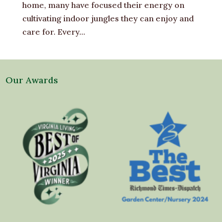
home, many have focused their energy on
cultivating indoor jungles they can enjoy and
care for. Every...
Our Awards