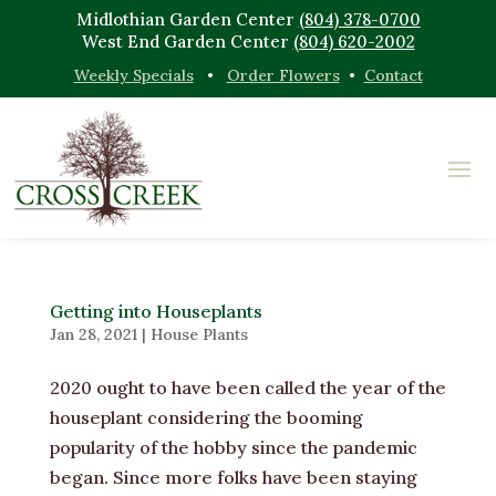
Midlothian Garden Center
(804) 378-0700
West End Garden Center
(804) 620-2002
Weekly Specials
•
Order Flowers
•
Contact
Getting into Houseplants
Jan 28, 2021
|
House Plants
2020 ought to have been called the year of the
houseplant considering the booming
popularity of the hobby since the pandemic
began. Since more folks have been staying