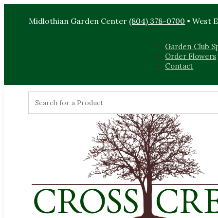
Midlothian Garden Center
(804) 378-0700
• West 
Garden Club Sp
Order Flowers
Contact