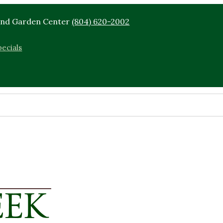
End Garden Center
(804) 620-2002
ecials