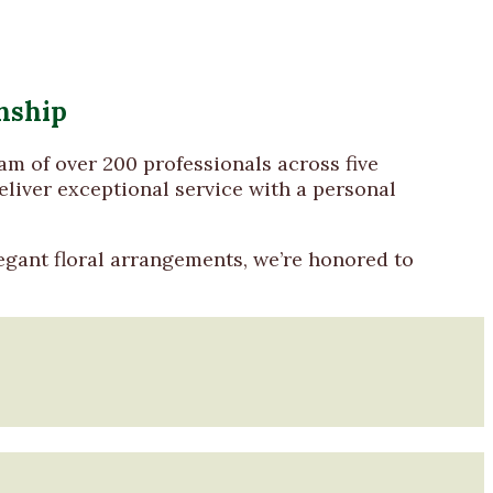
nship
eam of over 200 professionals across five
liver exceptional service with a personal
egant floral arrangements, we’re honored to