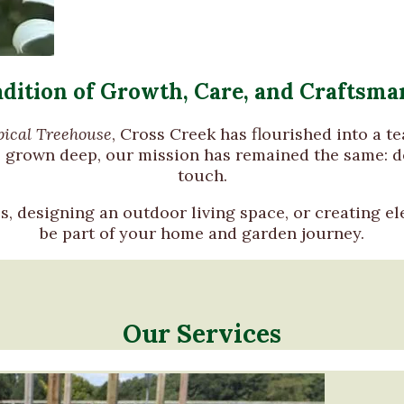
adition of Growth, Care, and Craftsma
pical Treehouse
, Cross Creek has flourished into a t
e grown deep, our mission has remained the same: de
touch.
s, designing an outdoor living space, or creating el
be part of your home and garden journey.
Our Services