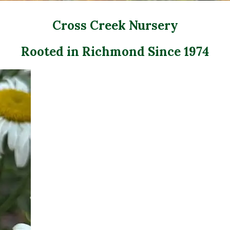
Cross Creek Nursery
Rooted in Richmond Since 1974