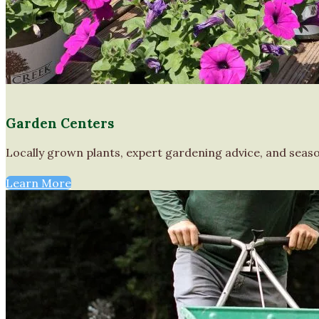
Garden Centers
Locally grown plants, expert gardening advice, and seaso
Learn More