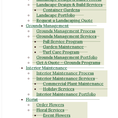
Landscape Design & Build Services
Container Gardens
Landscape Portfolio
Request a Landscaping Quote
Grounds Management
Grounds Management Process
Grounds Management Services
Full Service Program
Garden Maintenance
Turf Care Program
Grounds Management Portfolio
Get A Quote – Grounds Programs
Interior Maintenance
Interior Maintenance Process
Interior Maintenance Services
Commercial Plant Maintenance
Holiday Services
Interior Maintenance Portfolio
Florist
Order Flowers
Floral Services
Event Flowers