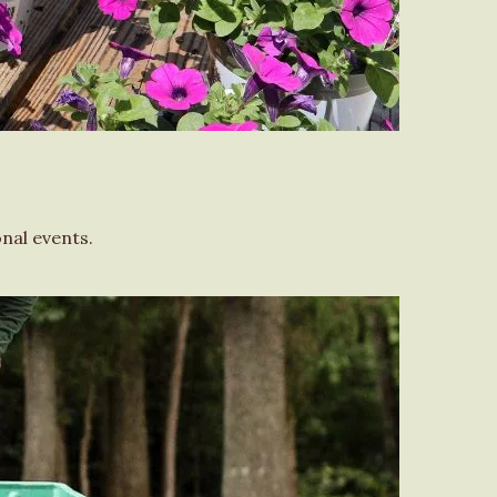
nal events.