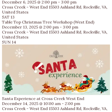
December 6, 2025 @ 2:00 pm
-
3:00 pm
Cross Creek - West End
15503 Ashland Rd, Rockville, VA,
United States
SAT
13
Table Top Christmas Tree Workshop (West End)
December 13, 2025 @ 2:00 pm
-
3:00 pm
Cross Creek - West End
15503 Ashland Rd, Rockville, VA,
United States
SUN
14
Santa Experience at Cross Creek West End
December 14, 2025 @ 10:00 am
-
2:00 pm
Cross Creek - West End
15503 Ashland Rd, Rockville, VA,