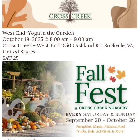
West End: Yoga in the Garden
October 19, 2025 @ 8:00 am
-
9:00 am
Cross Creek - West End
15503 Ashland Rd, Rockville, VA,
United States
SAT
25