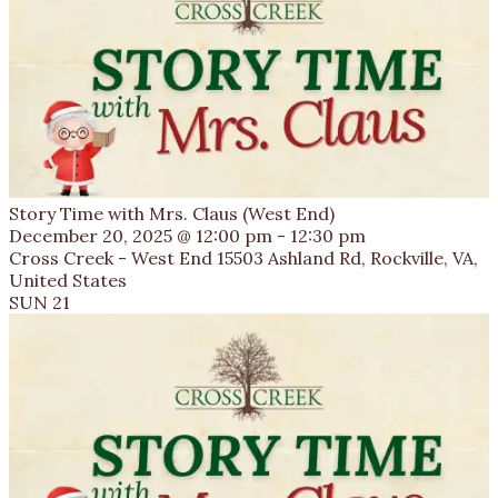
Story Time with Mrs. Claus (West End)
December 20, 2025 @ 12:00 pm
-
12:30 pm
Cross Creek - West End
15503 Ashland Rd, Rockville, VA,
United States
SUN
21