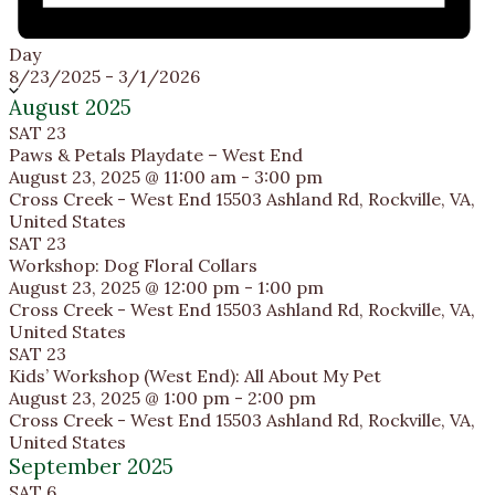
Day
Select
8/23/2025
-
3/1/2026
date.
August 2025
SAT
23
Paws & Petals Playdate – West End
August 23, 2025 @ 11:00 am
-
3:00 pm
Cross Creek - West End
15503 Ashland Rd, Rockville, VA,
United States
SAT
23
Workshop: Dog Floral Collars
August 23, 2025 @ 12:00 pm
-
1:00 pm
Cross Creek - West End
15503 Ashland Rd, Rockville, VA,
United States
SAT
23
Kids’ Workshop (West End): All About My Pet
August 23, 2025 @ 1:00 pm
-
2:00 pm
Cross Creek - West End
15503 Ashland Rd, Rockville, VA,
United States
September 2025
SAT
6