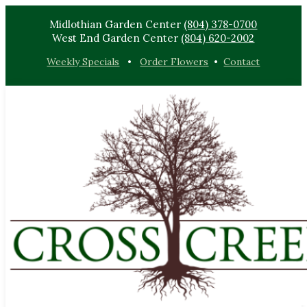
Midlothian Garden Center
(804) 378-0700
West End Garden Center
(804) 620-2002
Weekly Specials
•
Order Flowers
•
Contact