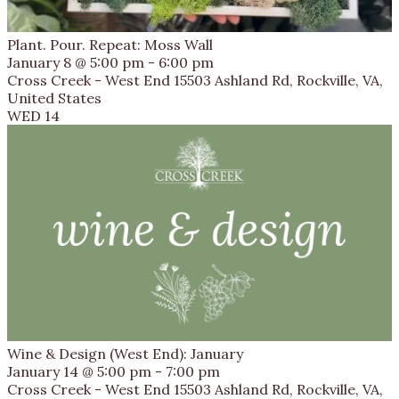
Plant. Pour. Repeat: Moss Wall
January 8 @ 5:00 pm
-
6:00 pm
Cross Creek - West End
15503 Ashland Rd, Rockville, VA,
United States
WED
14
Wine & Design (West End): January
January 14 @ 5:00 pm
-
7:00 pm
Cross Creek - West End
15503 Ashland Rd, Rockville, VA,