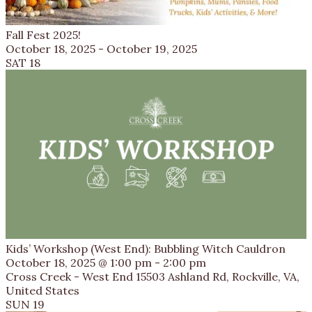
Fall Fest 2025!
October 18, 2025
-
October 19, 2025
SAT
18
Kids’ Workshop (West End): Bubbling Witch Cauldron
October 18, 2025 @ 1:00 pm
-
2:00 pm
Cross Creek - West End
15503 Ashland Rd, Rockville, VA,
United States
SUN
19