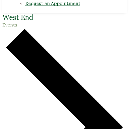
Request an Appointment
West End
Events