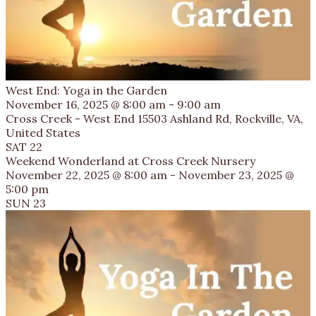
West End: Yoga in the Garden
November 16, 2025 @ 8:00 am
-
9:00 am
Cross Creek - West End
15503 Ashland Rd, Rockville, VA,
United States
SAT
22
Weekend Wonderland at Cross Creek Nursery
November 22, 2025 @ 8:00 am
-
November 23, 2025 @
5:00 pm
SUN
23