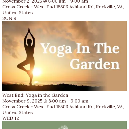
November 2, 2025 @ 8:00 am
-
9:00 am
Cross Creek - West End
15503 Ashland Rd, Rockville, VA,
United States
SUN
9
West End: Yoga in the Garden
November 9, 2025 @ 8:00 am
-
9:00 am
Cross Creek - West End
15503 Ashland Rd, Rockville, VA,
United States
WED
12