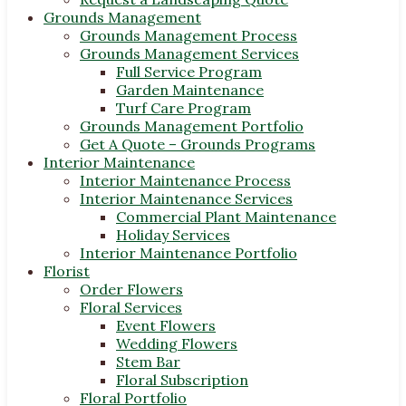
Grounds Management
Grounds Management Process
Grounds Management Services
Full Service Program
Garden Maintenance
Turf Care Program
Grounds Management Portfolio
Get A Quote – Grounds Programs
Interior Maintenance
Interior Maintenance Process
Interior Maintenance Services
Commercial Plant Maintenance
Holiday Services
Interior Maintenance Portfolio
Florist
Order Flowers
Floral Services
Event Flowers
Wedding Flowers
Stem Bar
Floral Subscription
Floral Portfolio