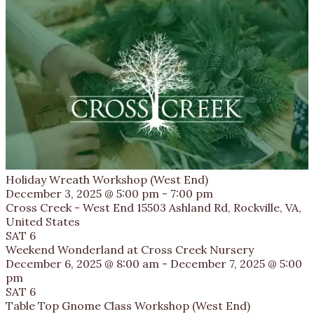
Holiday Wreath Workshop (West End)
December 3, 2025 @ 5:00 pm
-
7:00 pm
Cross Creek - West End
15503 Ashland Rd, Rockville, VA,
United States
SAT
6
Weekend Wonderland at Cross Creek Nursery
December 6, 2025 @ 8:00 am
-
December 7, 2025 @ 5:00
pm
SAT
6
Table Top Gnome Class Workshop (West End)