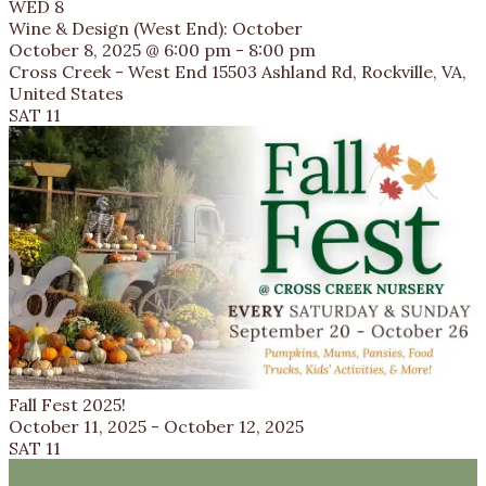
WED
8
Wine & Design (West End): October
October 8, 2025 @ 6:00 pm
-
8:00 pm
Cross Creek - West End
15503 Ashland Rd, Rockville, VA,
United States
SAT
11
Fall Fest 2025!
October 11, 2025
-
October 12, 2025
SAT
11