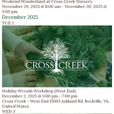
Weekend Wonderland at Cross Creek Nursery
November 29, 2025 @ 8:00 am
-
November 30, 2025 @
5:00 pm
December 2025
TUE
2
Holiday Wreath Workshop (West End)
December 2, 2025 @ 5:00 pm
-
7:00 pm
Cross Creek - West End
15503 Ashland Rd, Rockville, VA,
United States
WED
3