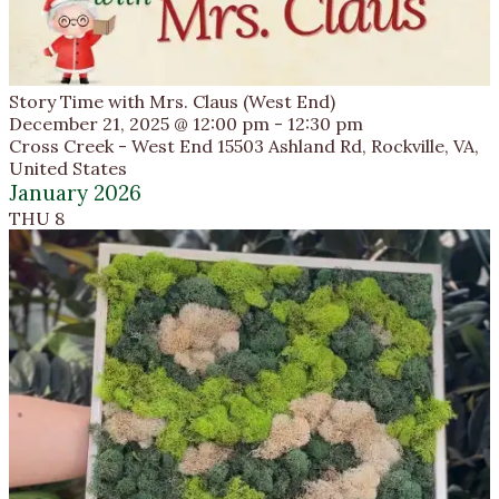
Story Time with Mrs. Claus (West End)
December 21, 2025 @ 12:00 pm
-
12:30 pm
Cross Creek - West End
15503 Ashland Rd, Rockville, VA,
United States
January 2026
THU
8