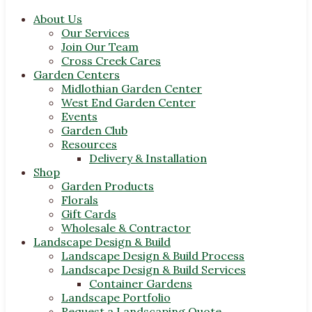
About Us
Our Services
Join Our Team
Cross Creek Cares
Garden Centers
Midlothian Garden Center
West End Garden Center
Events
Garden Club
Resources
Delivery & Installation
Shop
Garden Products
Florals
Gift Cards
Wholesale & Contractor
Landscape Design & Build
Landscape Design & Build Process
Landscape Design & Build Services
Container Gardens
Landscape Portfolio
Request a Landscaping Quote