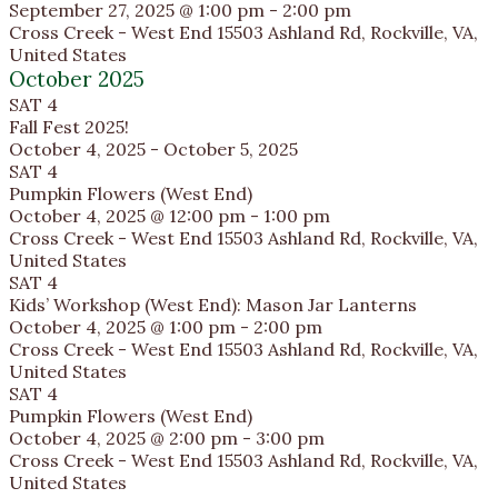
September 27, 2025 @ 1:00 pm
-
2:00 pm
Cross Creek - West End
15503 Ashland Rd, Rockville, VA,
United States
October 2025
SAT
4
Fall Fest 2025!
October 4, 2025
-
October 5, 2025
SAT
4
Pumpkin Flowers (West End)
October 4, 2025 @ 12:00 pm
-
1:00 pm
Cross Creek - West End
15503 Ashland Rd, Rockville, VA,
United States
SAT
4
Kids’ Workshop (West End): Mason Jar Lanterns
October 4, 2025 @ 1:00 pm
-
2:00 pm
Cross Creek - West End
15503 Ashland Rd, Rockville, VA,
United States
SAT
4
Pumpkin Flowers (West End)
October 4, 2025 @ 2:00 pm
-
3:00 pm
Cross Creek - West End
15503 Ashland Rd, Rockville, VA,
United States