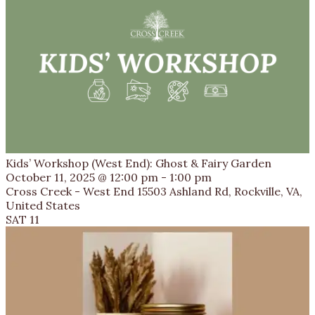
Kids’ Workshop (West End): Ghost & Fairy Garden
October 11, 2025 @ 12:00 pm
-
1:00 pm
Cross Creek - West End
15503 Ashland Rd, Rockville, VA,
United States
SAT
11