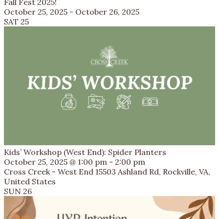
Fall Fest 2025!
October 25, 2025
-
October 26, 2025
SAT
25
Kids’ Workshop (West End): Spider Planters
October 25, 2025 @ 1:00 pm
-
2:00 pm
Cross Creek - West End
15503 Ashland Rd, Rockville, VA,
United States
SUN
26