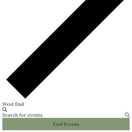
West End
Events
Search
Events
Enter
Search
Keyword.
Find Events
Search
and