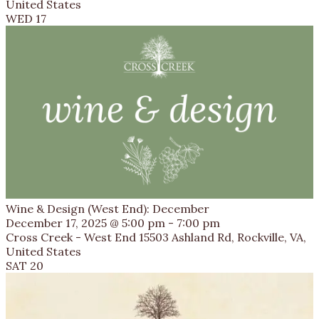
United States
WED
17
Wine & Design (West End): December
December 17, 2025 @ 5:00 pm
-
7:00 pm
Cross Creek - West End
15503 Ashland Rd, Rockville, VA,
United States
SAT
20