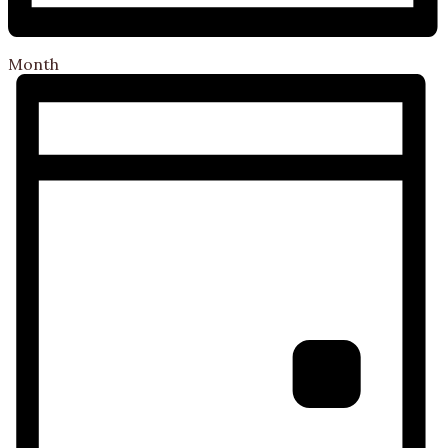
Month