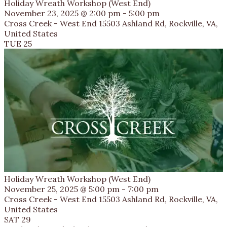
Holiday Wreath Workshop (West End)
November 23, 2025 @ 2:00 pm
-
5:00 pm
Cross Creek - West End
15503 Ashland Rd, Rockville, VA,
United States
TUE
25
Holiday Wreath Workshop (West End)
November 25, 2025 @ 5:00 pm
-
7:00 pm
Cross Creek - West End
15503 Ashland Rd, Rockville, VA,
United States
SAT
29