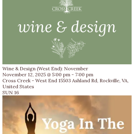
Wine & Design (West End): November
November 12, 2025 @ 5:00 pm
-
7:00 pm
Cross Creek - West End
15503 Ashland Rd, Rockville, VA,
United States
SUN
16