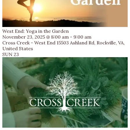
West End: Yoga in the Garden
November 23, 2025 @ 8:00 am
-
9:00 am
Cross Creek - West End
15503 Ashland Rd, Rockville, VA,
United States
SUN
23