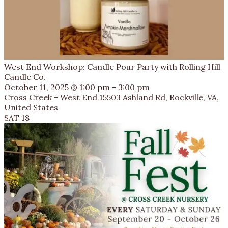
West End Workshop: Candle Pour Party with Rolling Hill
Candle Co.
October 11, 2025 @ 1:00 pm
-
3:00 pm
Cross Creek - West End
15503 Ashland Rd, Rockville, VA,
United States
SAT
18