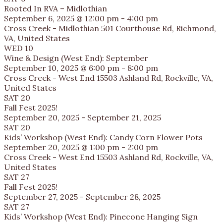
Rooted In RVA – Midlothian
September 6, 2025 @ 12:00 pm
-
4:00 pm
Cross Creek - Midlothian
501 Courthouse Rd, Richmond,
VA, United States
WED
10
Wine & Design (West End): September
September 10, 2025 @ 6:00 pm
-
8:00 pm
Cross Creek - West End
15503 Ashland Rd, Rockville, VA,
United States
SAT
20
Fall Fest 2025!
September 20, 2025
-
September 21, 2025
SAT
20
Kids’ Workshop (West End): Candy Corn Flower Pots
September 20, 2025 @ 1:00 pm
-
2:00 pm
Cross Creek - West End
15503 Ashland Rd, Rockville, VA,
United States
SAT
27
Fall Fest 2025!
September 27, 2025
-
September 28, 2025
SAT
27
Kids’ Workshop (West End): Pinecone Hanging Sign