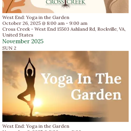
West End: Yoga in the Garden
October 26, 2025 @ 8:00 am
-
9:00 am
Cross Creek - West End
15503 Ashland Rd, Rockville, VA,
United States
November 2025
SUN
2
West End: Yoga in the Garden