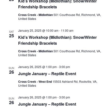
Kid’s Workshop (Midlothian): Snow/Winter
Friendship Bracelets
Cross Creek - Midlothian
501 Courthouse Rd, Richmond, VA,
United States
January 25, 2025 @ 10:00 am
-
11:00 am
SAT
25
Kid’s Workshop (Midlothian): Snow/Winter
Friendship Bracelets
Cross Creek - Midlothian
501 Courthouse Rd, Richmond, VA,
United States
January 26, 2025 @ 1:00 pm
-
3:00 pm
SUN
26
Jungle January – Reptile Event
Cross Creek - West End
15503 Ashland Rd, Rockville, VA,
United States
January 26, 2025 @ 1:00 pm
-
3:00 pm
SUN
26
Jungle January – Reptile Event