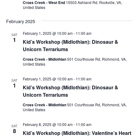
Cross Creek - West End
15503 Ashland Rd, Rockville, VA,
United States
February 2025
February 1, 2025 @ 10:00 am
-
11:00 am
SAT
1
Kid’s Workshop (Midlothian): Dinosaur &
Unicorn Terrariums
Cross Creek - Midlothian
501 Courthouse Rd, Richmond, VA,
United States
February 1, 2025 @ 10:00 am
-
11:00 am
SAT
1
Kid’s Workshop (Midlothian): Dinosaur &
Unicorn Terrariums
Cross Creek - Midlothian
501 Courthouse Rd, Richmond, VA,
United States
February 8, 2025 @ 10:00 am
-
11:00 am
SAT
8
Kid’s Workshop (Midlothian): Valentine’s Heart