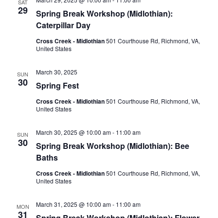
SAT
29
Spring Break Workshop (Midlothian):
Caterpillar Day
Cross Creek - Midlothian
501 Courthouse Rd, Richmond, VA,
United States
March 30, 2025
SUN
30
Spring Fest
Cross Creek - Midlothian
501 Courthouse Rd, Richmond, VA,
United States
March 30, 2025 @ 10:00 am
-
11:00 am
SUN
30
Spring Break Workshop (Midlothian): Bee
Baths
Cross Creek - Midlothian
501 Courthouse Rd, Richmond, VA,
United States
March 31, 2025 @ 10:00 am
-
11:00 am
MON
31
Spring Break Workshop (Midlothian): Flower