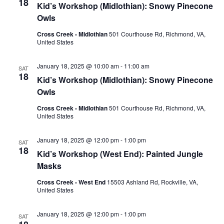
18
Kid’s Workshop (Midlothian): Snowy Pinecone
Owls
Cross Creek - Midlothian
501 Courthouse Rd, Richmond, VA,
United States
January 18, 2025 @ 10:00 am
-
11:00 am
SAT
18
Kid’s Workshop (Midlothian): Snowy Pinecone
Owls
Cross Creek - Midlothian
501 Courthouse Rd, Richmond, VA,
United States
January 18, 2025 @ 12:00 pm
-
1:00 pm
SAT
18
Kid’s Workshop (West End): Painted Jungle
Masks
Cross Creek - West End
15503 Ashland Rd, Rockville, VA,
United States
January 18, 2025 @ 12:00 pm
-
1:00 pm
SAT