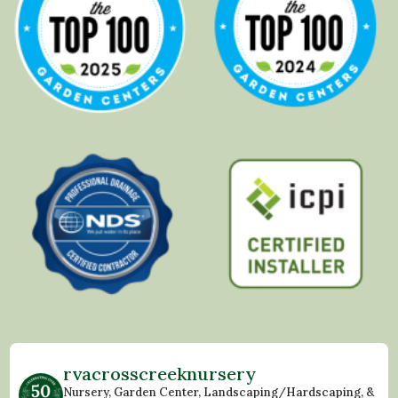
rvacrosscreeknursery
Nursery, Garden Center, Landscaping/Hardscaping, &