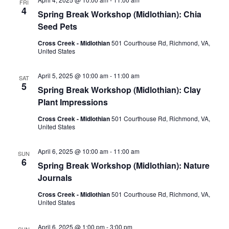
FRI
4
Spring Break Workshop (Midlothian): Chia
Seed Pets
Cross Creek - Midlothian
501 Courthouse Rd, Richmond, VA,
United States
April 5, 2025 @ 10:00 am
-
11:00 am
SAT
5
Spring Break Workshop (Midlothian): Clay
Plant Impressions
Cross Creek - Midlothian
501 Courthouse Rd, Richmond, VA,
United States
April 6, 2025 @ 10:00 am
-
11:00 am
SUN
6
Spring Break Workshop (Midlothian): Nature
Journals
Cross Creek - Midlothian
501 Courthouse Rd, Richmond, VA,
United States
April 6, 2025 @ 1:00 pm
-
3:00 pm
SUN