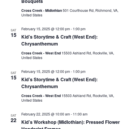
Bouquets
Cross Creek - Midlothian
501 Courthouse Rd, Richmond, VA,
United States
February 15, 2025 @ 12:00 pm
-
1:00 pm
SAT
15
Kid’s Storytime & Craft (West End):
Chrysanthemum
Cross Creek - West End
15503 Ashland Rd, Rockville, VA,
United States
February 15, 2025 @ 12:00 pm
-
1:00 pm
SAT
15
Kid’s Storytime & Craft (West End):
Chrysanthemum
Cross Creek - West End
15503 Ashland Rd, Rockville, VA,
United States
February 22, 2025 @ 10:00 am
-
11:00 am
SAT
22
Kid’s Workshop (Midlothian): Pressed Flower
Handprint Frames