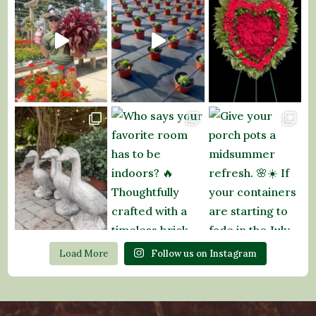
Load More
Follow us on Instagram