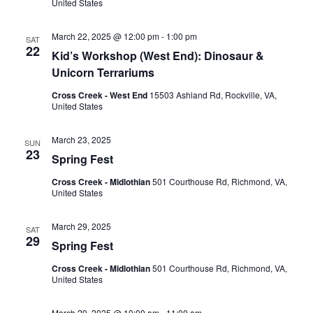
United States
March 22, 2025 @ 12:00 pm
-
1:00 pm
SAT
22
Kid’s Workshop (West End): Dinosaur &
Unicorn Terrariums
Cross Creek - West End
15503 Ashland Rd, Rockville, VA,
United States
March 23, 2025
SUN
23
Spring Fest
Cross Creek - Midlothian
501 Courthouse Rd, Richmond, VA,
United States
March 29, 2025
SAT
29
Spring Fest
Cross Creek - Midlothian
501 Courthouse Rd, Richmond, VA,
United States
March 29, 2025 @ 10:00 am
-
11:00 am