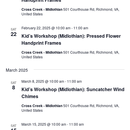
Cross Creek - Midlothian
501 Courthouse Rd, Richmond, VA,
United States
February 22, 2025 @ 10:00 am
-
11:00 am
SAT
22
Kid’s Workshop (Midlothian): Pressed Flower
Handprint Frames
Cross Creek - Midlothian
501 Courthouse Rd, Richmond, VA,
United States
March 2025
March 8, 2025 @ 10:00 am
-
11:00 am
SAT
8
Kid’s Workshop (Midlothian): Suncatcher Wind
Chimes
Cross Creek - Midlothian
501 Courthouse Rd, Richmond, VA,
United States
March 15, 2025 @ 10:00 am
-
11:00 am
SAT