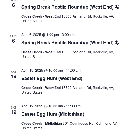
6
Spring Break Reptile Roundup (West End) 🦎
Cross Creek - West End
15503 Ashland Rd, Rockville, VA,
United States
April 6, 2025 @ 1:00 pm
-
3:00 pm
SUN
6
Spring Break Reptile Roundup (West End) 🦎
Cross Creek - West End
15503 Ashland Rd, Rockville, VA,
United States
April 19, 2025 @ 10:00 am
-
11:00 am
SAT
19
Easter Egg Hunt (West End)
Cross Creek - West End
15503 Ashland Rd, Rockville, VA,
United States
April 19, 2025 @ 10:00 am
-
11:00 am
SAT
19
Easter Egg Hunt (Midlothian)
Cross Creek - Midlothian
501 Courthouse Rd, Richmond, VA,
United States