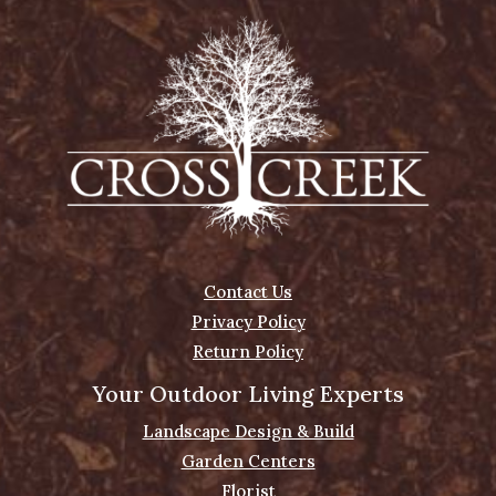
Contact Us
Privacy Policy
Return Policy
Your Outdoor Living Experts
Landscape Design & Build
Garden Centers
Florist