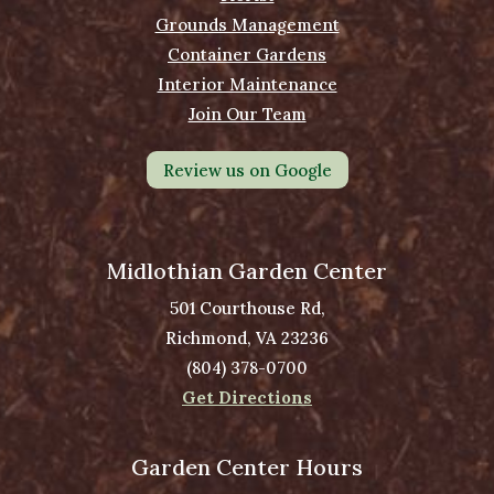
Grounds Management
Container Gardens
Interior Maintenance
Join Our Team
Review us on Google
Midlothian Garden Center
501 Courthouse Rd,
Richmond, VA 23236
(804) 378-0700
Get Directions
Garden Center Hours