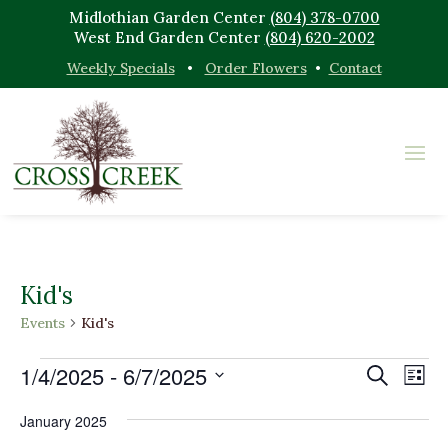
Midlothian Garden Center
(804) 378-0700
West End Garden Center
(804) 620-2002
Weekly Specials
•
Order Flowers
•
Contact
Kid's
Events
Kid's
Events
Events
Eve
1/4/2025
 - 
6/7/2025
Search
List
Vi
Search
Select
Nav
and
January 2025
date.