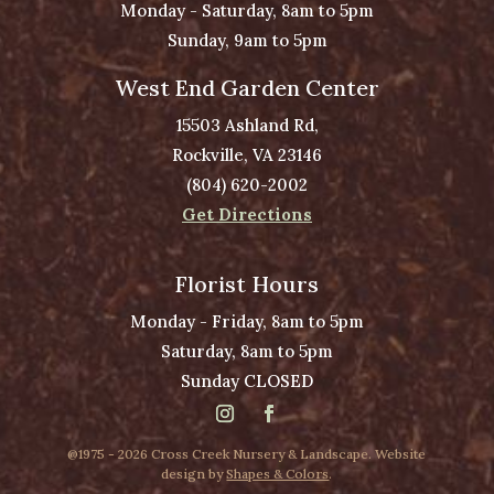
Monday - Saturday, 8am to 5pm
Sunday, 9am to 5pm
West End Garden Center
15503 Ashland Rd,
Rockville, VA 23146
(804) 620-2002
Get Directions
Florist Hours
Monday - Friday, 8am to 5pm
Saturday, 8am to 5pm
Sunday CLOSED
@1975 - 2026 Cross Creek Nursery & Landscape. Website
design by
Shapes & Colors
.