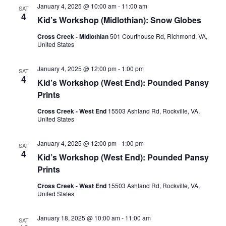
Views
January 4, 2025 @ 10:00 am
-
11:00 am
SAT
Naviga
4
Kid’s Workshop (Midlothian): Snow Globes
Cross Creek - Midlothian
501 Courthouse Rd, Richmond, VA,
United States
January 4, 2025 @ 12:00 pm
-
1:00 pm
SAT
4
Kid’s Workshop (West End): Pounded Pansy
Prints
Cross Creek - West End
15503 Ashland Rd, Rockville, VA,
United States
January 4, 2025 @ 12:00 pm
-
1:00 pm
SAT
4
Kid’s Workshop (West End): Pounded Pansy
Prints
Cross Creek - West End
15503 Ashland Rd, Rockville, VA,
United States
January 18, 2025 @ 10:00 am
-
11:00 am
SAT