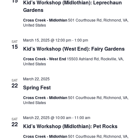
15
Kid’s Workshop (Midlothian): Leprechaun
Gardens
Cross Creek - Midlothian
501 Courthouse Rd, Richmond, VA,
United States
March 15, 2025 @ 12:00 pm
-
1:00 pm
SAT
15
Kid’s Workshop (West End): Fairy Gardens
Cross Creek - West End
15503 Ashland Rd, Rockville, VA,
United States
March 22, 2025
SAT
22
Spring Fest
Cross Creek - Midlothian
501 Courthouse Rd, Richmond, VA,
United States
March 22, 2025 @ 10:00 am
-
11:00 am
SAT
22
Kid’s Workshop (Midlothian): Pet Rocks
Cross Creek - Midlothian
501 Courthouse Rd, Richmond, VA,