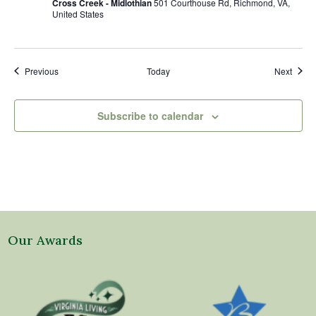
Cross Creek - Midlothian
501 Courthouse Rd, Richmond, VA,
United States
Events
Event
Previous
Today
Next
Subscribe to calendar
Our Awards