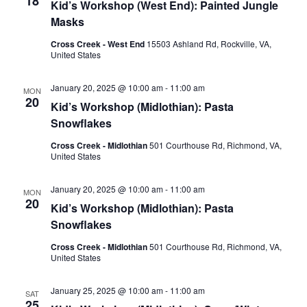
18
Kid’s Workshop (West End): Painted Jungle
Masks
Cross Creek - West End
15503 Ashland Rd, Rockville, VA,
United States
January 20, 2025 @ 10:00 am
-
11:00 am
MON
20
Kid’s Workshop (Midlothian): Pasta
Snowflakes
Cross Creek - Midlothian
501 Courthouse Rd, Richmond, VA,
United States
January 20, 2025 @ 10:00 am
-
11:00 am
MON
20
Kid’s Workshop (Midlothian): Pasta
Snowflakes
Cross Creek - Midlothian
501 Courthouse Rd, Richmond, VA,
United States
January 25, 2025 @ 10:00 am
-
11:00 am
SAT
25