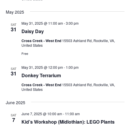
May 2025
May 31, 2025 @ 11:00 am
-
3:00 pm
SAT
31
Daisy Day
Cross Creek - West End
15503 Ashland Rd, Rockville, VA,
United States
Free
May 31, 2025 @ 12:00 pm
-
1:00 pm
SAT
31
Donkey Terrarium
Cross Creek - West End
15503 Ashland Rd, Rockville, VA,
United States
June 2025
June 7, 2025 @ 10:00 am
-
11:00 am
SAT
7
Kid’s Workshop (Midlothian): LEGO Plants