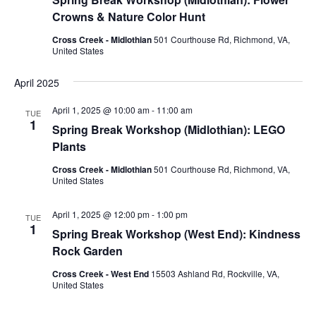
Crowns & Nature Color Hunt
Cross Creek - Midlothian
501 Courthouse Rd, Richmond, VA,
United States
April 2025
April 1, 2025 @ 10:00 am
-
11:00 am
TUE
1
Spring Break Workshop (Midlothian): LEGO
Plants
Cross Creek - Midlothian
501 Courthouse Rd, Richmond, VA,
United States
April 1, 2025 @ 12:00 pm
-
1:00 pm
TUE
1
Spring Break Workshop (West End): Kindness
Rock Garden
Cross Creek - West End
15503 Ashland Rd, Rockville, VA,
United States