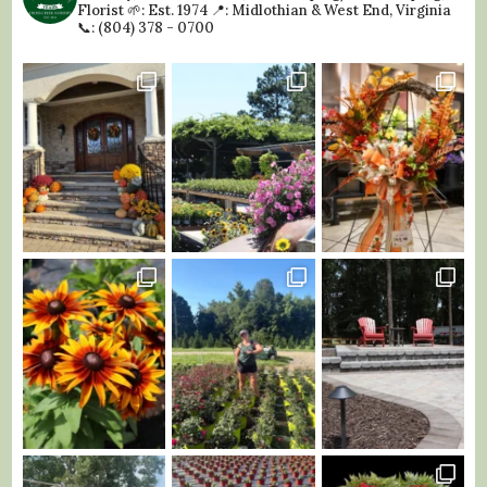
Florist
🌱: Est. 1974
📍: Midlothian & West End, Virginia
📞: (804) 378 - 0700