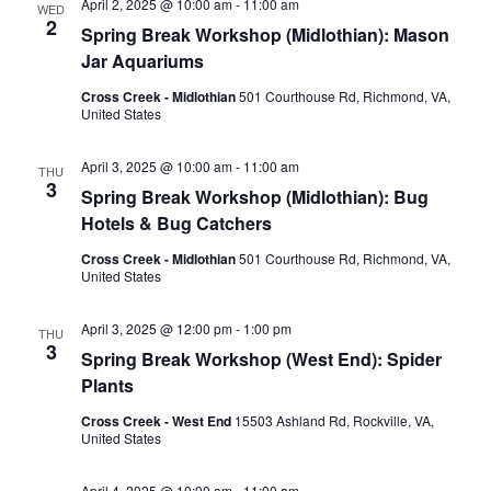
April 2, 2025 @ 10:00 am
-
11:00 am
WED
2
Spring Break Workshop (Midlothian): Mason
Jar Aquariums
Cross Creek - Midlothian
501 Courthouse Rd, Richmond, VA,
United States
April 3, 2025 @ 10:00 am
-
11:00 am
THU
3
Spring Break Workshop (Midlothian): Bug
Hotels & Bug Catchers
Cross Creek - Midlothian
501 Courthouse Rd, Richmond, VA,
United States
April 3, 2025 @ 12:00 pm
-
1:00 pm
THU
3
Spring Break Workshop (West End): Spider
Plants
Cross Creek - West End
15503 Ashland Rd, Rockville, VA,
United States
April 4, 2025 @ 10:00 am
-
11:00 am