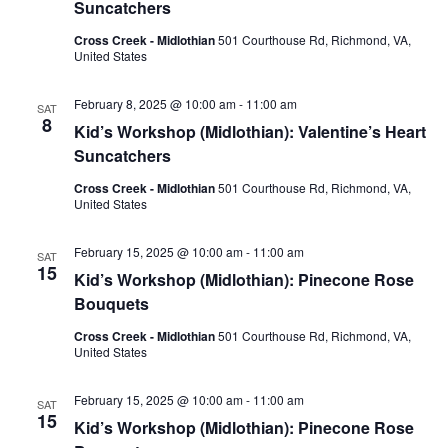
Suncatchers
Cross Creek - Midlothian
501 Courthouse Rd, Richmond, VA,
United States
February 8, 2025 @ 10:00 am
-
11:00 am
SAT
8
Kid’s Workshop (Midlothian): Valentine’s Heart
Suncatchers
Cross Creek - Midlothian
501 Courthouse Rd, Richmond, VA,
United States
February 15, 2025 @ 10:00 am
-
11:00 am
SAT
15
Kid’s Workshop (Midlothian): Pinecone Rose
Bouquets
Cross Creek - Midlothian
501 Courthouse Rd, Richmond, VA,
United States
February 15, 2025 @ 10:00 am
-
11:00 am
SAT
15
Kid’s Workshop (Midlothian): Pinecone Rose