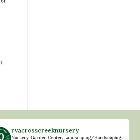
oor
f
rvacrosscreeknursery
Nursery, Garden Center, Landscaping/Hardscaping,