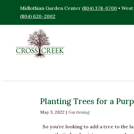
Midlothian Garden Center
(804) 378-0700
• West
(804) 620-2002
Planting Trees for a Pur
May 3, 2022
|
Gardening
So you’re looking to add a tree to the l