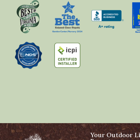
Your Outdoor Li