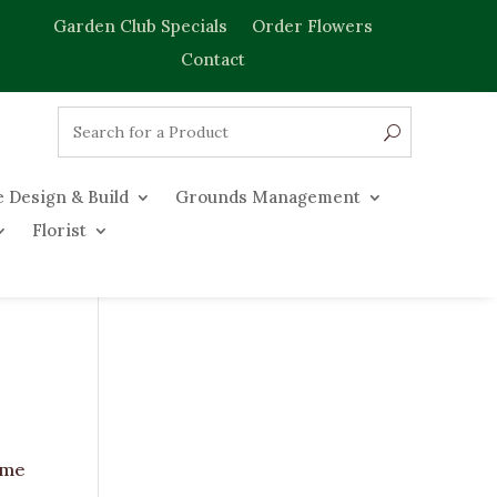
Garden Club Specials
Order Flowers
Contact
 Design & Build
Grounds Management
Florist
come