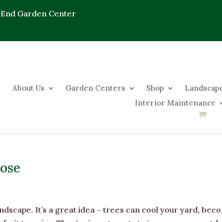
 End Garden Center
About Us
Garden Centers
Shop
Landscape
Interior Maintenance
pose
andscape. It’s a great idea – trees can cool your yard, be