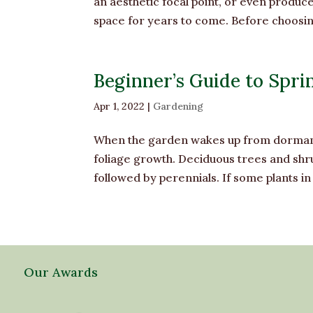
an aesthetic focal point, or even produc
space for years to come. Before choosing a
Beginner’s Guide to Sprin
Apr 1, 2022
|
Gardening
When the garden wakes up from dormancy 
foliage growth. Deciduous trees and shru
followed by perennials. If some plants in
Our Awards