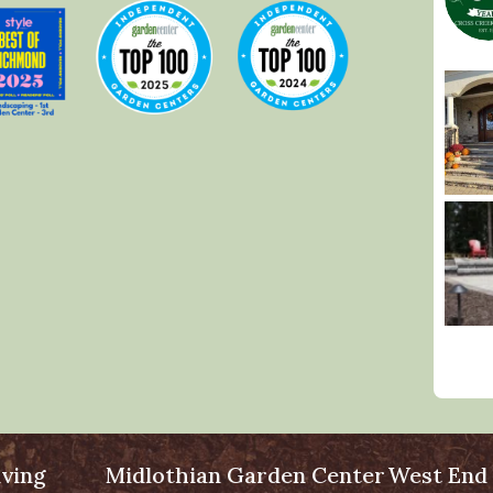
ving
Midlothian Garden Center
West End