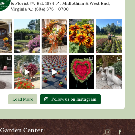
& Florist
🌱: Est. 1974
📍: Midlothian & West End,
Virginia
📞: (804) 378 - 0700
Load More
Follow us on Instagram
 Garden Center