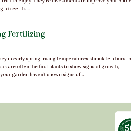
e fruit to enjoy. They’re investments to improve your outd
 tree, it’s...
g Fertilizing
in early spring, rising temperatures stimulate a burst o
bs are often the first plants to show signs of growth,
 your garden haven’t shown signs of...