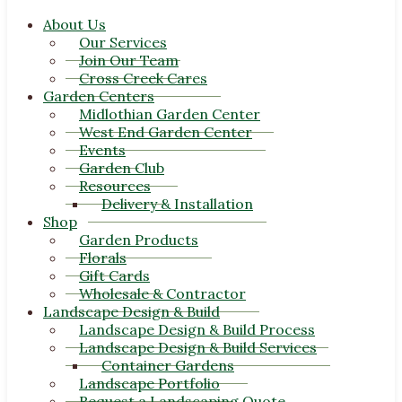
About Us
Our Services
Join Our Team
Cross Creek Cares
Garden Centers
Midlothian Garden Center
West End Garden Center
Events
Garden Club
Resources
Delivery & Installation
Shop
Garden Products
Florals
Gift Cards
Wholesale & Contractor
Landscape Design & Build
Landscape Design & Build Process
Landscape Design & Build Services
Container Gardens
Landscape Portfolio
Request a Landscaping Quote