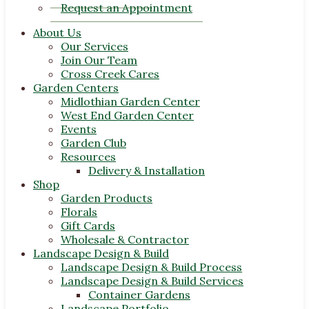
Request an Appointment
About Us
Our Services
Join Our Team
Cross Creek Cares
Garden Centers
Midlothian Garden Center
West End Garden Center
Events
Garden Club
Resources
Delivery & Installation
Shop
Garden Products
Florals
Gift Cards
Wholesale & Contractor
Landscape Design & Build
Landscape Design & Build Process
Landscape Design & Build Services
Container Gardens
Landscape Portfolio