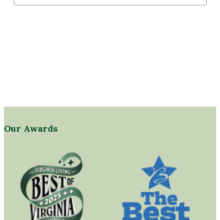
Our Awards