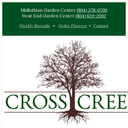
Midlothian Garden Center
(804) 378-0700
West End Garden Center
(804) 620-2002
Weekly Specials
•
Order Flowers
•
Contact