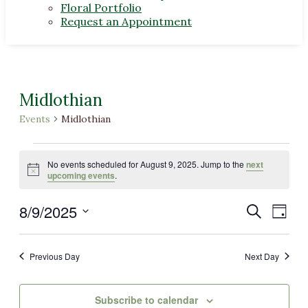
Floral Portfolio
Request an Appointment
Midlothian
Events
Midlothian
Events
No events scheduled for August 9, 2025. Jump to the
next
for
Notice
upcoming events
.
August
8/9/2025
Events
Even
Search
9,
Day
View
Select
Search
2025
Navi
date.
and
Previous Day
Next Day
Views
Navigat
Subscribe to calendar