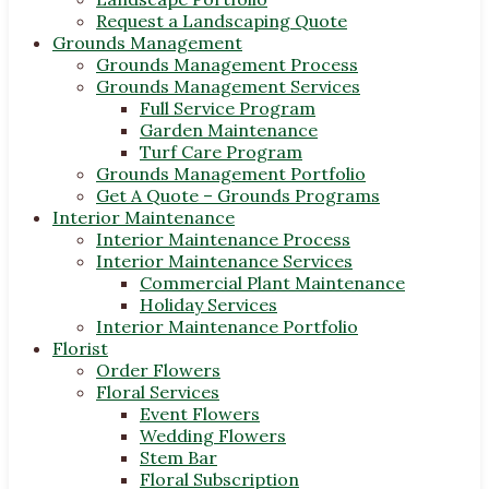
Request a Landscaping Quote
Grounds Management
Grounds Management Process
Grounds Management Services
Full Service Program
Garden Maintenance
Turf Care Program
Grounds Management Portfolio
Get A Quote – Grounds Programs
Interior Maintenance
Interior Maintenance Process
Interior Maintenance Services
Commercial Plant Maintenance
Holiday Services
Interior Maintenance Portfolio
Florist
Order Flowers
Floral Services
Event Flowers
Wedding Flowers
Stem Bar
Floral Subscription