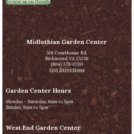
Review us on Google
Midlothian Garden Center
501 Courthouse Rd,
Richmond, VA 23236
(804) 378-0700
Get Directions
Garden Center Hours
Monday - Saturday, 8am to 5pm
Sunday, 9am to 5pm
West End Garden Center