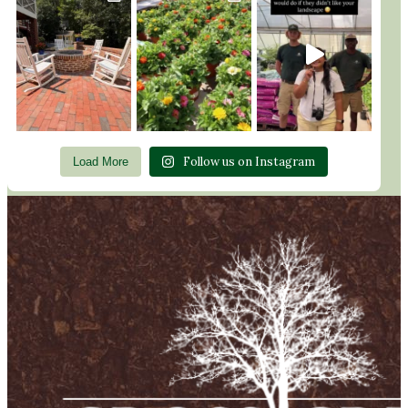
Follow us on Instagram
Load More