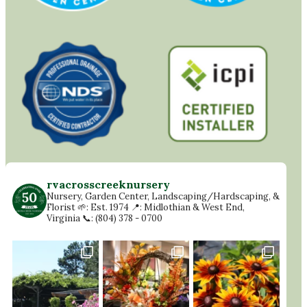
rvacrosscreeknursery
Nursery, Garden Center, Landscaping/Hardscaping, &
Florist
🌱: Est. 1974
📍: Midlothian & West End,
Virginia
📞: (804) 378 - 0700