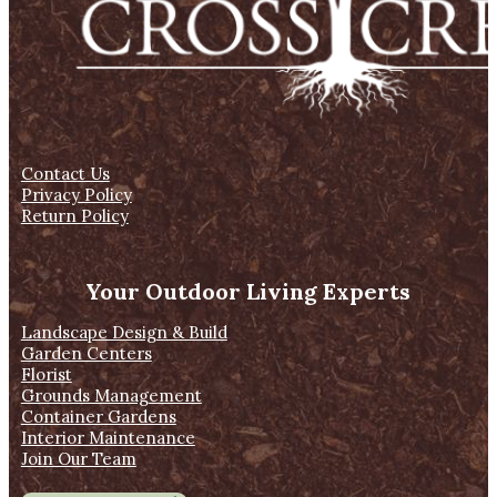
Contact Us
Privacy Policy
Return Policy
Your Outdoor Living Experts
Landscape Design & Build
Garden Centers
Florist
Grounds Management
Container Gardens
Interior Maintenance
Join Our Team