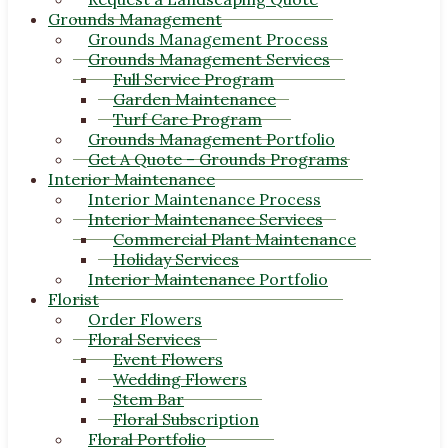
Grounds Management
Grounds Management Process
Grounds Management Services
Full Service Program
Garden Maintenance
Turf Care Program
Grounds Management Portfolio
Get A Quote – Grounds Programs
Interior Maintenance
Interior Maintenance Process
Interior Maintenance Services
Commercial Plant Maintenance
Holiday Services
Interior Maintenance Portfolio
Florist
Order Flowers
Floral Services
Event Flowers
Wedding Flowers
Stem Bar
Floral Subscription
Floral Portfolio